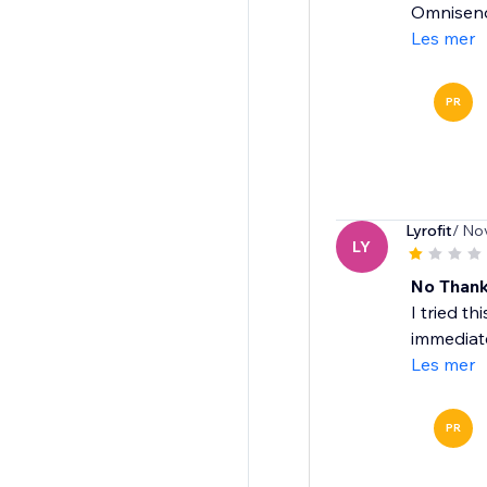
Omnisend'
Les mer
PR
Lyrofit
/ No
LY
No Than
I tried t
immediate
Les mer
PR