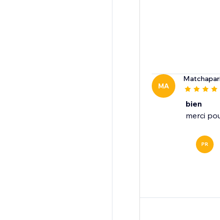
Matchapar
MA
bien
merci pou
PR