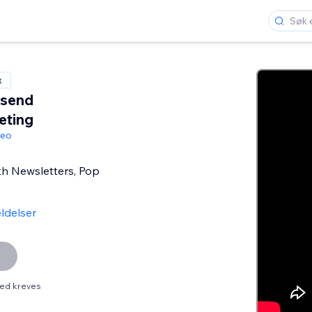
x
send
eting
geo
th Newsletters, Pop
ldelser
ed kreves