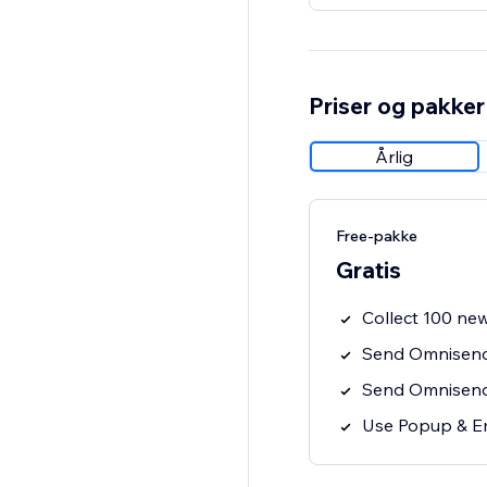
Priser og pakker
Årlig
Free-pakke
Gratis
Collect 100 new
Send Omnisend
Send Omnisend 
Use Popup & E