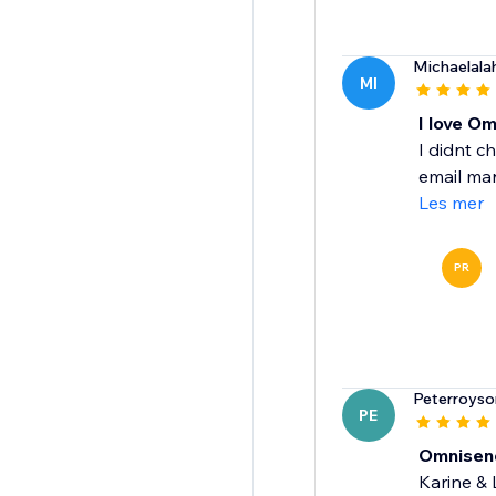
Michaelala
MI
I love O
I didnt c
email mar
Les mer
PR
Peterroyso
PE
Omnisen
Karine &