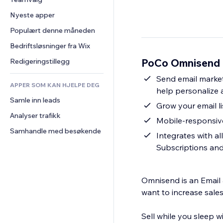
Video
Konvertering
Sidemaler
Lagerløsninger
Avstemninger
Nyeste apper
PDF
Bildeeffekter
Dropshipping
Chat
Fildeling
Populært denne måneden
Knapper og menyer
Priser og abonnement
Kommentarer
Nyheter
Bannere og merker
Folkefinansiering
Bedriftsløsninger fra Wix
Telefon
Innholdstjenester
Kalkulatorer
Mat og drikke
Samfunn
PoCo Omnisend E
Redigeringstillegg
Teksteffekter
Søk
Anmeldelser og 
Send email market
tilbakemeldinger
APPER SOM KAN HJELPE DEG
Vær
help personalize
CRM
Samle inn leads
Diagrammer og tabeller
Grow your email li
Analyser trafikk
Mobile-responsive
Samhandle med besøkende
Integrates with al
Subscriptions an
Omnisend is an Emai
want to increase sales
Sell while you sleep w