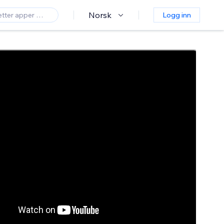
Norsk
Logg inn