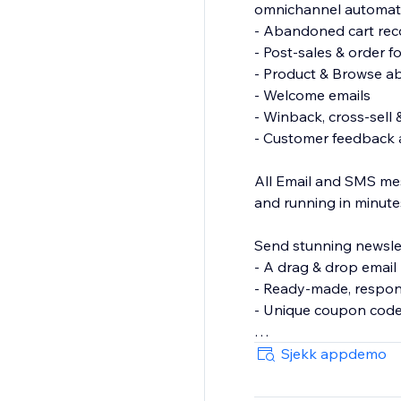
omnichannel automat
- Abandoned cart rec
- Post-sales & order f
- Product & Browse 
- Welcome emails
- Winback, cross-sell 
- Customer feedback 
All Email and SMS mes
and running in minute
Send stunning newslet
- A drag & drop email 
- Ready-made, respon
- Unique coupon cod
Grow your Email and S
Sjekk appdemo
& wheel of fortune.