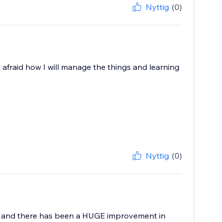
Nyttig
(0)
 afraid how I will manage the things and learning
Nyttig
(0)
ey and there has been a HUGE improvement in