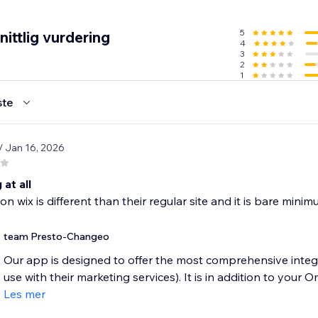
MS and push notifications
any plan
5
ittlig vurdering
4
dwide
3
2
1
gns and your customers
ste
on and form performance reports
/ Jan 16, 2026
l support
any plan, even Free!
 at all
n wix is different than their regular site and it is bare minimum
team Presto-Changeo
Our app is designed to offer the most comprehensive integ
use with their marketing services). It is in addition to your O
Les mer