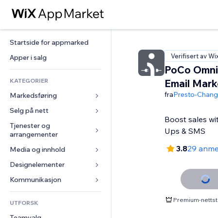
Startside for appmarked
Verifisert av Wi
Apper i salg
PoCo Omni
KATEGORIER
Email Mark
fra
Presto-Chan
Markedsføring
Selg på nett
Annonser
Boost sales wi
Mobil
Tjenester og 
Apper for butikker
Ups & SMS
arrangementer
Analyser
Frakt og levering
3.8
29 anme
Media og innhold
Hoteller
Sosiale medier
Selg-knapper
Arrangementer
Designelementer
Galleri
SEO
Nettkurs
Restauranter
Musikk
Engasjement
Kart og navigasjon
Kommunikasjon 
On-demand-utskrift
Eiendom
Podkaster
Nettstedsoppføringer
Personvern og sikkerhet
Regnskap
Skjemaer
Premium-nettst
UTFORSK
Bookinger
Fotografi
E-post
Klokke
Kuponger og fordelsprogram
Blogg
Teamvalg