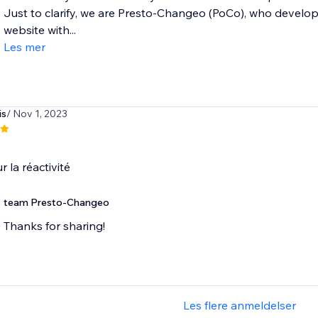
Just to clarify, we are Presto-Changeo (PoCo), who develo
website with...
Les mer
is
/ Nov 1, 2023
r la réactivité
team Presto-Changeo
Thanks for sharing!
Les flere anmeldelser