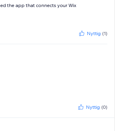
ped the app that connects your Wix
Nyttig
(1)
Nyttig
(0)