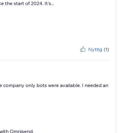
he start of 2024. It's...
Nyttig
(1)
the company only bots were available. I needed an
 with Omnisend.