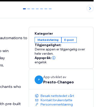
0
1
2
3
4
5
6
Kategorier
 automations to
Markedsføring
E-post
Tilgjengelighet:
Denne appen er tilgjengelig over
o-win
hele verden.
day
Appspråk:
engelsk
ns,
App utviklet av
P
Presto-Changeo
rchants who
Besøk nettstedet vårt
Kontakt brukerstøtte
th pre-built
Personvernerklæring