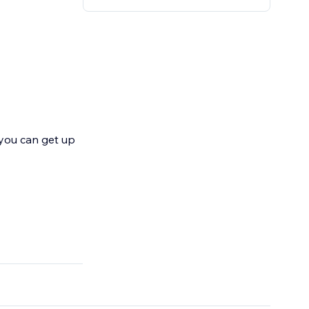
 you can get up
, landing pages