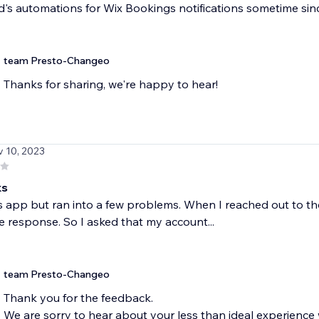
s automations for Wix Bookings notifications sometime since t
team Presto-Changeo
Thanks for sharing, we're happy to hear!
v 10, 2023
ks
his app but ran into a few problems. When I reached out to 
 response. So I asked that my account...
team Presto-Changeo
Thank you for the feedback.
We are sorry to hear about your less than ideal experience