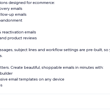
ions designed for ecommerce:
overy emails
ollow-up emails
abandonment
& reactivation emails
and product reviews
sages, subject lines and workflow settings are pre-built, so
s.
ters. Create beautiful, shoppable emails in minutes with:
builder
sive email templates on any device
es
MS subscriber lists with fully customizable popups, teasers