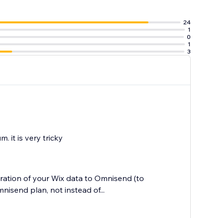
24
1
0
1
3
. it is very tricky
ration of your Wix data to Omnisend (to
mnisend plan, not instead of...