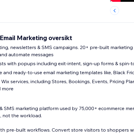
mail Marketing oversikt
ing, newsletters & SMS campaigns. 20+ pre-built marketing
 and automate messages
sts with popups including exit-intent, sign-up forms & spin-t
 and ready-to-use email marketing templates like, Black Fri
l Wix services, including Stores, Bookings, Events, Pricing Pla
d more
l & SMS marketing platform used by 75,000+ ecommerce me
, not the workload.
ith pre-built workflows. Convert store visitors to shoppers wi