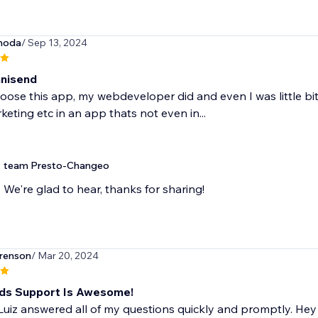
hoda
/ Sep 13, 2024
mnisend
hoose this app, my webdeveloper did and even I was little bit
keting etc in an app thats not even in...
team Presto-Changeo
We're glad to hear, thanks for sharing!
renson
/ Mar 20, 2024
ds Support Is Awesome!
 Luiz answered all of my questions quickly and promptly. H