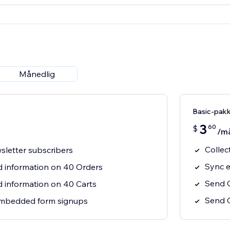
Månedlig
Basic-pak
3
60
$
/m
Collec
sletter subscribers
Sync e
 information on 40 Orders
Send 
information on 40 Carts
Send O
mbedded form signups