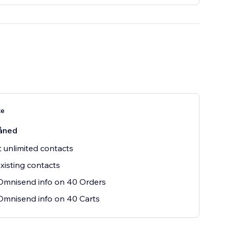
ke
åned
t unlimited contacts
xisting contacts
Omnisend info on 40 Orders
mnisend info on 40 Carts