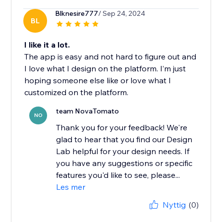
Blknesire777
/ Sep 24, 2024
BL
I like it a lot.
The app is easy and not hard to figure out and
I love what I design on the platform. I’m just
hoping someone else like or love what I
customized on the platform.
team NovaTomato
NO
Thank you for your feedback! We're
glad to hear that you find our Design
Lab helpful for your design needs. If
you have any suggestions or specific
features you'd like to see, please...
Les mer
Nyttig
(0)