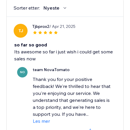
Sorter etter:
Nyeste
Tjbprox2
/ Apr 21, 2025
TJ
so far so good
Its awesome so far i just wish i could get some
sales now
team NovaTomato
NO
Thank you for your positive
feedback! We're thrilled to hear that
you're enjoying our service. We
understand that generating sales is
a top priority, and we're here to
support you. If you have...
Les mer