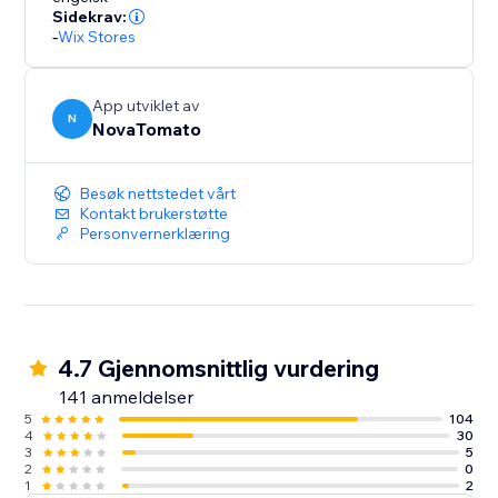
Sidekrav:
-
Wix Stores
App utviklet av
N
NovaTomato
Besøk nettstedet vårt
Kontakt brukerstøtte
Personvernerklæring
4.7 Gjennomsnittlig vurdering
141 anmeldelser
5
104
4
30
3
5
2
0
1
2