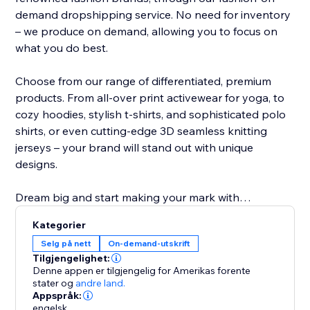
demand dropshipping service. No need for inventory
– we produce on demand, allowing you to focus on
what you do best.
Choose from our range of differentiated, premium
products. From all-over print activewear for yoga, to
cozy hoodies, stylish t-shirts, and sophisticated polo
shirts, or even cutting-edge 3D seamless knitting
jerseys – your brand will stand out with unique
designs.
Dream big and start making your mark with
NovaTomato today. Turn your passion into a thriving
Kategorier
brand that leaves a lasting impression. Join
Selg på nett
On-demand-utskrift
NovaTomato and revolutionize the way you create
Tilgjengelighet:
and sell premium branded clothing.
Denne appen er tilgjengelig for Amerikas forente
stater
og
andre land.
Appspråk:
engelsk