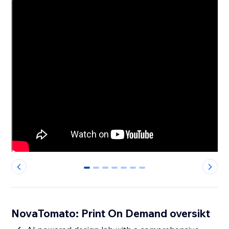
0
1
2
3
4
5
6
NovaTomato: Print On Demand oversikt