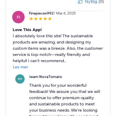
Nyttig
(0)
Finepieces992
/ Mar 6, 2025
FI
Love This App!
I absolutely love this site! The sustainable
products are amazing, and designing my
custom items was a breeze. Also, the customer
service is top-notch—really friendly and
helpful! I can't recommend...
Les mer
team NovaTomato
NO
Thank you for your wonderful
feedback! We assure you that we will
continue to offer premium-quality
and sustainable products to meet
your business needs. We're looking