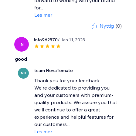
forward to working with your brand
for...
Les mer
Nyttig
(0)
Info962570
/ Jan 11, 2025
IN
good
team NovaTomato
NO
Thank you for your feedback.
We're dedicated to providing you
and your customers with premium-
quality products. We assure you that
we'll continue to offer a great
experience and helpful features for
our customers....
Les mer