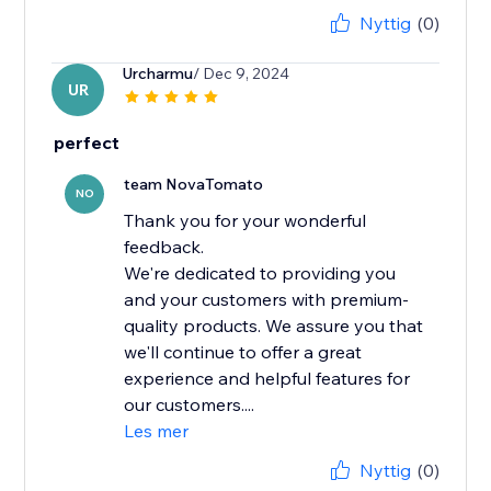
Nyttig
(0)
Urcharmu
/ Dec 9, 2024
UR
perfect
team NovaTomato
NO
Thank you for your wonderful
feedback.
We're dedicated to providing you
and your customers with premium-
quality products. We assure you that
we'll continue to offer a great
experience and helpful features for
our customers....
Les mer
Nyttig
(0)