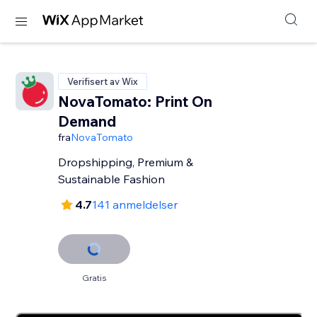
Verifisert av Wix
NovaTomato: Print On
Demand
fra
NovaTomato
Dropshipping, Premium &
Sustainable Fashion
4.7
141 anmeldelser
Gratis