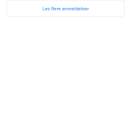
Les flere anmeldelser