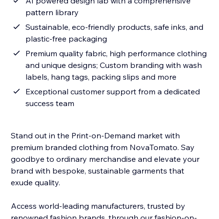
AI powered design lab with a comprehensive
pattern library
Sustainable, eco-friendly products, safe inks, and
plastic-free packaging
Premium quality fabric, high performance clothing
and unique designs; Custom branding with wash
labels, hang tags, packing slips and more
Exceptional customer support from a dedicated
success team
Stand out in the Print-on-Demand market with
premium branded clothing from NovaTomato. Say
goodbye to ordinary merchandise and elevate your
brand with bespoke, sustainable garments that
exude quality.
Access world-leading manufacturers, trusted by
renowned fashion brands, through our fashion-on-