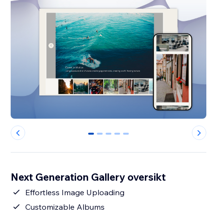
0
1
2
3
4
Next Generation Gallery oversikt
Effortless Image Uploading
Customizable Albums