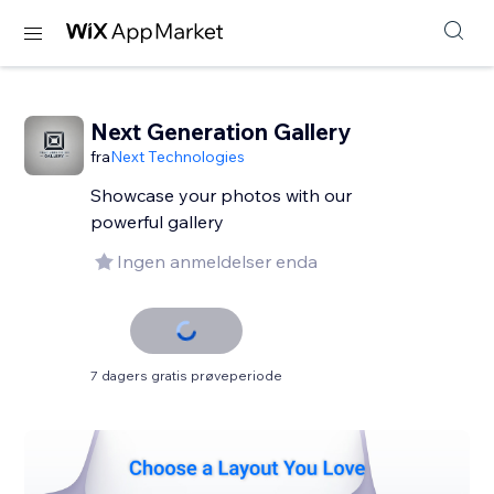
Next Generation Gallery
fra
Next Technologies
Showcase your photos with our
powerful gallery
Ingen anmeldelser enda
7 dagers gratis prøveperiode