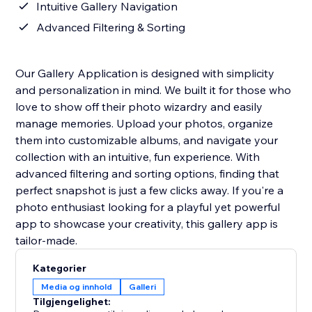
Intuitive Gallery Navigation
Advanced Filtering & Sorting
Our Gallery Application is designed with simplicity
and personalization in mind. We built it for those who
love to show off their photo wizardry and easily
manage memories. Upload your photos, organize
them into customizable albums, and navigate your
collection with an intuitive, fun experience. With
advanced filtering and sorting options, finding that
perfect snapshot is just a few clicks away. If you're a
photo enthusiast looking for a playful yet powerful
app to showcase your creativity, this gallery app is
tailor-made.
Kategorier
Media og innhold
Galleri
Tilgjengelighet: