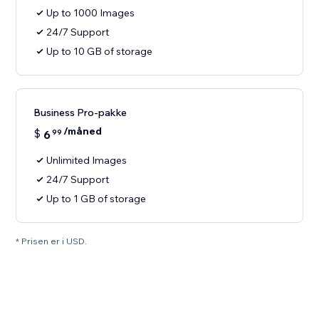
Up to 1000 Images
24/7 Support
Up to 10 GB of storage
Business Pro-pakke
/måned
$
6
99
Unlimited Images
24/7 Support
Up to 1 GB of storage
* Prisen er i USD.