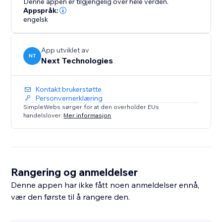
Denne appen er tilgjengelig over hele verden.
Appspråk:
engelsk
App utviklet av
NT
Next Technologies
Kontakt brukerstøtte
Personvernerklæring
SimpleWebs sørger for at den overholder EUs
handelslover.
Mer informasjon
Rangering og anmeldelser
Denne appen har ikke fått noen anmeldelser ennå,
vær den første til å rangere den.