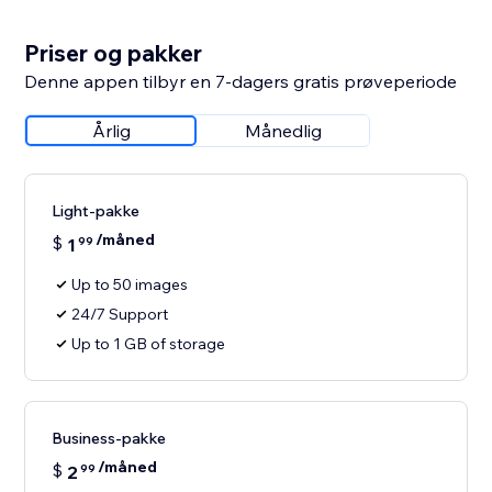
Priser og pakker
Denne appen tilbyr en 7-dagers gratis prøveperiode
Årlig
Månedlig
Light-pakke
/måned
$
1
99
Up to 50 images
24/7 Support
Up to 1 GB of storage
Business-pakke
/måned
$
2
99