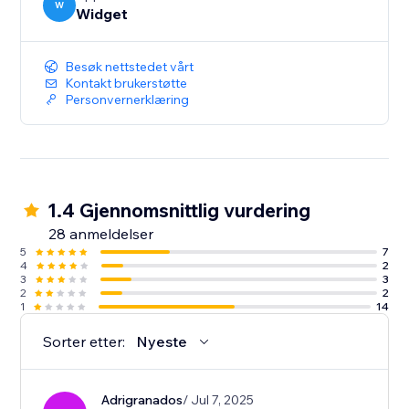
W
Widget
Besøk nettstedet vårt
Kontakt brukerstøtte
Personvernerklæring
1.4 Gjennomsnittlig vurdering
28 anmeldelser
5
7
4
2
3
3
2
2
1
14
Sorter etter:
Nyeste
Adrigranados
/ Jul 7, 2025