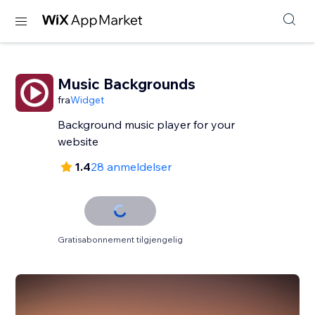
Music Backgrounds
fra
Widget
Background music player for your
website
1.4
28 anmeldelser
Gratisabonnement tilgjengelig