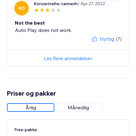
Konzertreihe-tannenh
/ Apr 27, 2022
KO
Not the best
Auto Play does not work.
Nyttig
(7)
Les flere anmeldelser
Priser og pakker
Årlig
Månedlig
Free-pakke