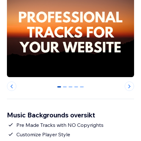
0
1
2
3
4
Music Backgrounds oversikt
Pre Made Tracks with NO Copyrights
Customize Player Style