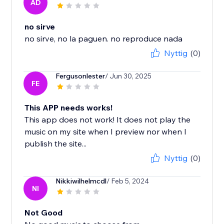
AD
no sirve
no sirve, no la paguen. no reproduce nada
Nyttig
(0)
Fergusonlester
/ Jun 30, 2025
FE
This APP needs works!
This app does not work! It does not play the
music on my site when I preview nor when I
publish the site...
Nyttig
(0)
Nikkiwilhelmcdl
/ Feb 5, 2024
NI
Not Good