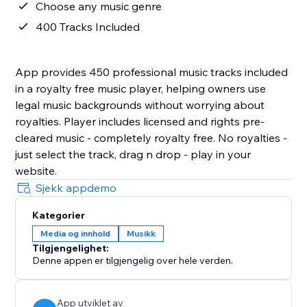
Choose any music genre
400 Tracks Included
App provides 450 professional music tracks included
in a royalty free music player, helping owners use
legal music backgrounds without worrying about
royalties. Player includes licensed and rights pre-
cleared music - completely royalty free. No royalties -
just select the track, drag n drop - play in your
website.
Sjekk appdemo
Kategorier
Media og innhold
Musikk
Tilgjengelighet:
Denne appen er tilgjengelig over hele verden.
App utviklet av