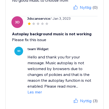
No good music to choose from
Nyttig
(0)
3dscanservice
/ Jan 3, 2023
3D
Autoplay background music is not working
Please fix this issue
team Widget
WI
Hello and thank you for your
message. Music autoplay is not
welcomed by browsers due to
changes of policies and that is the
reason the autoplay function is not
enabled. Please read more...
Les mer
Nyttig
(3)