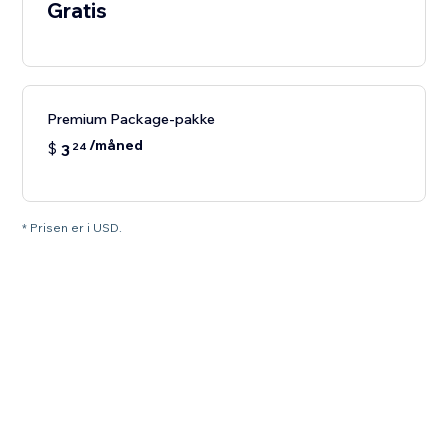
Gratis
Premium Package-pakke
/måned
$
3
24
* Prisen er i USD.