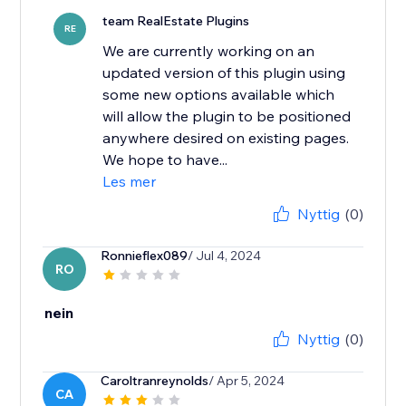
team RealEstate Plugins
RE
We are currently working on an
updated version of this plugin using
some new options available which
will allow the plugin to be positioned
anywhere desired on existing pages.
We hope to have...
Les mer
Nyttig
(0)
Ronnieflex089
/ Jul 4, 2024
RO
nein
Nyttig
(0)
Caroltranreynolds
/ Apr 5, 2024
CA