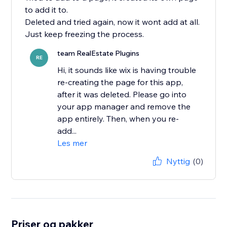
to add it to.
Deleted and tried again, now it wont add at all.
Just keep freezing the process.
team RealEstate Plugins
RE
Hi, it sounds like wix is having trouble
re-creating the page for this app,
after it was deleted. Please go into
your app manager and remove the
app entirely. Then, when you re-
add...
Les mer
Nyttig
(0)
Priser og pakker