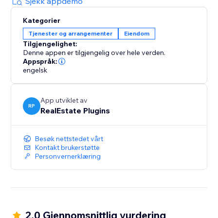
Sjekk appdemo
Kategorier
Tjenester og arrangementer
Eiendom
Tilgjengelighet:
Denne appen er tilgjengelig over hele verden.
Appspråk:
engelsk
App utviklet av
RP
RealEstate Plugins
Besøk nettstedet vårt
Kontakt brukerstøtte
Personvernerklæring
2.0 Gjennomsnittlig vurdering