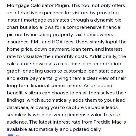
Mortgage Calculator Plugin. This tool not only offers
an interactive experience for visitors by providing
instant mortgage estimates through a dynamic pie
chart but also allows for a comprehensive financial
picture by including property tax, homeowners
insurance, PMI, and HOA fees. Users simply input the
home price, down payment, loan term, and interest
rate to visualize their monthly costs. Additionally, the
calculator showcases a real-time loan amortization
graph, enabling users to customize loan start dates
and extra payments, giving them a clear view of their
long-term financial commitments. As an added
benefit, visitors can choose to email themselves their
findings, which automatically adds them to your lead
database, allowing you to capture valuable leads
seamlessly while delivering immense value to your
audience. The latest interest rate from Freddie Mac is
available automatically and updated daily.