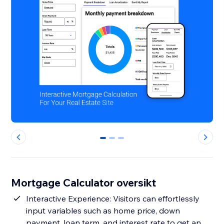
0
1
2
Mortgage Calculator oversikt
Interactive Experience: Visitors can effortlessly
input variables such as home price, down
payment, loan term, and interest rate to get an