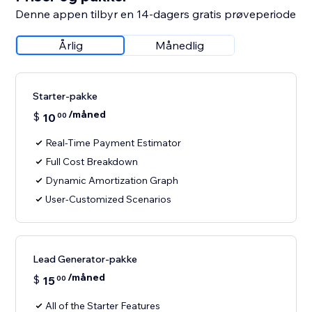
Denne appen tilbyr en 14-dagers gratis prøveperiode
Årlig
Månedlig
Starter-pakke
/måned
$
10
00
Real-Time Payment Estimator
Full Cost Breakdown
Dynamic Amortization Graph
User-Customized Scenarios
Lead Generator-pakke
/måned
$
15
00
All of the Starter Features