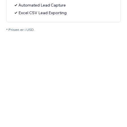
Automated Lead Capture
Excel CSV Lead Exporting
* Prisen er i USD.