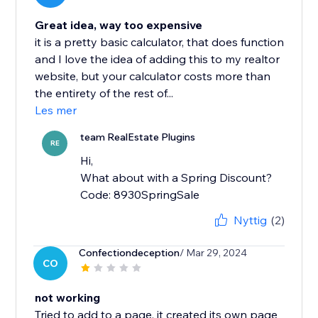
Great idea, way too expensive
it is a pretty basic calculator, that does function
and I love the idea of adding this to my realtor
website, but your calculator costs more than
the entirety of the rest of...
Les mer
team RealEstate Plugins
RE
Hi,
What about with a Spring Discount?
Code: 8930SpringSale
Nyttig
(2)
Confectiondeception
/ Mar 29, 2024
CO
not working
Tried to add to a page, it created its own page