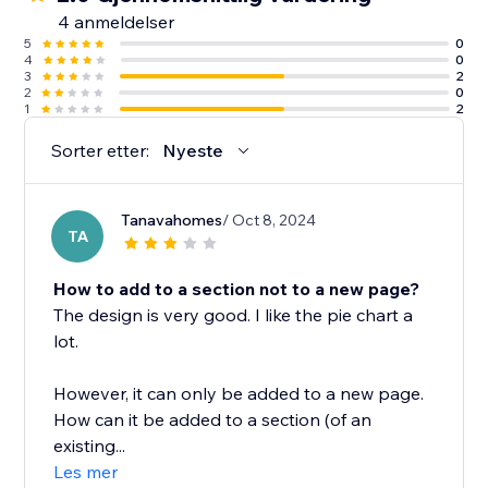
4 anmeldelser
5
0
4
0
3
2
2
0
1
2
Sorter etter:
Nyeste
Tanavahomes
/ Oct 8, 2024
TA
How to add to a section not to a new page?
The design is very good. I like the pie chart a
lot.
However, it can only be added to a new page.
How can it be added to a section (of an
existing...
Les mer