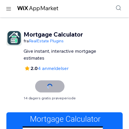
Mortgage Calculator
fra
RealEstate Plugins
Give instant, interactive mortgage
estimates
2.0
4 anmeldelser
14 dagers gratis prøveperiode