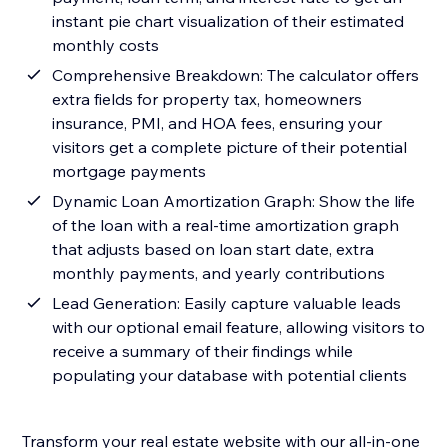
instant pie chart visualization of their estimated
monthly costs
Comprehensive Breakdown: The calculator offers
extra fields for property tax, homeowners
insurance, PMI, and HOA fees, ensuring your
visitors get a complete picture of their potential
mortgage payments
Dynamic Loan Amortization Graph: Show the life
of the loan with a real-time amortization graph
that adjusts based on loan start date, extra
monthly payments, and yearly contributions
Lead Generation: Easily capture valuable leads
with our optional email feature, allowing visitors to
receive a summary of their findings while
populating your database with potential clients
Transform your real estate website with our all-in-one