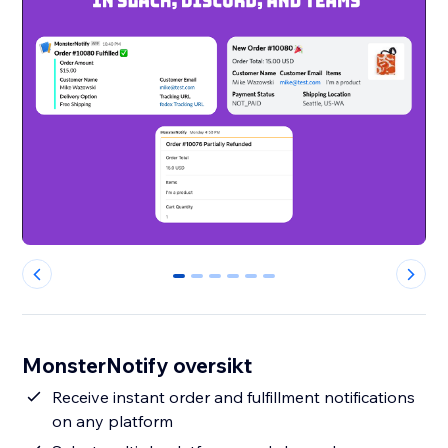
0
1
2
3
4
5
MonsterNotify oversikt
Receive instant order and fulfillment notifications
on any platform