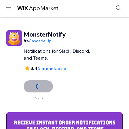
MonsterNotify
fra
Cascade Up
Notifications for Slack, Discord,
and Teams.
3.4
6 anmeldelser
Gratis