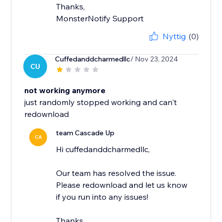
Thanks,
MonsterNotify Support
Nyttig
(0)
Cuffedanddcharmedllc
/ Nov 23, 2024
CU
not working anymore
just randomly stopped working and can't
redownload
team Cascade Up
CA
Hi cuffedanddcharmedllc,
Our team has resolved the issue.
Please redownload and let us know
if you run into any issues!
Thanks,