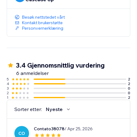
Besøk nettstedet vårt
Kontakt brukerstøtte
Personvernerklæring
3.4 Gjennomsnittlig vurdering
6 anmeldelser
5
2
4
2
3
0
2
0
1
2
Sorter etter:
Nyeste
Contato38078
/ Apr 25, 2026
CO