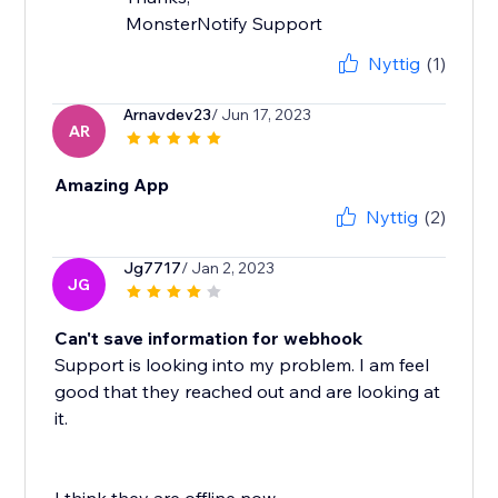
MonsterNotify Support
Nyttig
(1)
Arnavdev23
/ Jun 17, 2023
AR
Amazing App
Nyttig
(2)
Jg7717
/ Jan 2, 2023
JG
Can't save information for webhook
Support is looking into my problem. I am feel
good that they reached out and are looking at
it.