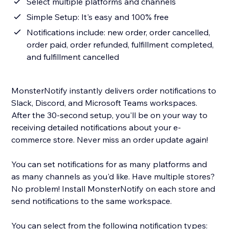
Select multiple platforms and channels
Simple Setup: It's easy and 100% free
Notifications include: new order, order cancelled,
order paid, order refunded, fulfillment completed,
and fulfillment cancelled
MonsterNotify instantly delivers order notifications to
Slack, Discord, and Microsoft Teams workspaces.
After the 30-second setup, you'll be on your way to
receiving detailed notifications about your e-
commerce store. Never miss an order update again!
You can set notifications for as many platforms and
as many channels as you'd like. Have multiple stores?
No problem! Install MonsterNotify on each store and
send notifications to the same workspace.
You can select from the following notification types: