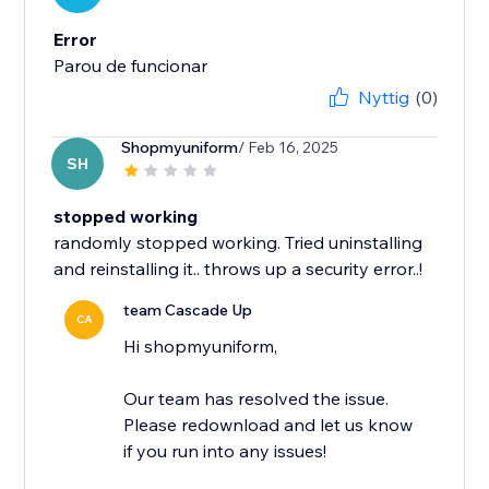
Error
Parou de funcionar
Nyttig
(0)
Shopmyuniform
/ Feb 16, 2025
SH
stopped working
randomly stopped working. Tried uninstalling
and reinstalling it.. throws up a security error..!
team Cascade Up
CA
Hi shopmyuniform,
Our team has resolved the issue.
Please redownload and let us know
if you run into any issues!