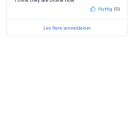
I think they are offline now
Nyttig
(0)
Les flere anmeldelser