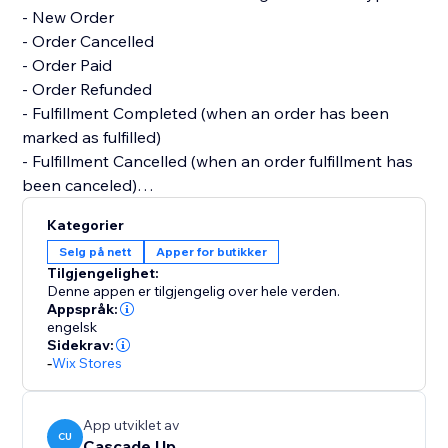
- New Order
- Order Cancelled
- Order Paid
- Order Refunded
- Fulfillment Completed (when an order has been
marked as fulfilled)
- Fulfillment Cancelled (when an order fulfillment has
been canceled)
Kategorier
All features are free. We'd love to create customized
Selg på nett
Apper for butikker
notifications or features, so please reach out if you
Tilgjengelighet:
have a request :)
Denne appen er tilgjengelig over hele verden.
Appspråk:
engelsk
Sidekrav:
-
Wix Stores
App utviklet av
CU
Cascade Up