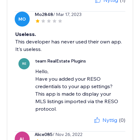
Nyttig
(1)
Mo2848
/ Mar 17, 2023
MO
Useless.
This developer has never used their own app.
It's useless.
team RealEstate Plugins
RE
Hello,
Have you added your RESO
credentials to your app settings?
This app is made to display your
MLS listings imported via the RESO
Nyttig
(0)
Alice085
/ Nov 26, 2022
AL