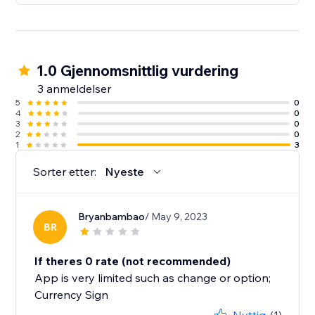
1.0 Gjennomsnittlig vurdering
3 anmeldelser
5
0
4
0
3
0
2
0
1
3
Sorter etter:
Nyeste
Bryanbambao
/ May 9, 2023
BR
If theres 0 rate (not recommended)
App is very limited such as change or option;
Currency Sign