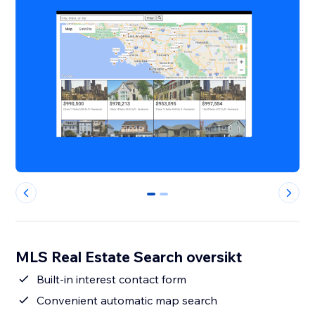
0
1
MLS Real Estate Search oversikt
Built-in interest contact form
Convenient automatic map search