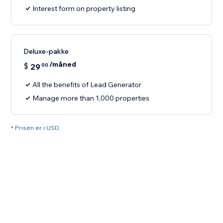
Interest form on property listing
Deluxe-pakke
/måned
$
29
00
All the benefits of Lead Generator
Manage more than 1,000 properties
* Prisen er i USD.