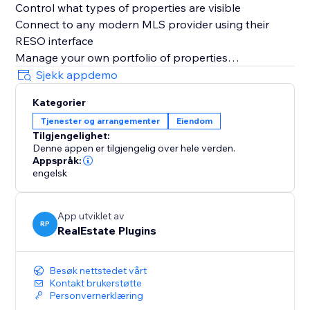
Control what types of properties are visible
Connect to any modern MLS provider using their
RESO interface
Manage your own portfolio of properties
Get a comprehensive interest report
Sjekk appdemo
Kategorier
Tjenester og arrangementer
Eiendom
Tilgjengelighet:
Denne appen er tilgjengelig over hele verden.
Appspråk:
engelsk
App utviklet av
RP
RealEstate Plugins
Besøk nettstedet vårt
Kontakt brukerstøtte
Personvernerklæring