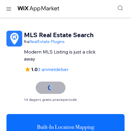
MLS Real Estate Search
fra
RealEstate Plugins
Modern MLS Listing is just a click
away
1.0
3 anmeldelser
14 dagers gratis prøveperiode