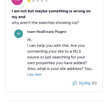
I am not but maybe something is wrong on
my end
why aren't the searches showing Up?
team RealEstate Plugins
RE
Hi,
I can help you with this. Are you
connecting your site to a MLS
source or just searching for your
own properties you have added?
Also, what is your site address? You...
Les mer
Nyttig
(0)