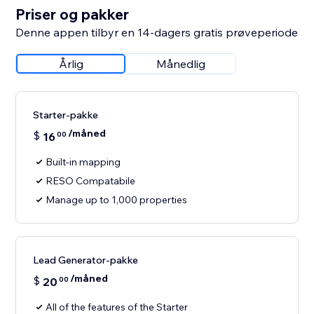
Priser og pakker
Denne appen tilbyr en 14-dagers gratis prøveperiode
Årlig
Månedlig
Starter-pakke
/måned
$
16
00
Built-in mapping
RESO Compatabile
Manage up to 1,000 properties
Lead Generator-pakke
/måned
$
20
00
All of the features of the Starter