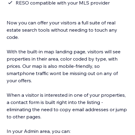
RESO compatible with your MLS provider
Now you can offer your visitors a full suite of real
estate search tools without needing to touch any
code.
With the built-in map landing page, visitors will see
properties in their area, color coded by type, with
prices. Our map is also mobile-friendly, so
smartphone traffic wont be missing out on any of
your offers.
When a visitor is interested in one of your properties,
a contact form is built right into the listing -
eliminating the need to copy email addresses or jump
to other pages.
In your Admin area, you can: