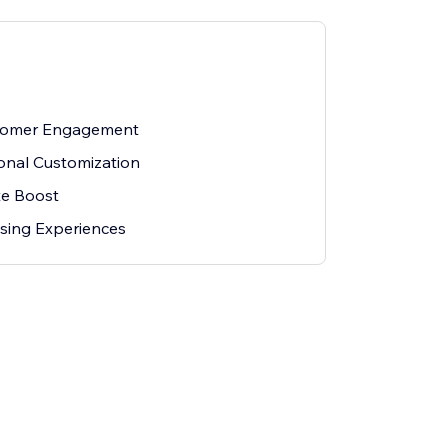
tomer Engagement
sonal Customization
te Boost
wsing Experiences