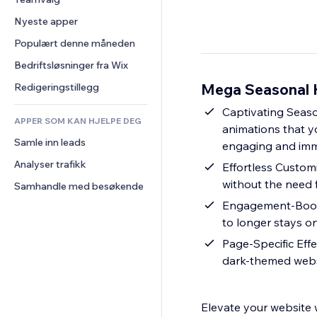
Video
Konvertering
Sidemaler
Lagerløsninger
Avstemninger
Nyeste apper
PDF
Bildeeffekter
Dropshipping
Chat
Fildeling
Populært denne måneden
Knapper og menyer
Priser og abonnement
Kommentarer
Nyheter
Bannere og merker
Folkefinansiering
Bedriftsløsninger fra Wix
Telefon
Innholdstjenester
Kalkulatorer
Mat og drikke
Samfunn
Mega Seasonal H
Redigeringstillegg
Teksteffekter
Søk
Anmeldelser og 
Captivating Seaso
tilbakemeldinger
APPER SOM KAN HJELPE DEG
Vær
animations that y
CRM
Samle inn leads
Diagrammer og tabeller
engaging and imm
Analyser trafikk
Effortless Customi
without the need 
Samhandle med besøkende
Engagement-Boosti
to longer stays on
Page-Specific Eff
dark-themed webs
Elevate your website 