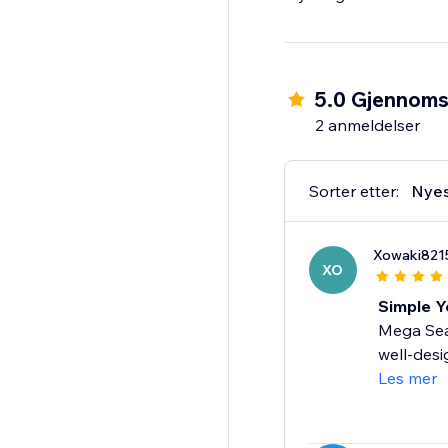
5.0 Gjennomsn
2 anmeldelser
Sorter etter:
Nye
Xowaki821
XO
Simple Y
Mega Seas
well-desi
Les mer