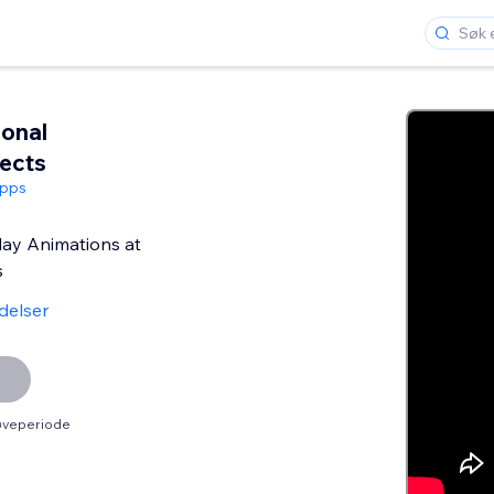
onal
fects
Apps
day Animations at
s
delser
røveperiode