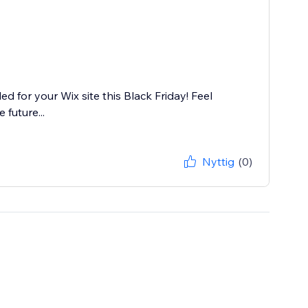
d for your Wix site this Black Friday! Feel
 future...
Nyttig
(0)