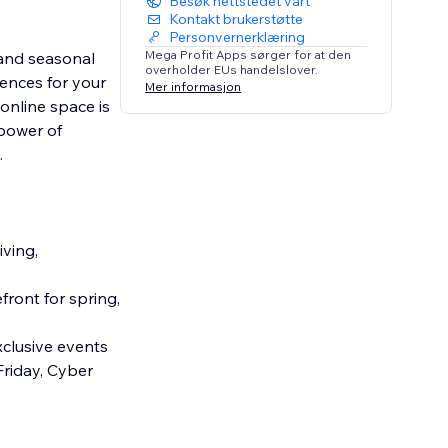
Besøk nettstedet vårt
Kontakt brukerstøtte
Personvernerklæring
Mega Profit Apps sørger for at den
 and seasonal
overholder EUs handelslover.
iences for your
Mer informasjon
 online space is
 power of
.
iving,
ront for spring,
clusive events
Friday, Cyber