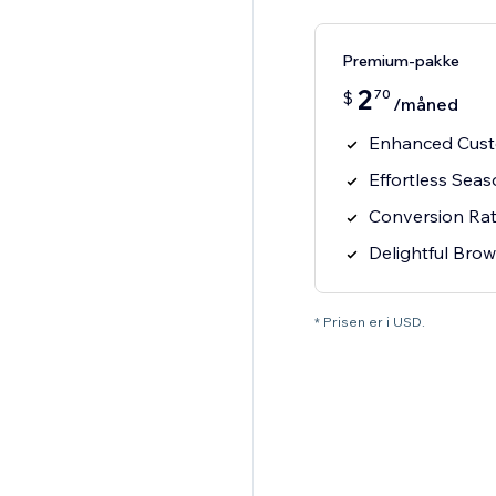
Premium-pakke
2
70
$
/måned
Enhanced Cus
Effortless Sea
Conversion Ra
Delightful Bro
* Prisen er i USD.