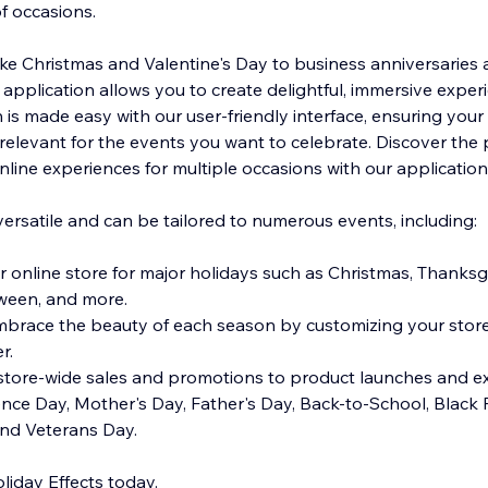
of occasions.
ike Christmas and Valentine's Day to business anniversaries
 application allows you to create delightful, immersive exper
n is made easy with our user-friendly interface, ensuring your
elevant for the events you want to celebrate. Discover the
nline experiences for multiple occasions with our application
versatile and can be tailored to numerous events, including:
r online store for major holidays such as Christmas, Thanksg
oween, and more.
race the beauty of each season by customizing your storef
er.
store-wide sales and promotions to product launches and ex
ence Day, Mother's Day, Father's Day, Back-to-School, Black 
nd Veterans Day.
iday Effects today.