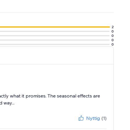
2
0
0
0
0
tly what it promises. The seasonal effects are
 way...
Nyttig
(1)