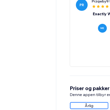
Przqwby9
PR
Exactly 
ME
Priser og pakker
Denne appen tilbyr e
Årlig