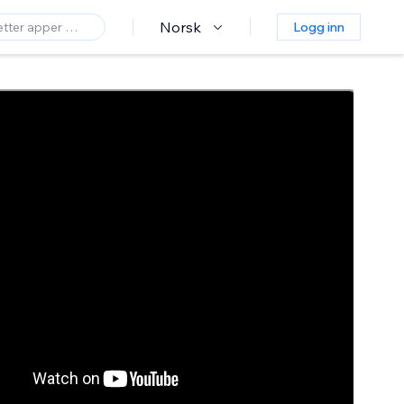
Norsk
Logg inn