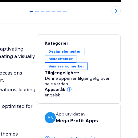
0
1
2
3
4
5
6
Kategorier
aptivating
Designelementer
ating a visually
Bildeeffekter
Bannere og merker
 occasions
Tilgjengelighet:
Denne appen er tilgjengelig over
t.
hele verden.
ations, leading
Appspråk:
engelsk
 optimized for
App utviklet av
MA
Mega Profit Apps
d themes