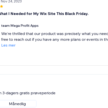
/ Nov 24, 2023
What I Needed for My Wix Site This Black Friday.
team Mega Profit Apps
We're thrilled that our product was precisely what you neede
free to reach out if you have any more plans or events in the
Les mer
n 3-dagers gratis prøveperiode
Månedlig