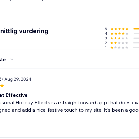
5
ittlig vurdering
4
3
2
1
ste
5
/ Aug 29, 2024
et Effective
onal Holiday Effects is a straightforward app that does exac
gned and add a nice, festive touch to my site. It's been a good