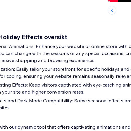
oliday Effects oversikt
nal Animations: Enhance your website or online store with c
ou can change with the seasons or any special occasions, cre
ersive shopping and browsing experience.
zation: Easily tailor your storefront for specific holidays and
for coding, ensuring your website remains seasonally relevan
ng Effects: Keep visitors captivated with eye-catching anim
 your site and higher conversion rates.
ects and Dark Mode Compatibility: Some seasonal effects are
ites.
with our dynamic tool that offers captivating animations an