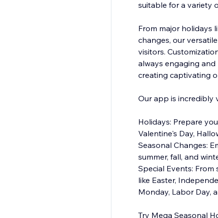
suitable for a variety 
From major holidays l
changes, our versatile
visitors. Customizatio
always engaging and r
creating captivating o
Our app is incredibly 
Holidays: Prepare you
Valentine's Day, Hall
Seasonal Changes: Emb
summer, fall, and wint
Special Events: From 
like Easter, Independ
Monday, Labor Day, a
Try Mega Seasonal Hol