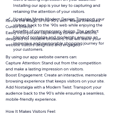
Installing our app is your key to capturing and
retaining the attention of your visitors.
Nostalgia Meets Modern Design: Transport your
Revive the Magic of the 90's with "Mega Animated
visitors back to the '90s web while enjoying the
Cursor Effects".
benefits of contemporary design. The perfect
Easily incorporate captivating cursor animations,
blend of nostalgia and modernity ensures an
designed for modern browsers, that will leave your
immersive and memorable shopping journey for
website visitors delighted and engaged.
your customers.
By using our app website owners can:
Capture Attention: Stand out from the competition
and make a lasting impression on visitors.
Boost Engagement: Create an interactive, memorable
browsing experience that keeps visitors on your site.
Add Nostalgia with a Modern Twist: Transport your
audience back to the 90's while ensuring a seamless,
mobile-friendly experience.
How It Makes Visitors Feel: