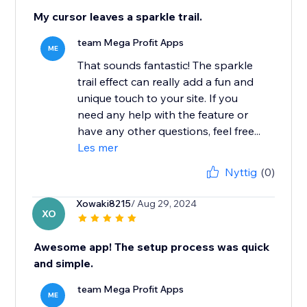
My cursor leaves a sparkle trail.
team Mega Profit Apps
ME
That sounds fantastic! The sparkle
trail effect can really add a fun and
unique touch to your site. If you
need any help with the feature or
have any other questions, feel free...
Les mer
Nyttig
(0)
Xowaki8215
/ Aug 29, 2024
XO
Awesome app! The setup process was quick
and simple.
team Mega Profit Apps
ME