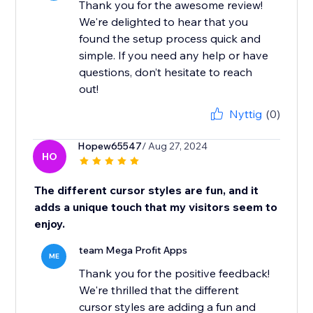
Thank you for the awesome review!
We're delighted to hear that you
found the setup process quick and
simple. If you need any help or have
questions, don’t hesitate to reach
out!
Nyttig
(0)
Hopew65547
/ Aug 27, 2024
HO
The different cursor styles are fun, and it
adds a unique touch that my visitors seem to
enjoy.
team Mega Profit Apps
ME
Thank you for the positive feedback!
We're thrilled that the different
cursor styles are adding a fun and