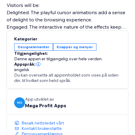
Visitors will be:
Delighted: The playful cursor animations add a sense
of delight to the browsing experience.
Engaged: The interactive nature of the effects keeps
visitors engaged and exploring your site.
Kategorier
Nostalgic: Relive the nostalgia of the 90's web,
Designelementer
Knapper og menyer
creating a unique and memorable browsing journey.
Tilgjengelighet:
Denne appen er tilgjengelig over hele verden.
Use effects like Fairy Dust, Ghost Trailing, Emoji
Appspråk:
engelsk
Chrismas, Snowflakes, Bubbles, and many more.
Du kan oversette alt appinnholdet som vises på siden
din, til hvilket som helst språk.
Install "Mega Animated Cursor Effects" today and
captivate your audience, infuse nostalgia with a
modern touch, and elevate your website.
App utviklet av
MA
Mega Profit Apps
Besøk nettstedet vårt
Kontakt brukerstøtte
Personvernerklæring