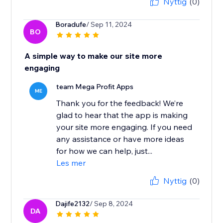
Nyttig
(0)
Boradufe
/ Sep 11, 2024
BO
A simple way to make our site more
engaging
team Mega Profit Apps
ME
Thank you for the feedback! We’re
glad to hear that the app is making
your site more engaging. If you need
any assistance or have more ideas
for how we can help, just...
Les mer
Nyttig
(0)
Dajife2132
/ Sep 8, 2024
DA