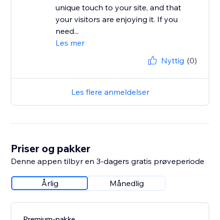
unique touch to your site, and that
your visitors are enjoying it. If you
need...
Les mer
Nyttig
(0)
Les flere anmeldelser
Priser og pakker
Denne appen tilbyr en 3-dagers gratis prøveperiode
Årlig
Månedlig
Premium-pakke