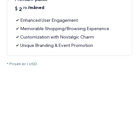
/måned
$
2
70
Enhanced User Engagement
Memorable Shopping/Browsing Experience
Customization with Nostalgic Charm
Unique Branding & Event Promotion
* Prisen er i USD.