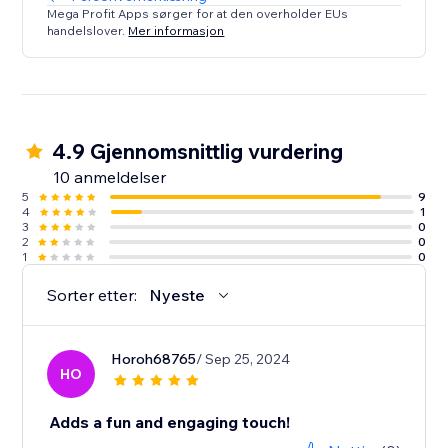
Mega Profit Apps sørger for at den overholder EUs
handelslover.
Mer informasjon
4.9 Gjennomsnittlig vurdering
10 anmeldelser
5
9
4
1
3
0
2
0
1
0
Sorter etter:
Nyeste
Horoh68765
/ Sep 25, 2024
HO
Adds a fun and engaging touch!