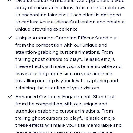
Diverse Cursor Animations: Our app offers a wide
array of cursor animations, from colorful rainbows
to enchanting fairy dust. Each effect is designed
to capture your audience's attention and create a
unique browsing experience.
Unique Attention-Grabbing Effects: Stand out
from the competition with our unique and
attention-grabbing cursor animations. From
trailing ghost cursors to playful elastic emojis,
these effects will make your site memorable and
leave a lasting impression on your audience.
Installing our app is your key to capturing and
retaining the attention of your visitors.
Enhanced Customer Engagement: Stand out
from the competition with our unique and
attention-grabbing cursor animations. From
trailing ghost cursors to playful elastic emojis,
these effects will make your site memorable and
leave a lasting impression on your audience.