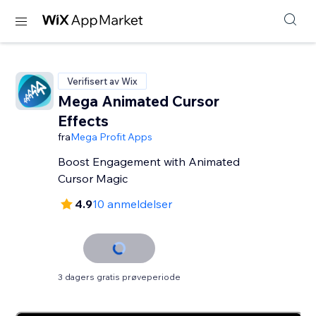
Verifisert av Wix
Mega Animated Cursor
Effects
fra
Mega Profit Apps
Boost Engagement with Animated
Cursor Magic
4.9
10 anmeldelser
3 dagers gratis prøveperiode