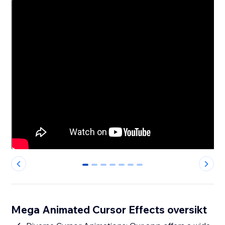
0
1
2
3
4
5
6
Mega Animated Cursor Effects oversikt