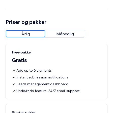
Priser og pakker
Årlig
Månedlig
Free-pakke
Gratis
Add up to 6 elements
Instant submission notifications
Leads management dashboard
Undo/redo feature, 24/7 email support
Starter-pakke