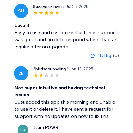
Suzanajurcevic
/ Jul 25, 2025
SU
Love it
Easy to use and customize. Customer support
was great and quick to respond when I had an
inquiry after an upgrade.
Nyttig
(0)
2birdscounseling
/ Jan 13, 2025
2B
Not super intuitive and having technical
issues.
Just added this app this morning and unable
to use it or delete it. I have sent a request for
support with no updates on how to fix this.
team POWR
PO