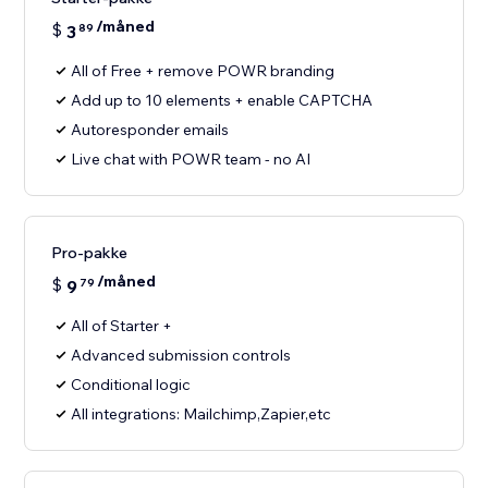
/måned
$
3
89
All of Free + remove POWR branding
Add up to 10 elements + enable CAPTCHA
Autoresponder emails
Live chat with POWR team - no AI
Pro-pakke
/måned
$
9
79
All of Starter +
Advanced submission controls
Conditional logic
All integrations: Mailchimp,Zapier,etc