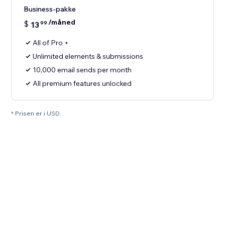
Business-pakke
/måned
$
13
99
All of Pro +
Unlimited elements & submissions
10,000 email sends per month
All premium features unlocked
* Prisen er i USD.