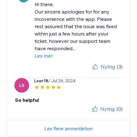
Hi there,
Our sincere apologies for for any
incovenience with the app. Please
rest assured that the issue was fixed
within just a few hours after your
ticket, however our support team
have responded...
Les mer
Nyttig
(3)
Lswr18
/ Jul 26, 2024
LS
So helpful
Nyttig
(0)
Les flere anmeldelser