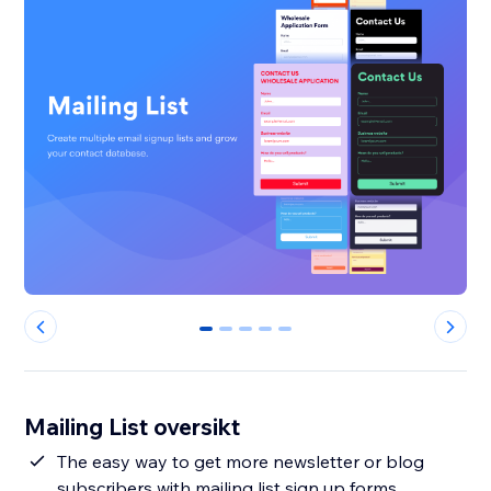
0
1
2
3
4
Mailing List oversikt
The easy way to get more newsletter or blog
subscribers with mailing list sign up forms.