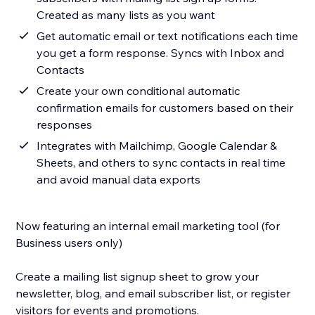
Created as many lists as you want
Get automatic email or text notifications each time
you get a form response. Syncs with Inbox and
Contacts
Create your own conditional automatic
confirmation emails for customers based on their
responses
Integrates with Mailchimp, Google Calendar &
Sheets, and others to sync contacts in real time
and avoid manual data exports
Now featuring an internal email marketing tool (for
Business users only)
Create a mailing list signup sheet to grow your
newsletter, blog, and email subscriber list, or register
visitors for events and promotions.