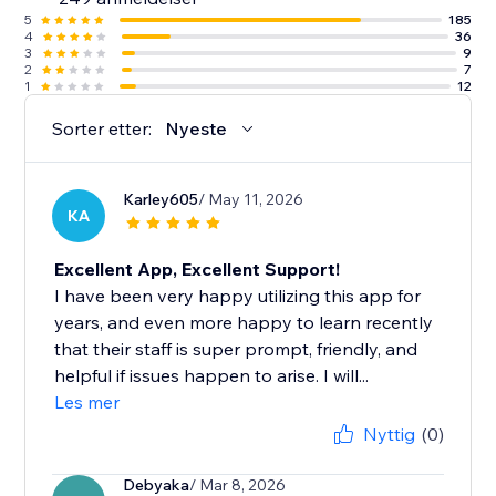
5
185
4
36
3
9
2
7
1
12
Sorter etter:
Nyeste
Karley605
/ May 11, 2026
KA
Excellent App, Excellent Support!
I have been very happy utilizing this app for
years, and even more happy to learn recently
that their staff is super prompt, friendly, and
helpful if issues happen to arise. I will...
Les mer
Nyttig
(0)
Debyaka
/ Mar 8, 2026