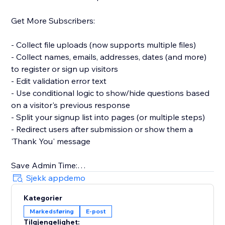
Get More Subscribers:
- Collect file uploads (now supports multiple files)
- Collect names, emails, addresses, dates (and more)
to register or sign up visitors
- Edit validation error text
- Use conditional logic to show/hide questions based
on a visitor's previous response
- Split your signup list into pages (or multiple steps)
- Redirect users after submission or show them a
'Thank You' message
Save Admin Time:
Sjekk appdemo
- Automatically sync new contacts with your website's
Kategorier
Contacts and get notified in your Inbox
Markedsføring
E-post
- Connect to Mailchimp to sync new contacts or
Tilgjengelighet: