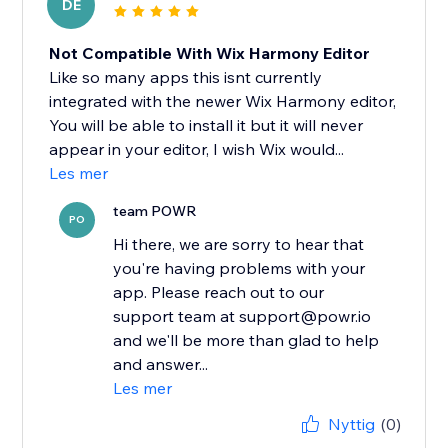
DE
Not Compatible With Wix Harmony Editor
Like so many apps this isnt currently
integrated with the newer Wix Harmony editor,
You will be able to install it but it will never
appear in your editor, I wish Wix would...
Les mer
team POWR
PO
Hi there, we are sorry to hear that
you're having problems with your
app. Please reach out to our
support team at support@powr.io
and we'll be more than glad to help
and answer...
Les mer
Nyttig
(0)