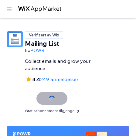
Verifisert av Wix
Mailing List
fra
POWR
Collect emails and grow your
audience
4.4
249 anmeldelser
Gratisabonnement tilgjengelig