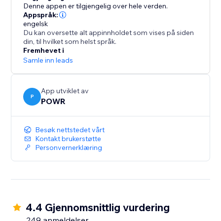
1000s of other time-saving apps using Zapier
Denne appen er tilgjengelig over hele verden.
- Take payments with PayPal and Stripe
Appspråk:
engelsk
Du kan oversette alt appinnholdet som vises på siden
Stay on Top of Responses:
din, til hvilket som helst språk.
Fremhevet i
- Automatic email notifications every time somebody
Samle inn leads
submits your form
- Limit submissions to one per user
App utviklet av
- Add reCAPTCHA verification to prevent spammers
P
POWR
and scammers
- Responses dashboard for a summary of your
Besøk nettstedet vårt
responses
Kontakt brukerstøtte
Personvernerklæring
4.4 Gjennomsnittlig vurdering
249 anmeldelser