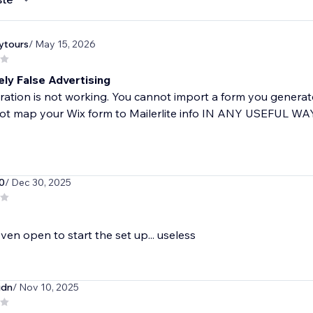
ytours
/ May 15, 2026
ly False Advertising
ration is not working. You cannot import a form you generate
t map your Wix form to Mailerlite info IN ANY USEFUL WAY,
0
/ Dec 30, 2025
ven open to start the set up... useless
idn
/ Nov 10, 2025