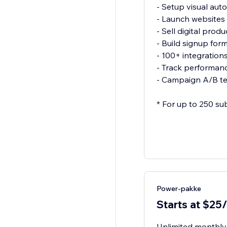
- Setup visual aut
- Launch websites
- Sell digital produ
- Build signup for
- 100+ integration
- Track performanc
- Campaign A/B te
* For up to 250 su
Power-pakke
Starts at $25
Unlimited monthly