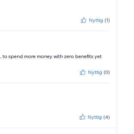
Nyttig
(1)
ML to spend more money with zero benefits yet
Nyttig
(0)
Nyttig
(4)