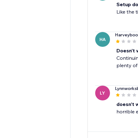
Setup do
Like the 
Harveyboo
HA
Doesn't 
Continuin
plenty of
Lynnworks
LY
doesn't 
horrible 