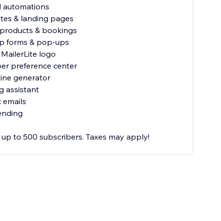
al automations
ites & landing pages
al products & bookings
up forms & pop-ups
MailerLite logo
ber preference center
line generator
ng assistant
 emails
ending
or up to 500 subscribers. Taxes may apply!