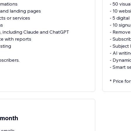
omations
- 50 visu
 and landing pages
- 10 webs
cts or services
- 5 digit
ms
- 10 sign
s, including Claude and ChatGPT
- Remove 
e with reports
- Subscri
sting
- Subject 
- AI writi
bscribers.
- Dynamic
- Smart s
* Price f
/month
 emails