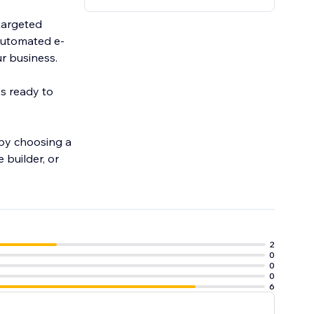
targeted
automated e-
r business.
ys ready to
 by choosing a
 builder, or
2
0
0
0
6