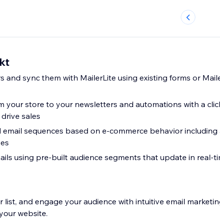
kt
s and sync them with MailerLite using existing forms or Mail
 your store to your newsletters and automations with a clic
drive sales
 email sequences based on e-commerce behavior includin
ses
ils using pre-built audience segments that update in real-
 list, and engage your audience with intuitive email marketin
your website.