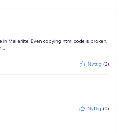
 in Mailerlite. Even copying html code is broken.
...
Nyttig
(2)
Nyttig
(0)