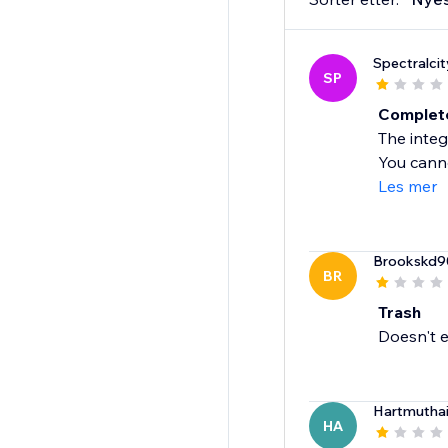
Spectralcit
SP
Complete
The integ
You canno
Les mer
Brookskd9
BR
Trash
Doesn't e
Hartmutha
HA