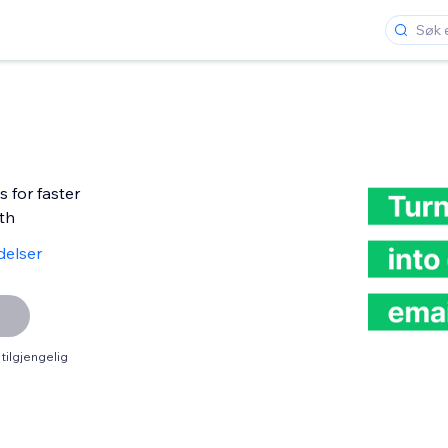
 for faster
th
delser
tilgjengelig