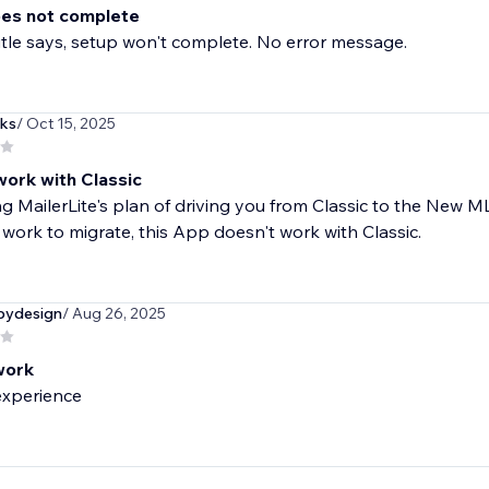
es not complete
title says, setup won't complete. No error message.
ks
/ Oct 15, 2025
work with Classic
g MailerLite's plan of driving you from Classic to the New 
 work to migrate, this App doesn't work with Classic.
bydesign
/ Aug 26, 2025
work
experience