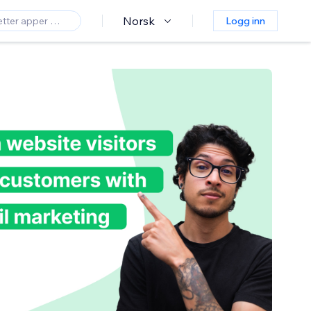
Norsk
Logg inn