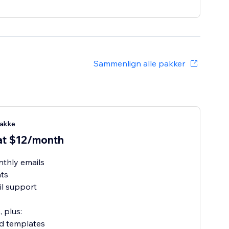
Sammenlign alle pakker
akke
at $12/month
thly emails
ats
l support
, plus:
ed templates