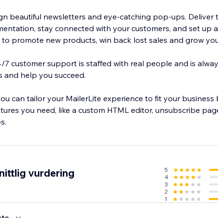
ign beautiful newsletters and eye-catching pop-ups. Deliver 
entation, stay connected with your customers, and set up 
o promote new products, win back lost sales and grow you
24/7 customer support is staffed with real people and is alwa
s and help you succeed.
you can tailor your MailerLite experience to fit your business
tures you need, like a custom HTML editor, unsubscribe page
s.
5
ittlig vurdering
4
3
2
1
ste