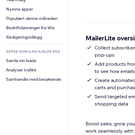
Video
Konvertering
Sidemaler
Lagerløsninger
Avstemninger
Nyeste apper
PDF
Bildeeffekter
Dropshipping
Chat
Fildeling
Populært denne måneden
Knapper og menyer
Priser og abonnement
Kommentarer
Nyheter
Bannere og merker
Folkefinansiering
Bedriftsløsninger fra Wix
Telefon
Innholdstjenester
Kalkulatorer
Mat og drikke
Samfunn
MailerLite oversi
Redigeringstillegg
Teksteffekter
Søk
Anmeldelser og 
Collect subscriber
tilbakemeldinger
APPER SOM KAN HJELPE DEG
Vær
pop-ups
CRM
Samle inn leads
Diagrammer og tabeller
Add products from
Analyser trafikk
to see how emails 
Samhandle med besøkende
Create automated
carts and purcha
Send targeted ema
shopping data
Boost sales, grow your
work seamlessly with 