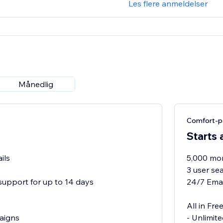
Les flere anmeldelser
Månedlig
Comfort-p
Starts 
ils
5,000 mon
3 user se
support for up to 14 days
24/7 Emai
All in Free
aigns
- Unlimit