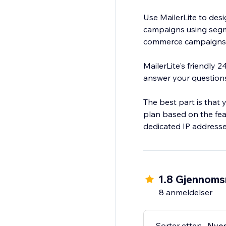
Use MailerLite to des
campaigns using segm
commerce campaigns t
MailerLite's friendly 
answer your question
The best part is that 
plan based on the fea
dedicated IP addresse
1.8 Gjennomsn
8 anmeldelser
Sorter etter:
Nye