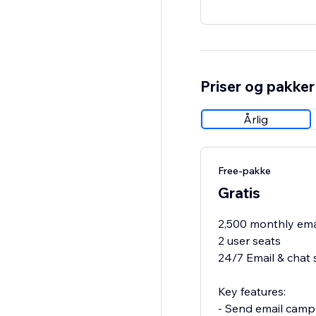
Priser og pakker
Årlig
Free-pakke
Gratis
2,500 monthly ema
2 user seats
24/7 Email & chat 
Key features:
- Send email camp