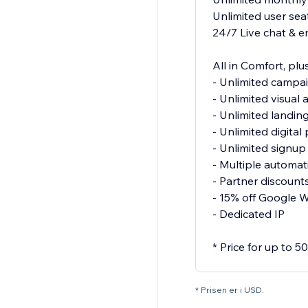
Unlimited user sea
24/7 Live chat & e
All in Comfort, plus
- Unlimited campa
- Unlimited visual
- Unlimited landin
- Unlimited digita
- Unlimited signu
- Multiple automat
- Partner discount
- 15% off Google 
- Dedicated IP
* Price for up to 
* Prisen er i USD.