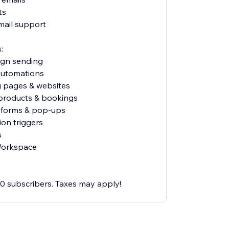
ts
mail support
:
ign sending
 automations
g pages & websites
l products & bookings
p forms & pop-ups
ion triggers
s
Workspace
500 subscribers. Taxes may apply!