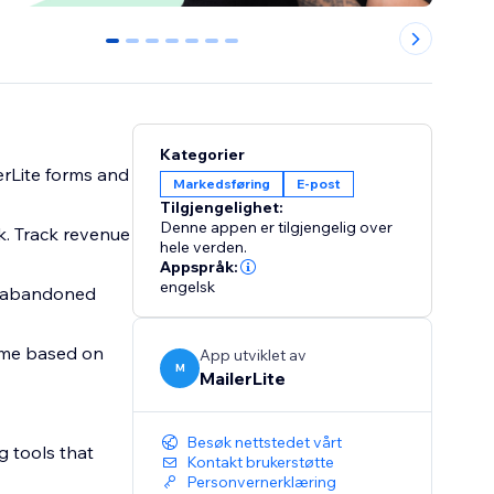
0
1
2
3
4
5
6
Kategorier
erLite forms and
Markedsføring
E-post
Tilgjengelighet:
Denne appen er tilgjengelig over
k. Track revenue
hele verden.
Appspråk:
engelsk
g abandoned
time based on
App utviklet av
M
MailerLite
Besøk nettstedet vårt
g tools that
Kontakt brukerstøtte
Personvernerklæring