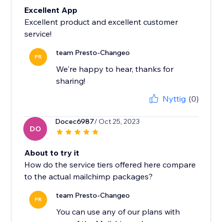
Excellent App
Excellent product and excellent customer
service!
team Presto-Changeo
PR
We're happy to hear, thanks for
sharing!
Nyttig
(0)
Docec6987
/ Oct 25, 2023
DO
About to try it
How do the service tiers offered here compare
to the actual mailchimp packages?
team Presto-Changeo
PR
You can use any of our plans with