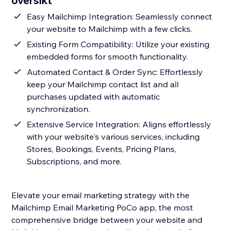
oversikt
Easy Mailchimp Integration: Seamlessly connect
your website to Mailchimp with a few clicks.
Existing Form Compatibility: Utilize your existing
embedded forms for smooth functionality.
Automated Contact & Order Sync: Effortlessly
keep your Mailchimp contact list and all
purchases updated with automatic
synchronization.
Extensive Service Integration: Aligns effortlessly
with your website's various services, including
Stores, Bookings, Events, Pricing Plans,
Subscriptions, and more.
Elevate your email marketing strategy with the
Mailchimp Email Marketing PoCo app, the most
comprehensive bridge between your website and