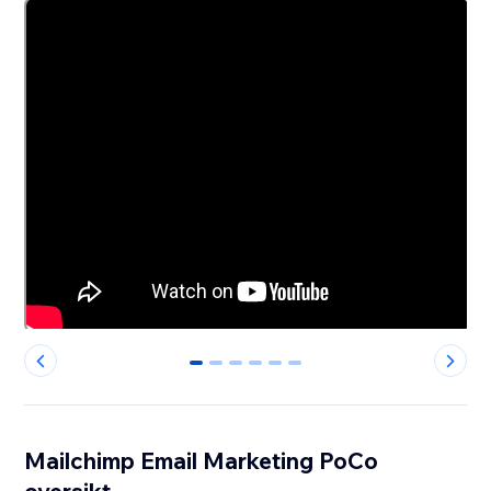
0
1
2
3
4
5
Mailchimp Email Marketing PoCo