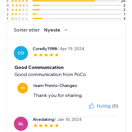
5
20
4
2
3
2
2
1
1
3
Sorter etter:
Nyeste
Coreilly1988
/ Apr 19, 2024
CO
Good Communication
Good communication from PoCo
team Presto-Changeo
PR
Thank you for sharing.
Nyttig
(0)
Alvedaking
/ Jan 16, 2024
AL