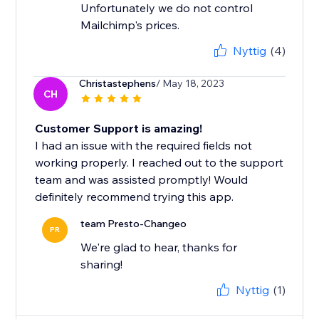
Unfortunately we do not control
Mailchimp's prices.
Nyttig
(4)
Christastephens
/ May 18, 2023
CH
Customer Support is amazing!
I had an issue with the required fields not
working properly. I reached out to the support
team and was assisted promptly! Would
definitely recommend trying this app.
team Presto-Changeo
PR
We're glad to hear, thanks for
sharing!
Nyttig
(1)