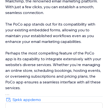
Mailchimp, the renowned email marketing platform.
With just a few clicks, you can establish a smooth,
seamless connection.
The PoCo app stands out for its compatibility with
your existing embedded forms, allowing you to
maintain your established workflows even as you
enhance your email marketing capabilities.
Perhaps the most compelling feature of the PoCo
app is its capability to integrate extensively with your
website's diverse services. Whether you're managing
an online store, scheduling bookings, hosting events,
or overseeing subscriptions and pricing plans, the
PoCo app ensures a seamless interface with all these
services.
Moreover, the app ensures optimized data flow,
Sjekk appdemo
sending all relevant information from your website to