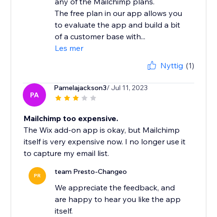
any of the Mailchimp plans.
The free plan in our app allows you
to evaluate the app and build a bit
of a customer base with...
Les mer
Nyttig
(1)
Pamelajackson3
/ Jul 11, 2023
PA
Mailchimp too expensive.
The Wix add-on app is okay, but Mailchimp
itself is very expensive now. I no longer use it
to capture my email list.
team Presto-Changeo
PR
We appreciate the feedback, and
are happy to hear you like the app
itself.