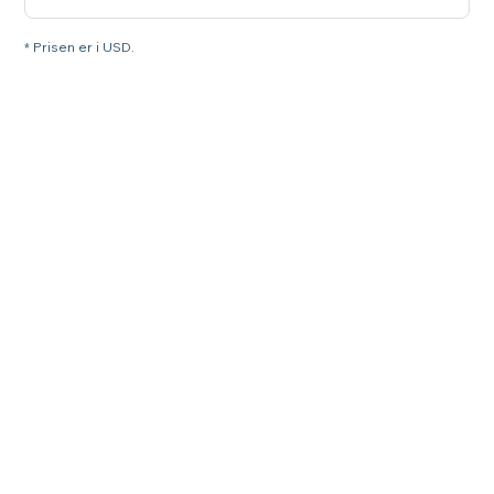
* Prisen er i USD.