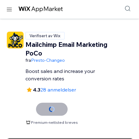
Verifisert av Wix
Mailchimp Email Marketing
PoCo
fra
Presto-Changeo
Boost sales and increase your
conversion rates
4.3
28 anmeldelser
Premium-nettsted kreves