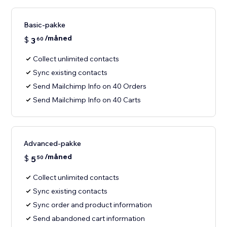
Basic-pakke
/måned
$
3
60
Collect unlimited contacts
Sync existing contacts
Send Mailchimp Info on 40 Orders
Send Mailchimp Info on 40 Carts
Advanced-pakke
/måned
$
5
50
Collect unlimited contacts
Sync existing contacts
Sync order and product information
Send abandoned cart information