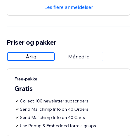
Les flere anmeldelser
Priser og pakker
Årlig
Månedlig
Free-pakke
Gratis
Collect 100 newsletter subscribers
Send Mailchimp Info on 40 Orders
Send Mailchimp Info on 40 Carts
Use Popup & Embedded form signups