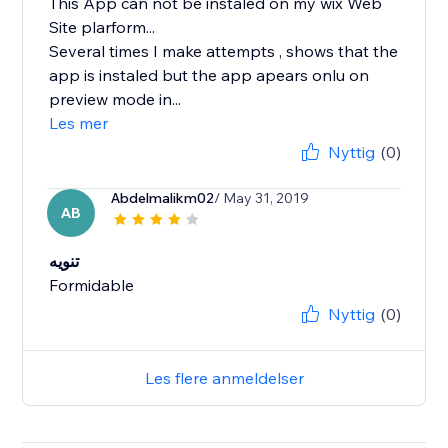
This App can not be instaled on my wix Web
Site plarform...
Several times I make attempts , shows that the
app is instaled but the app apears onlu on
preview mode in...
Les mer
Nyttig
(0)
Abdelmalikm02
/ May 31, 2019
AB
تنويه
Formidable
Nyttig
(0)
Les flere anmeldelser