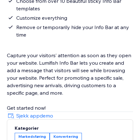
Choose from over 10 beautiful sticky Info Bar
templates
Customize everything
Remove or temporarily hide your Info Bar at any
time
Capture your visitors’ attention as soon as they open
your website. Lumifish Info Bar lets you create and
add a message that visitors will see while browsing
your website. Perfect for promoting a specific sale,
advertising new arrivals, driving customers to a
specific page, and more.
Get started now!
Sjekk appdemo
Kategorier
Markedsføring
Konvertering