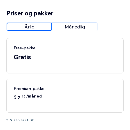
Priser og pakker
Årlig
Månedlig
Free-pakke
Gratis
Premium-pakke
/måned
$
2
49
* Prisen er i USD.