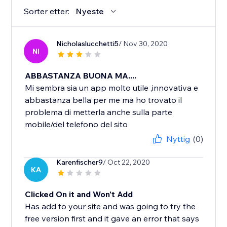
Sorter etter:
Nyeste
Nicholaslucchetti5
/ Nov 30, 2020
NI
ABBASTANZA BUONA MA....
Mi sembra sia un app molto utile ,innovativa e
abbastanza bella per me ma ho trovato il
problema di metterla anche sulla parte
mobile/del telefono del sito
Nyttig
(0)
Karenfischer9
/ Oct 22, 2020
KA
Clicked On it and Won't Add
Has add to your site and was going to try the
free version first and it gave an error that says