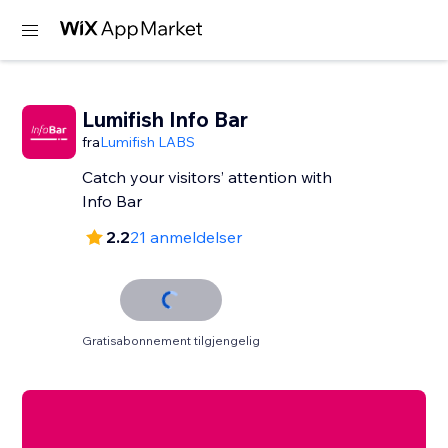
Lumifish Info Bar
fra
Lumifish LABS
Catch your visitors’ attention with
Info Bar
2.2
21 anmeldelser
Gratisabonnement tilgjengelig