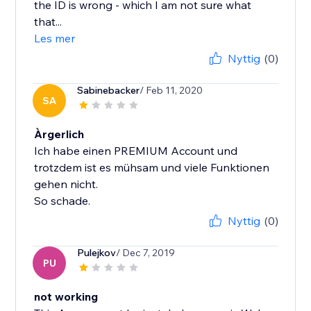
the ID is wrong - which I am not sure what
that...
Les mer
Nyttig
(0)
Sabinebacker
/ Feb 11, 2020
SA
Àrgerlich
Ich habe einen PREMIUM Account und
trotzdem ist es mühsam und viele Funktionen
gehen nicht.
So schade.
Nyttig
(0)
Pulejkov
/ Dec 7, 2019
PU
not working