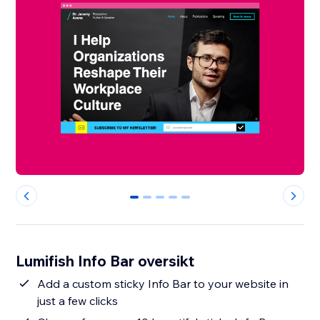
0
1
2
3
4
Lumifish Info Bar oversikt
Add a custom sticky Info Bar to your website in
just a few clicks