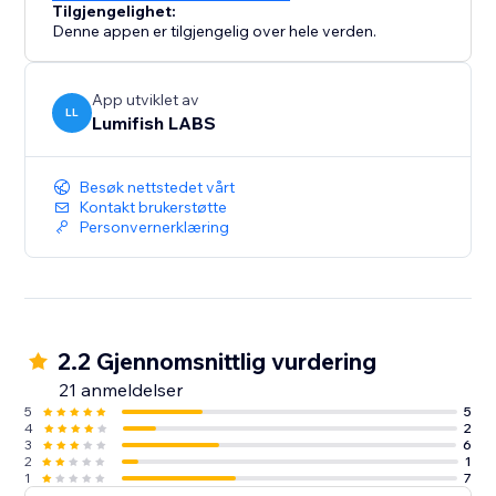
Tilgjengelighet:
Denne appen er tilgjengelig over hele verden.
App utviklet av
LL
Lumifish LABS
Besøk nettstedet vårt
Kontakt brukerstøtte
Personvernerklæring
2.2 Gjennomsnittlig vurdering
21 anmeldelser
5
5
4
2
3
6
2
1
1
7