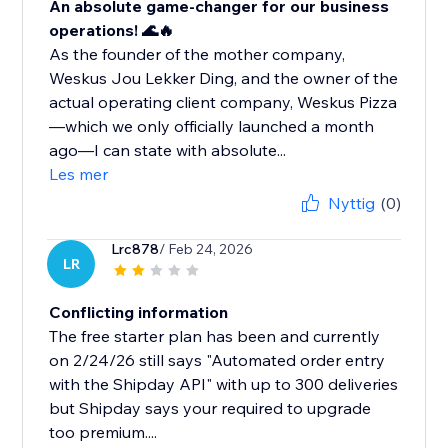
An absolute game-changer for our business
operations! 🌊🔥
As the founder of the mother company,
Weskus Jou Lekker Ding, and the owner of the
actual operating client company, Weskus Pizza
—which we only officially launched a month
ago—I can state with absolute...
Les mer
Nyttig
(0)
Lrc878
/ Feb 24, 2026
LR
Conflicting information
The free starter plan has been and currently
on 2/24/26 still says "Automated order entry
with the Shipday API" with up to 300 deliveries
but Shipday says your required to upgrade
too premium....