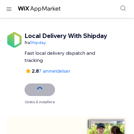
Local Delivery With Shipday
fra
Shipday
Fast local delivery dispatch and
tracking
2.8
7 anmeldelser
Gratis å installere