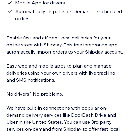
Mobile App for drivers
Automatically dispatch on-demand or scheduled
orders
Enable fast and efficient local deliveries for your
online store with Shipday. This free integration app
automatically import orders to your Shipday account.
Easy web and mobile apps to plan and manage
deliveries using your own drivers with live tracking
and SMS notifications.
No drivers? No problems.
We have built-in connections with popular on-
demand delivery services like DoorDash Drive and
Uber in the United States. You can use 3rd party
services on-demand from Shipday to offer fast local