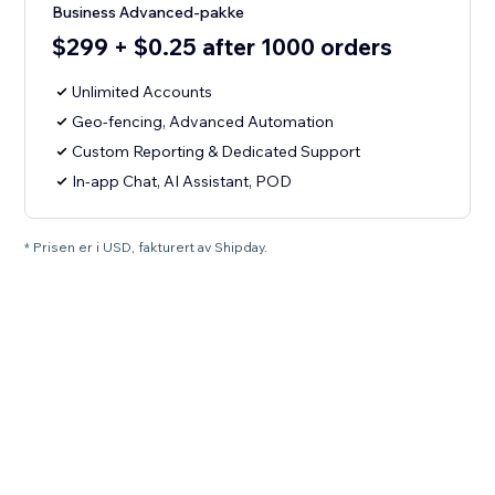
Business Advanced-pakke
$299 + $0.25 after 1000 orders
Unlimited Accounts
Geo-fencing, Advanced Automation
Custom Reporting & Dedicated Support
In-app Chat, AI Assistant, POD
* Prisen er i USD, fakturert av Shipday.