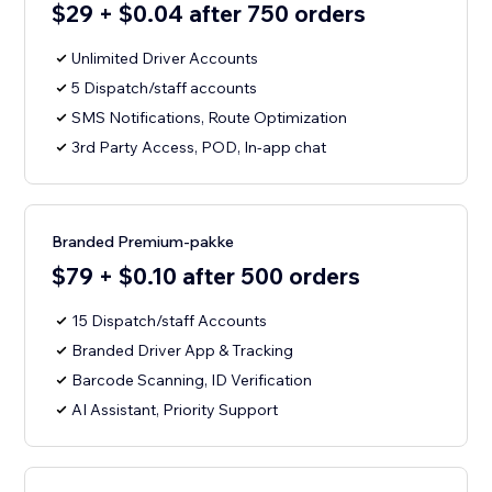
$29 + $0.04 after 750 orders
Unlimited Driver Accounts
5 Dispatch/staff accounts
SMS Notifications, Route Optimization
3rd Party Access, POD, In-app chat
Branded Premium-pakke
$79 + $0.10 after 500 orders
15 Dispatch/staff Accounts
Branded Driver App & Tracking
Barcode Scanning, ID Verification
AI Assistant, Priority Support