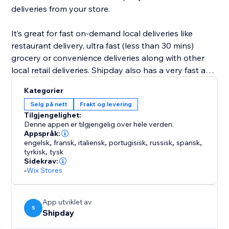
deliveries from your store.
It’s great for fast on-demand local deliveries like
restaurant delivery, ultra fast (less than 30 mins)
grocery or convenience deliveries along with other
local retail deliveries. Shipday also has a very fast and
powerful visual route planning and optimization tool
Kategorier
for scheduled deliveries like prepared meals, or flower
Selg på nett
Frakt og levering
deliveries etc.
Tilgjengelighet:
Denne appen er tilgjengelig over hele verden.
Appspråk:
engelsk
,
fransk
,
italiensk
,
portugisisk
,
russisk
,
spansk
,
tyrkisk
,
tysk
Sidekrav:
-
Wix Stores
App utviklet av
S
Shipday