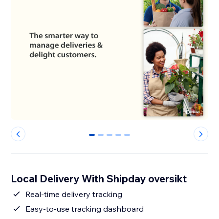
0
1
2
3
4
Local Delivery With Shipday oversikt
Real-time delivery tracking
Easy-to-use tracking dashboard