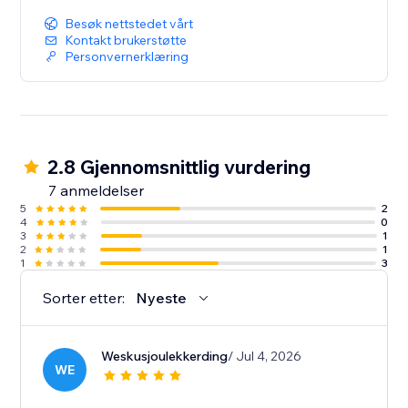
Besøk nettstedet vårt
Kontakt brukerstøtte
Personvernerklæring
2.8 Gjennomsnittlig vurdering
7 anmeldelser
5
2
4
0
3
1
2
1
1
3
Sorter etter:
Nyeste
Weskusjoulekkerding
/ Jul 4, 2026
WE