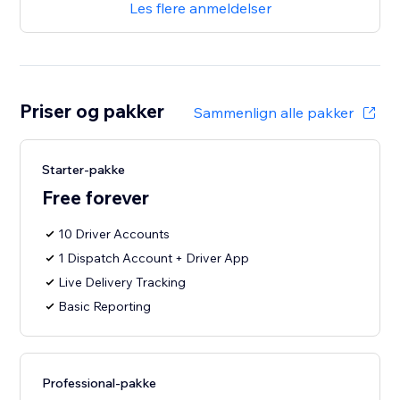
Les flere anmeldelser
Priser og pakker
Sammenlign alle pakker
Starter-pakke
Free forever
10 Driver Accounts
1 Dispatch Account + Driver App
Live Delivery Tracking
Basic Reporting
Professional-pakke