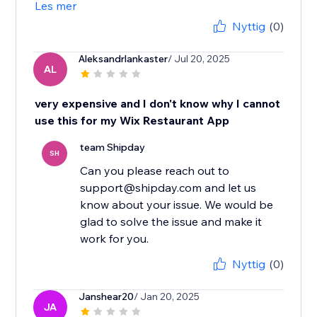
Les mer
Nyttig
(0)
Aleksandrlankaster
/ Jul 20, 2025
AL
very expensive and I don't know why I cannot
use this for my Wix Restaurant App
team Shipday
SH
Can you please reach out to
support@shipday.com and let us
know about your issue. We would be
glad to solve the issue and make it
work for you.
Nyttig
(0)
Janshear20
/ Jan 20, 2025
JA