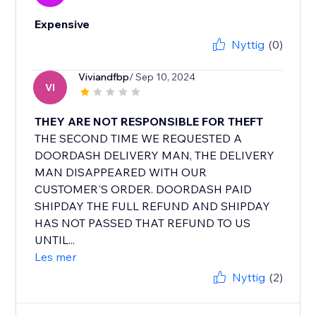
Expensive
Nyttig
(0)
Viviandfbp
/ Sep 10, 2024
VI
THEY ARE NOT RESPONSIBLE FOR THEFT
THE SECOND TIME WE REQUESTED A
DOORDASH DELIVERY MAN, THE DELIVERY
MAN DISAPPEARED WITH OUR
CUSTOMER'S ORDER. DOORDASH PAID
SHIPDAY THE FULL REFUND AND SHIPDAY
HAS NOT PASSED THAT REFUND TO US
UNTIL...
Les mer
Nyttig
(2)