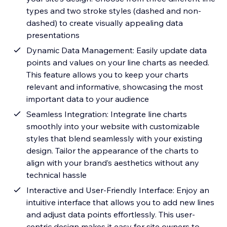
types and two stroke styles (dashed and non-
dashed) to create visually appealing data
presentations
Dynamic Data Management: Easily update data
points and values on your line charts as needed.
This feature allows you to keep your charts
relevant and informative, showcasing the most
important data to your audience
Seamless Integration: Integrate line charts
smoothly into your website with customizable
styles that blend seamlessly with your existing
design. Tailor the appearance of the charts to
align with your brand’s aesthetics without any
technical hassle
Interactive and User-Friendly Interface: Enjoy an
intuitive interface that allows you to add new lines
and adjust data points effortlessly. This user-
centric design makes it easy for site owners to