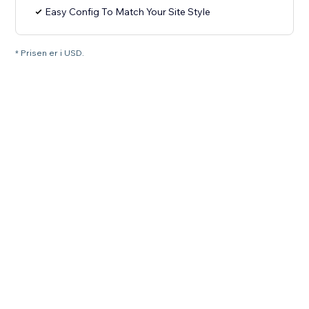
Easy Config To Match Your Site Style
* Prisen er i USD.