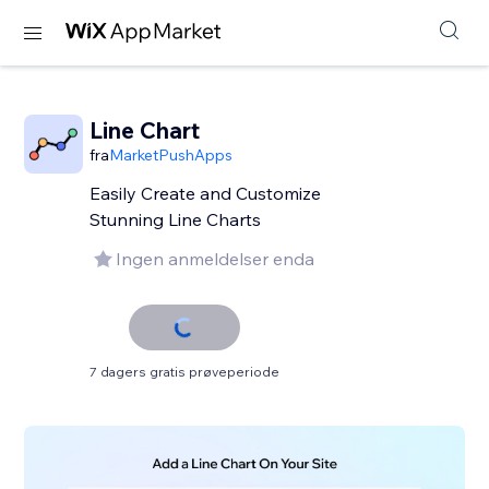
Line Chart
fra
MarketPushApps
Easily Create and Customize
Stunning Line Charts
Ingen anmeldelser enda
7 dagers gratis prøveperiode