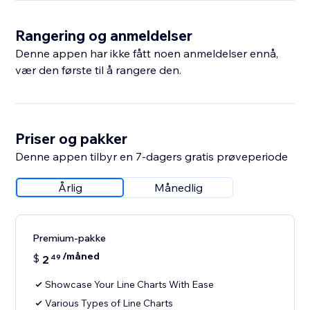
Rangering og anmeldelser
Denne appen har ikke fått noen anmeldelser ennå,
vær den første til å rangere den.
Priser og pakker
Denne appen tilbyr en 7-dagers gratis prøveperiode
Årlig
Månedlig
Premium-pakke
/måned
$
2
49
Showcase Your Line Charts With Ease
Various Types of Line Charts