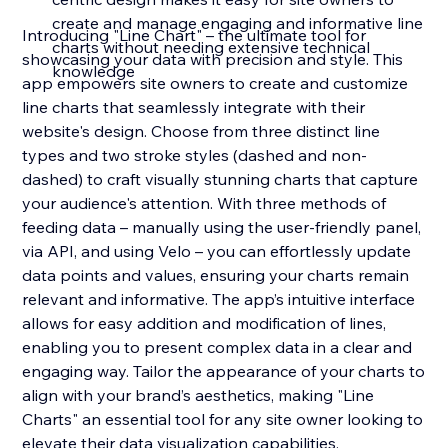
create and manage engaging and informative line
Introducing "Line Chart" – the ultimate tool for
charts without needing extensive technical
showcasing your data with precision and style. This
knowledge
app empowers site owners to create and customize
line charts that seamlessly integrate with their
website's design. Choose from three distinct line
types and two stroke styles (dashed and non-
dashed) to craft visually stunning charts that capture
your audience's attention. With three methods of
feeding data – manually using the user-friendly panel,
via API, and using Velo – you can effortlessly update
data points and values, ensuring your charts remain
relevant and informative. The app’s intuitive interface
allows for easy addition and modification of lines,
enabling you to present complex data in a clear and
engaging way. Tailor the appearance of your charts to
align with your brand’s aesthetics, making "Line
Charts" an essential tool for any site owner looking to
elevate their data visualization capabilities.