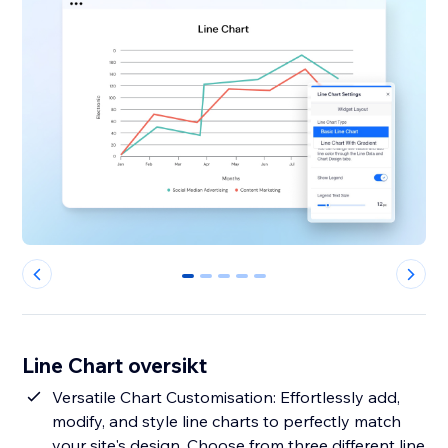
0
1
2
3
4
Line Chart oversikt
Versatile Chart Customisation: Effortlessly add,
modify, and style line charts to perfectly match
your site's design. Choose from three different line