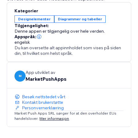
Kategorier
Designelementer
Diagrammer og tabeller
Tilgjengelighet:
Denne appen er tilgjengelig over hele verden.
Appspråk:
engelsk
Du kan oversette alt appinnholdet som vises på siden
din, til hvilket som helst språk.
App utviklet av
M
MarketPushApps
Besøk nettstedet vårt
Kontakt brukerstøtte
Personvernerklæring
Market Push Apps SRL sørger for at den overholder EUs
handelslover.
Mer informasjon