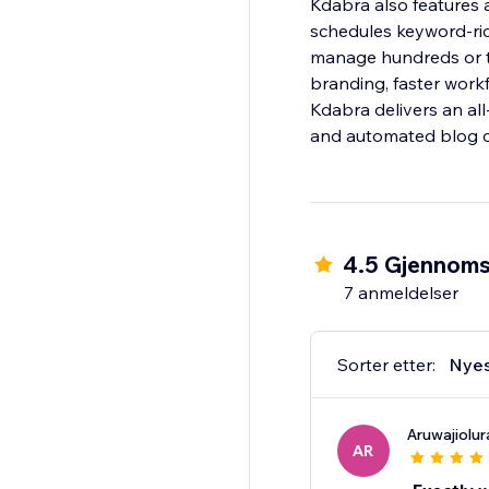
Kdabra also features 
schedules keyword-ric
manage hundreds or t
branding, faster workfl
Kdabra delivers an all-
and automated blog cr
4.5 Gjennomsn
7 anmeldelser
Sorter etter:
Nye
Aruwajiolur
AR