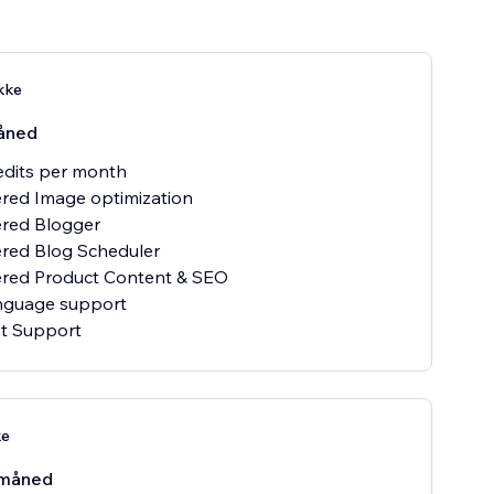
kke
åned
redits per month
red Image optimization
ered Blogger
red Blog Scheduler
ered Product Content & SEO
anguage support
at Support
ke
måned