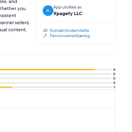
zes, and
App utviklet av
 Whether you
XL
Xpagefy LLC
sistent
hannel sellers,
gual content,
Kontakt brukerstøtte
Personvernerklæring
6
0
0
0
1