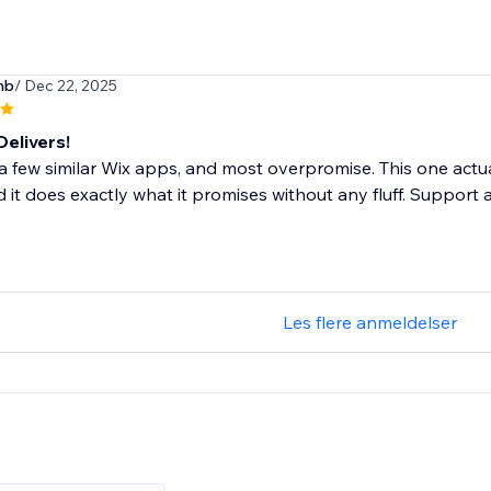
nb
/ Dec 22, 2025
Delivers!
d a few similar Wix apps, and most overpromise. This one actua
d it does exactly what it promises without any fluff. Support 
Les flere anmeldelser