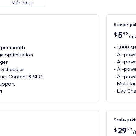
Månedlig
Starter-pa
5
99
$
/m
- 1,000 c
s per month
- AI-powe
e optimization
- AI-pow
gger
- AI-powe
 Scheduler
- AI-pow
duct Content & SEO
- Multi-l
support
- Live Ch
rt
Scale-pak
29
99
$
/