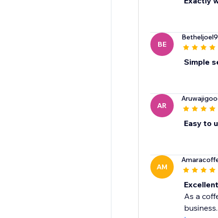
Exactly w
Betheljoel
BE
Simple se
Aruwajigo
AR
Easy to 
Amaracoffe
AM
Excellen
As a cof
business.