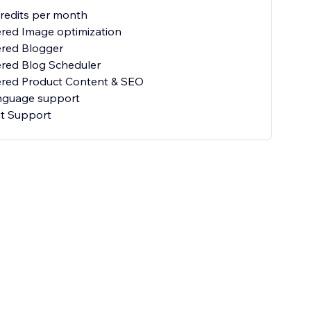
credits per month
red Image optimization
ered Blogger
red Blog Scheduler
ered Product Content & SEO
anguage support
at Support