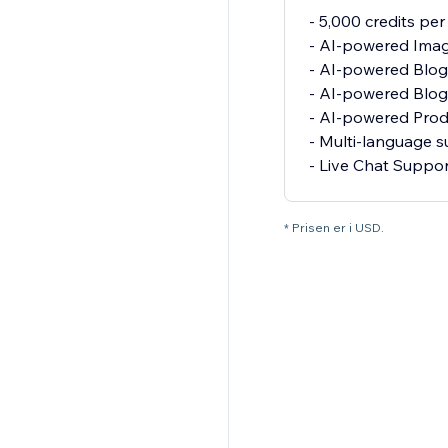
- 5,000 credits pe
- AI-powered Imag
- AI-powered Blo
- AI-powered Blog
- AI-powered Pro
- Multi-language 
- Live Chat Suppo
* Prisen er i USD.