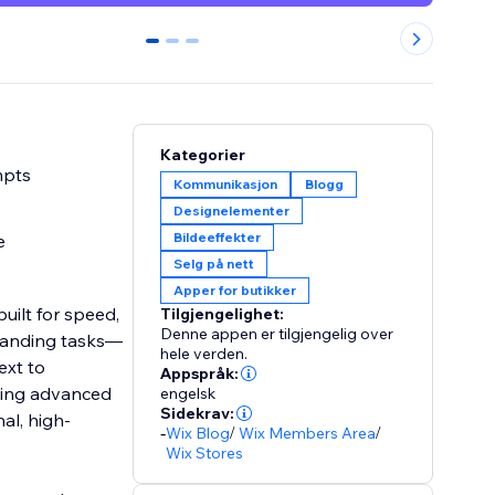
0
1
2
Kategorier
mpts
Kommunikasjon
Blogg
Designelementer
Bildeeffekter
e
Selg på nett
Apper for butikker
uilt for speed,
Tilgjengelighet:
Denne appen er tilgjengelig over
manding tasks—
hele verden.
ext to
Appspråk:
Using advanced
engelsk
Sidekrav:
al, high-
-
Wix Blog
/
Wix Members Area
/
Wix Stores