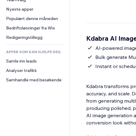
Video
Konvertering
Sidemaler
Lagerløsninger
Avstemninger
Nyeste apper
PDF
Bildeeffekter
Dropshipping
Chat
Fildeling
Populært denne måneden
Knapper og menyer
Priser og abonnement
Kommentarer
Nyheter
Bannere og merker
Folkefinansiering
Bedriftsløsninger fra Wix
Telefon
Innholdstjenester
Kalkulatorer
Mat og drikke
Samfunn
Kdabra AI Image
Redigeringstillegg
Teksteffekter
Søk
Anmeldelser og 
AI-powered image 
tilbakemeldinger
APPER SOM KAN HJELPE DEG
Vær
Bulk generate Mult
CRM
Samle inn leads
Diagrammer og tabeller
Instant or schedu
Analyser trafikk
Samhandle med besøkende
Kdabra transforms pro
accuracy, and scale.
from generating multili
producing polished, p
AI image generation a
conversion look witho