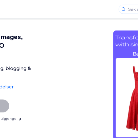
Images,
EO
ng, blogging &
delser
tilgjengelig