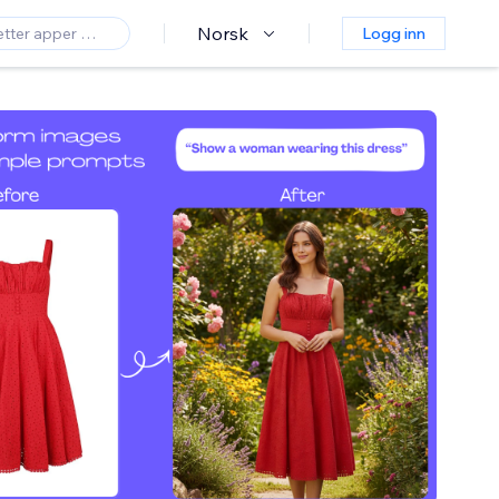
Norsk
Logg inn