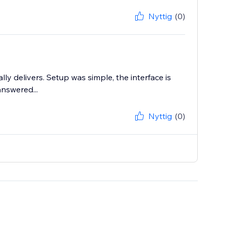
Nyttig
(0)
lly delivers. Setup was simple, the interface is
answered...
Nyttig
(0)