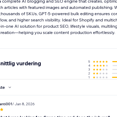
a complete AI blogging and SEO engine that creates, optimi
h articles with featured images and automated publishing.
housands of SKUs, GPT-5-powered bulk editing ensures con
ow, and higher search visibility. Ideal for Shopify and multic
in-one AI solution for product SEO, lifestyle visuals, multilin
eation—helping you scale content production effortlessly.
5
ittlig vurdering
4
3
2
1
ste
anti001
/ Jan 8, 2026