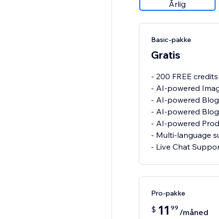
Årlig
Basic-pakke
Gratis
- 200 FREE credit
- AI-powered Imag
- AI-powered Blo
- AI-powered Blog
- AI-powered Pro
- Multi-language 
- Live Chat Suppo
Pro-pakke
11
99
$
/måned