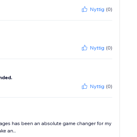
Nyttig
(0)
Nyttig
(0)
nded.
Nyttig
(0)
Images has been an absolute game changer for my
e an...