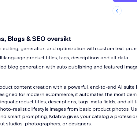
s, Blogs & SEO oversikt
editing, generation and optimization with custom text pro
ilanguage product titles, tags, descriptions and alt data
led blog generation with auto publishing and featured Imag
duct content creation with a powerful, end-to-end AI suite b
 Designed for modern eCommerce, it automates the most de
ngual product titles, descriptions, tags, meta fields, and alt t
hoto-realistic lifestyle images from basic product photos. 
nd smart prompting, Kdabra gives your catalog a profession
ut studios, photographers, or designers.