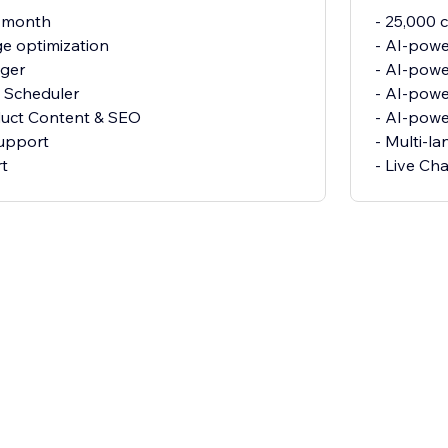
r month
- 25,000 
e optimization
- AI-powe
gger
- AI-pow
 Scheduler
- AI-powe
duct Content & SEO
- AI-pow
support
- Multi-l
rt
- Live Ch