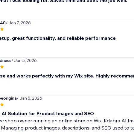
hat I was looking for. Saves time and does the job well.
940
/ Jan 7, 2026
tup, great functionality, and reliable performance
odness
/ Jan 5, 2026
use and works perfectly with my Wix site. Highly recomme
eorigina
/ Jan 5, 2026
t AI Solution for Product Images and SEO
fee shop owner running an online store on Wix, Kdabra AI 
 Managing product images, descriptions, and SEO used to tak