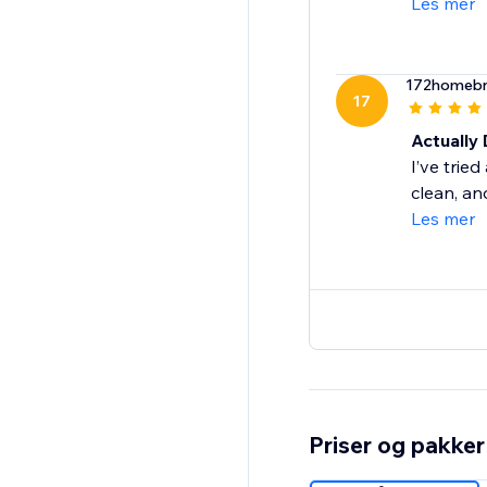
Les mer
172homeb
17
Actually 
I’ve trie
clean, an
Les mer
Priser og pakker