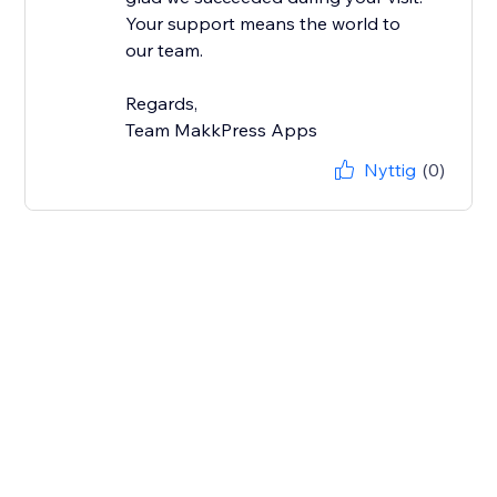
Your support means the world to
our team.
Regards,
Team MakkPress Apps
Nyttig
(0)