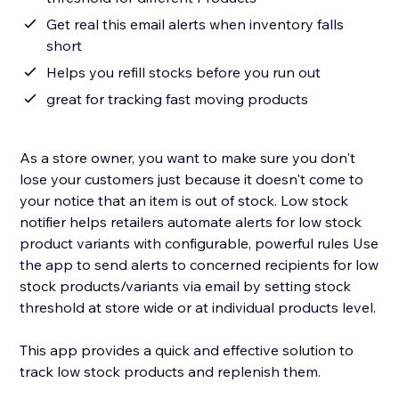
Get real this email alerts when inventory falls
short
Helps you refill stocks before you run out
great for tracking fast moving products
As a store owner, you want to make sure you don't
lose your customers just because it doesn't come to
your notice that an item is out of stock. Low stock
notifier helps retailers automate alerts for low stock
product variants with configurable, powerful rules Use
the app to send alerts to concerned recipients for low
stock products/variants via email by setting stock
threshold at store wide or at individual products level.
This app provides a quick and effective solution to
track low stock products and replenish them.