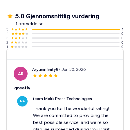
5.0 Gjennomsnittlig vurdering
1 anmeldelse
5
1
4
0
3
0
2
0
1
0
Aryaninfinity8
/ Jun 30, 2026
AR
greatly
team MakkPress Technologies
MA
Thank you for the wonderful rating!
We are committed to providing the
best possible service, and we're so
glad we succeeded during your visit.