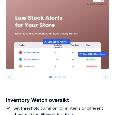
0
1
2
3
Inventory Watch oversikt
Set threshold common for all items or different
threshold for different Products