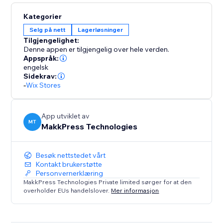
Kategorier
Selg på nett
Lagerløsninger
Tilgjengelighet:
Denne appen er tilgjengelig over hele verden.
Appspråk:
engelsk
Sidekrav:
-
Wix Stores
App utviklet av
MT
MakkPress Technologies
Besøk nettstedet vårt
Kontakt brukerstøtte
Personvernerklæring
MakkPress Technologies Private limited sørger for at den
overholder EUs handelslover.
Mer informasjon