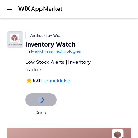
Verifisert av Wix
Inventory Watch
fra
MakkPress Technologies
Low Stock Alerts | Inventory
tracker
5.0
1 anmeldelse
Gratis