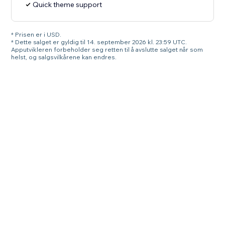
Quick theme support
* Prisen er i USD.
* Dette salget er gyldig til 14. september 2026 kl. 23:59 UTC.
Apputvikleren forbeholder seg retten til å avslutte salget når som
helst, og salgsvilkårene kan endres.