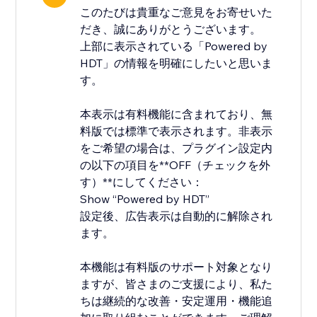
このたびは貴重なご意見をお寄せいた
だき、誠にありがとうございます。
上部に表示されている「Powered by
HDT」の情報を明確にしたいと思いま
す。
本表示は有料機能に含まれており、無
料版では標準で表示されます。非表示
をご希望の場合は、プラグイン設定内
の以下の項目を**OFF（チェックを外
す）**にしてください：
Show “Powered by HDT”
設定後、広告表示は自動的に解除され
ます。
本機能は有料版のサポート対象となり
ますが、皆さまのご支援により、私た
ちは継続的な改善・安定運用・機能追