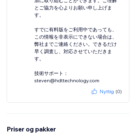
加に取り組むことができます。ご理解
とご協力を心よりお願い申し上げま
す。
すでに有料版をご利用中であっても、
この情報を非表示にできない場合は、
弊社までご連絡ください。できるだけ
早く調査し、対応させていただきま
す。
技術サポート：
steven@hdttechnology.com
Nyttig
(0)
Priser og pakker