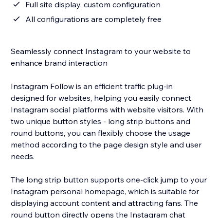
Full site display, custom configuration
All configurations are completely free
Seamlessly connect Instagram to your website to
enhance brand interaction
Instagram Follow is an efficient traffic plug-in
designed for websites, helping you easily connect
Instagram social platforms with website visitors. With
two unique button styles - long strip buttons and
round buttons, you can flexibly choose the usage
method according to the page design style and user
needs.
The long strip button supports one-click jump to your
Instagram personal homepage, which is suitable for
displaying account content and attracting fans. The
round button directly opens the Instagram chat