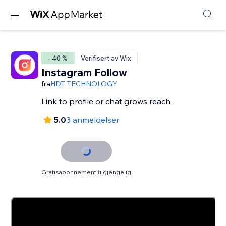
- 40 %
Verifisert av Wix
Instagram Follow
fra
HDT TECHNOLOGY
Link to profile or chat grows reach
5.0
3 anmeldelser
Gratisabonnement tilgjengelig