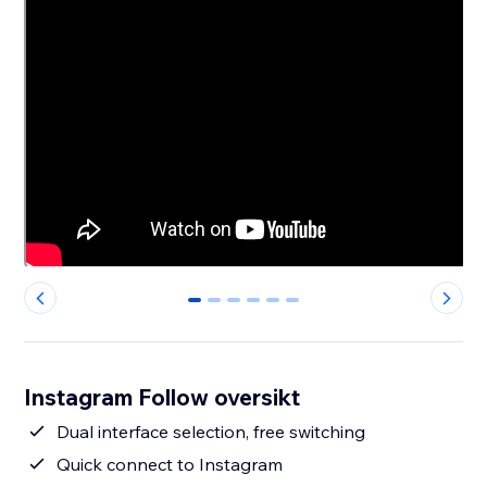
0
1
2
3
4
5
Instagram Follow oversikt
Dual interface selection, free switching
Quick connect to Instagram