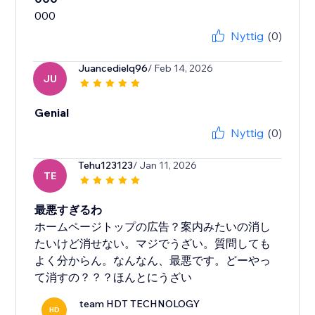
Nyttig
(0)
Juancedielq96
/ Feb 14, 2026
JU
Genial
Nyttig
(0)
Tehu123123
/ Jan 11, 2026
TE
最悪すぎるわ
ホームページトップの広告？案内みたいの消し
たいけど消せない。マジでうざい。質問しても
よく分からん。なんなん、最悪です。どーやっ
て消すの？？？ほんとにうざい
team HDT TECHNOLOGY
HD