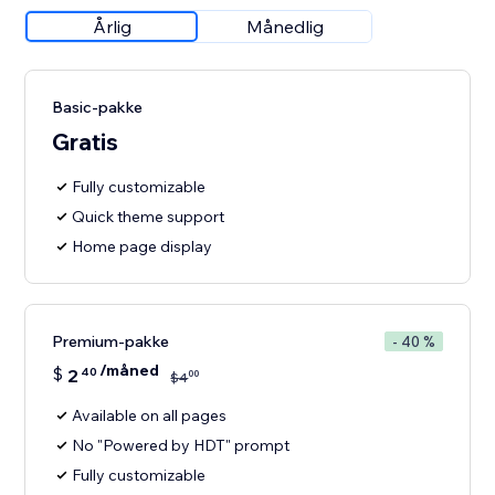
Årlig
Månedlig
Basic-pakke
Gratis
Fully customizable
Quick theme support
Home page display
Premium-pakke
- 40 %
/måned
$
2
40
00
$
4
Available on all pages
No "Powered by HDT" prompt
Fully customizable