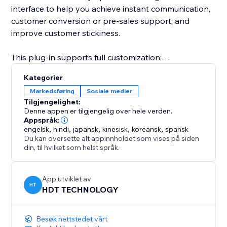
interface to help you achieve instant communication,
customer conversion or pre-sales support, and
improve customer stickiness.
This plug-in supports full customization:
Kategorier
Freely set the button style (round or long strip)
Markedsføring
Sosiale medier
Tilgjengelighet:
Customize the appearance parameters such as
Denne appen er tilgjengelig over hele verden.
button color, size, transparency, border, shadow, etc.
Appspråk:
engelsk
,
hindi
,
japansk
,
kinesisk
,
koreansk
,
spansk
Du kan oversette alt appinnholdet som vises på siden
Configure the display position of the button on the
din, til hvilket som helst språk.
page (lower left, lower right, top, etc.)
Whether you are an individual creator, brand
App utviklet av
HT
HDT TECHNOLOGY
merchant, e-commerce platform or service agency,
Instagram Follow can help you quickly convert
visitors into followers or potential customers.
Besøk nettstedet vårt