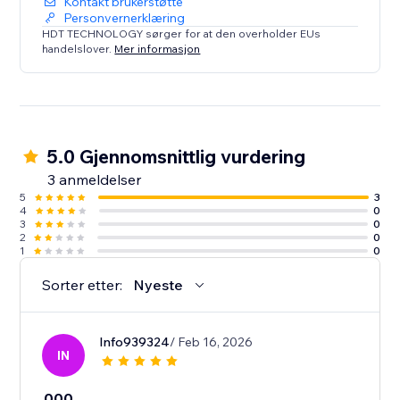
Kontakt brukerstøtte
Personvernerklæring
HDT TECHNOLOGY sørger for at den overholder EUs
handelslover.
Mer informasjon
5.0 Gjennomsnittlig vurdering
3 anmeldelser
5
3
4
0
3
0
2
0
1
0
Sorter etter:
Nyeste
Info939324
/ Feb 16, 2026
IN
000