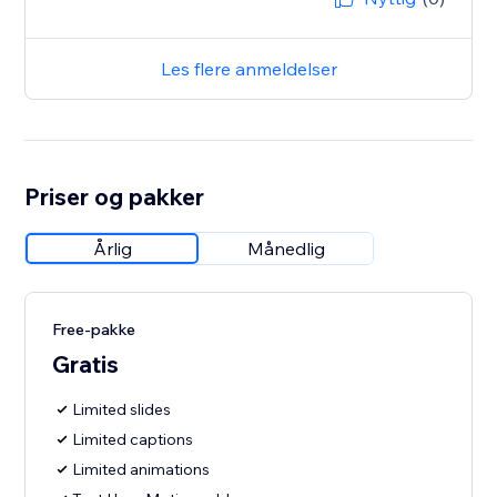
Les flere anmeldelser
Priser og pakker
Årlig
Månedlig
Free-pakke
Gratis
Limited slides
Limited captions
Limited animations