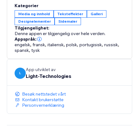
Ideal for business owners and creators who want to
Kategorier
improve site engagement through interactive, design-
Media og innhold
Teksteffekter
Galleri
driven experiences.
Designelementer
Sidemaler
Tilgjengelighet:
Denne appen er tilgjengelig over hele verden.
Appspråk:
engelsk
,
fransk
,
italiensk
,
polsk
,
portugisisk
,
russisk
,
spansk
,
tysk
App utviklet av
L
Light-Technologies
Besøk nettstedet vårt
Kontakt brukerstøtte
Personvernerklæring