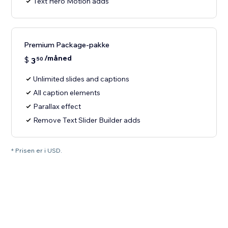
Text Hero Motion adds
Premium Package-pakke
/måned
$
3
50
Unlimited slides and captions
All caption elements
Parallax effect
Remove Text Slider Builder adds
* Prisen er i USD.