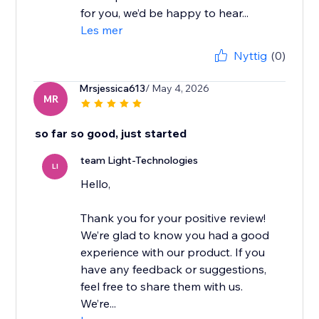
for you, we’d be happy to hear...
Les mer
Nyttig
(0)
Mrsjessica613
/ May 4, 2026
MR
so far so good, just started
team Light-Technologies
LI
Hello,
Thank you for your positive review!
We’re glad to know you had a good
experience with our product. If you
have any feedback or suggestions,
feel free to share them with us.
We’re...