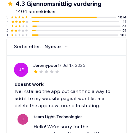
4.3 Gjennomsnittlig vurdering
1404 anmeldelser
5
1074
4
111
3
61
2
51
1
107
Sorter etter:
Nyeste
Jeremypoor1
/ Jul 17, 2026
JE
doesnt work
Ive installed the app but can't find a way to
add it to my website page. it wont let me
delete the app now too. so frustrating.
team Light-Technologies
LI
Hello! We’re sorry for the