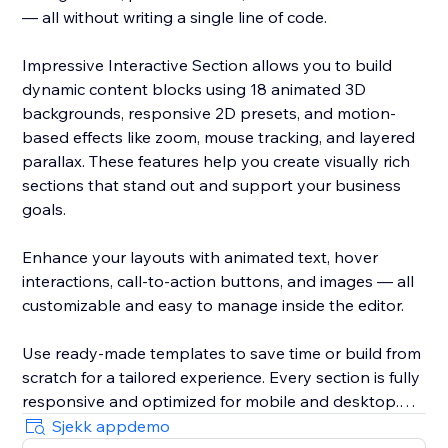
— all without writing a single line of code.
Impressive Interactive Section allows you to build
dynamic content blocks using 18 animated 3D
backgrounds, responsive 2D presets, and motion-
based effects like zoom, mouse tracking, and layered
parallax. These features help you create visually rich
sections that stand out and support your business
goals.
Enhance your layouts with animated text, hover
interactions, call-to-action buttons, and images — all
customizable and easy to manage inside the editor.
Use ready-made templates to save time or build from
scratch for a tailored experience. Every section is fully
responsive and optimized for mobile and desktop.
Sjekk appdemo