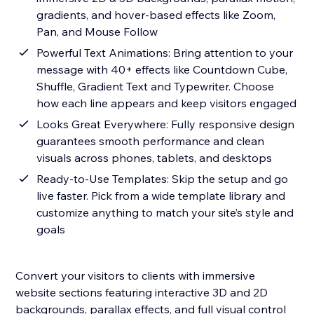
gradients, and hover-based effects like Zoom,
Pan, and Mouse Follow
Powerful Text Animations: Bring attention to your
message with 40+ effects like Countdown Cube,
Shuffle, Gradient Text and Typewriter. Choose
how each line appears and keep visitors engaged
Looks Great Everywhere: Fully responsive design
guarantees smooth performance and clean
visuals across phones, tablets, and desktops
Ready-to-Use Templates: Skip the setup and go
live faster. Pick from a wide template library and
customize anything to match your site’s style and
goals
Convert your visitors to clients with immersive
website sections featuring interactive 3D and 2D
backgrounds, parallax effects, and full visual control