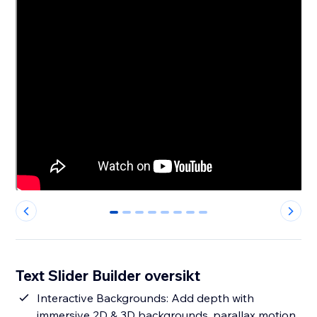
0
1
2
3
4
5
6
7
Text Slider Builder oversikt
Interactive Backgrounds: Add depth with
immersive 2D & 3D backgrounds, parallax motion,