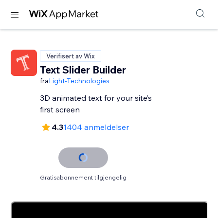
Verifisert av Wix
Text Slider Builder
fra
Light-Technologies
3D animated text for your site’s
first screen
4.3
1404 anmeldelser
Gratisabonnement tilgjengelig