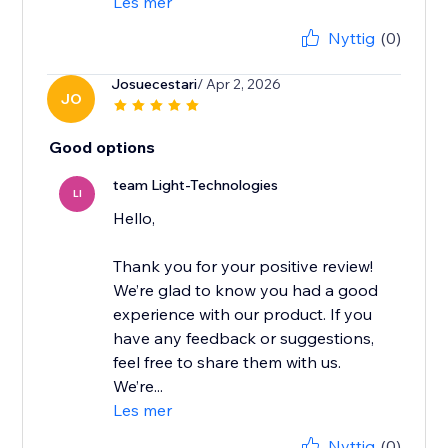
Les mer
Nyttig
(0)
Josuecestari
/ Apr 2, 2026
JO
Good options
team Light-Technologies
LI
Hello,
Thank you for your positive review!
We’re glad to know you had a good
experience with our product. If you
have any feedback or suggestions,
feel free to share them with us.
We’re...
Les mer
Nyttig
(0)