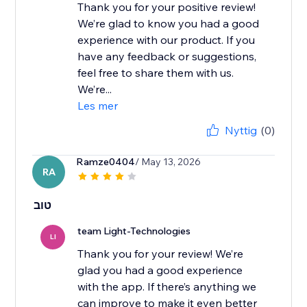
Thank you for your positive review!
We’re glad to know you had a good
experience with our product. If you
have any feedback or suggestions,
feel free to share them with us.
We’re...
Les mer
Nyttig
(0)
Ramze0404
/ May 13, 2026
RA
טוב
team Light-Technologies
LI
Thank you for your review! We’re
glad you had a good experience
with the app. If there’s anything we
can improve to make it even better