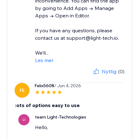
inconvenience. You can find the app
by going to Add Apps → Manage
Apps → Open in Editor.
If you have any questions, please
contact us at support@light-tech.io.
We’ll...
Les mer
Nyttig
(0)
Felix5608
/ Jun 4, 2026
FE
:ots of options easy to use
team Light-Technologies
LI
Hello,