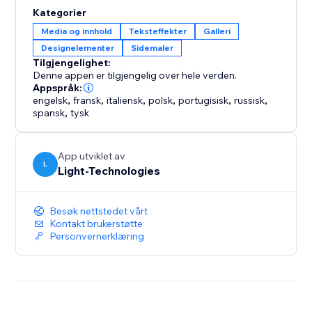
Ideal for business owners and creators who want to
Kategorier
improve site engagement through interactive, design-
Media og innhold
Teksteffekter
Galleri
driven experiences.
Designelementer
Sidemaler
Tilgjengelighet:
Denne appen er tilgjengelig over hele verden.
Appspråk:
engelsk
,
fransk
,
italiensk
,
polsk
,
portugisisk
,
russisk
,
spansk
,
tysk
App utviklet av
L
Light-Technologies
Besøk nettstedet vårt
Kontakt brukerstøtte
Personvernerklæring