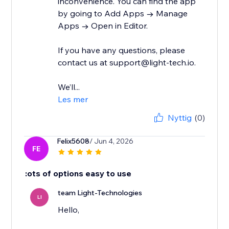
inconvenience. You can find the app
by going to Add Apps → Manage
Apps → Open in Editor.
If you have any questions, please
contact us at support@light-tech.io.
We’ll...
Les mer
Nyttig
(0)
Felix5608
/ Jun 4, 2026
FE
:ots of options easy to use
team Light-Technologies
LI
Hello,