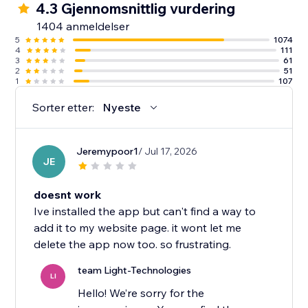
4.3 Gjennomsnittlig vurdering
1404 anmeldelser
5
1074
4
111
3
61
2
51
1
107
Sorter etter:
Nyeste
Jeremypoor1
/ Jul 17, 2026
JE
doesnt work
Ive installed the app but can't find a way to
add it to my website page. it wont let me
delete the app now too. so frustrating.
team Light-Technologies
LI
Hello! We’re sorry for the