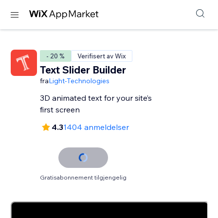
- 20 %
Verifisert av Wix
Text Slider Builder
fra
Light-Technologies
3D animated text for your site’s
first screen
4.3
1404 anmeldelser
Gratisabonnement tilgjengelig