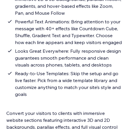
gradients, and hover-based effects like Zoom,
Pan, and Mouse Follow
Powerful Text Animations: Bring attention to your
message with 40+ effects like Countdown Cube,
Shuffle, Gradient Text and Typewriter. Choose
how each line appears and keep visitors engaged
Looks Great Everywhere: Fully responsive design
guarantees smooth performance and clean
visuals across phones, tablets, and desktops
Ready-to-Use Templates: Skip the setup and go
live faster. Pick from a wide template library and
customize anything to match your site’s style and
goals
Convert your visitors to clients with immersive
website sections featuring interactive 3D and 2D
backgrounds, parallax effects, and full visual control