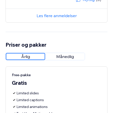
Les flere anmeldelser
Priser og pakker
Årlig
Månedlig
Free-pakke
Gratis
Limited slides
Limited captions
Limited animations