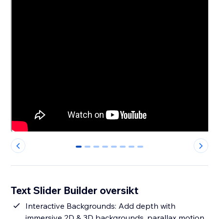
0
1
2
3
4
5
6
7
Text Slider Builder oversikt
Interactive Backgrounds: Add depth with
immersive 2D & 3D backgrounds, parallax motion,