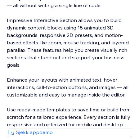
— all without writing a single line of code.
Impressive Interactive Section allows you to build
dynamic content blocks using 18 animated 3D
backgrounds, responsive 2D presets, and motion-
based effects like zoom, mouse tracking, and layered
parallax. These features help you create visually rich
sections that stand out and support your business
goals.
Enhance your layouts with animated text, hover
interactions, call-to-action buttons, and images — all
customizable and easy to manage inside the editor.
Use ready-made templates to save time or build from
scratch for a tailored experience. Every section is fully
responsive and optimized for mobile and desktop.
Sjekk appdemo