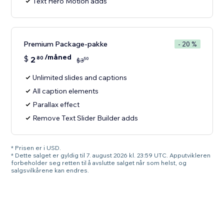
Text Hero Motion adds
Premium Package-pakke
- 20 %
/måned
$
2
80
50
$
3
Unlimited slides and captions
All caption elements
Parallax effect
Remove Text Slider Builder adds
* Prisen er i USD.
* Dette salget er gyldig til 7. august 2026 kl. 23:59 UTC. Apputvikleren
forbeholder seg retten til å avslutte salget når som helst, og
salgsvilkårene kan endres.