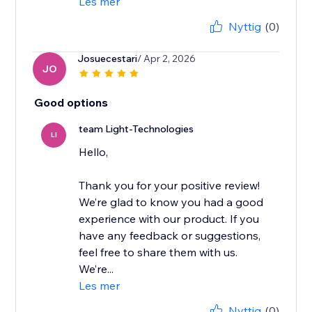
Les mer
Nyttig
(0)
Josuecestari
/ Apr 2, 2026
JO
Good options
team Light-Technologies
LI
Hello,
Thank you for your positive review!
We’re glad to know you had a good
experience with our product. If you
have any feedback or suggestions,
feel free to share them with us.
We’re...
Les mer
Nyttig
(0)