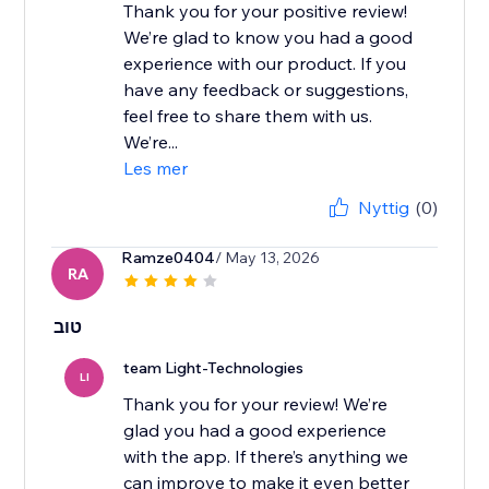
Thank you for your positive review!
We’re glad to know you had a good
experience with our product. If you
have any feedback or suggestions,
feel free to share them with us.
We’re...
Les mer
Nyttig
(0)
Ramze0404
/ May 13, 2026
RA
טוב
team Light-Technologies
LI
Thank you for your review! We’re
glad you had a good experience
with the app. If there’s anything we
can improve to make it even better