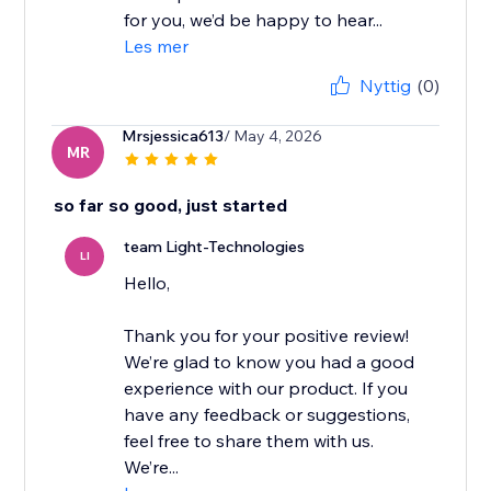
for you, we’d be happy to hear...
Les mer
Nyttig
(0)
Mrsjessica613
/ May 4, 2026
MR
so far so good, just started
team Light-Technologies
LI
Hello,
Thank you for your positive review!
We’re glad to know you had a good
experience with our product. If you
have any feedback or suggestions,
feel free to share them with us.
We’re...