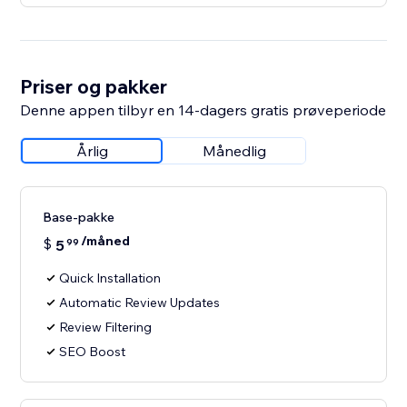
Priser og pakker
Denne appen tilbyr en 14-dagers gratis prøveperiode
Årlig
Månedlig
Base-pakke
/måned
$
5
99
Quick Installation
Automatic Review Updates
Review Filtering
SEO Boost