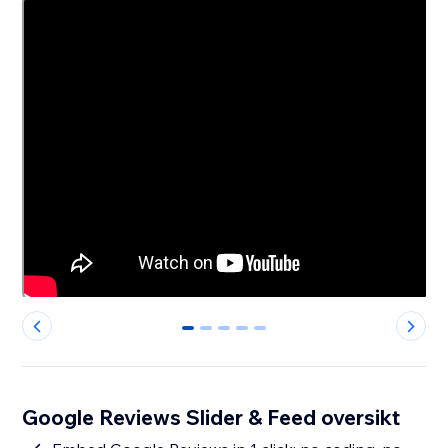
0
1
2
3
4
Google Reviews Slider & Feed oversikt