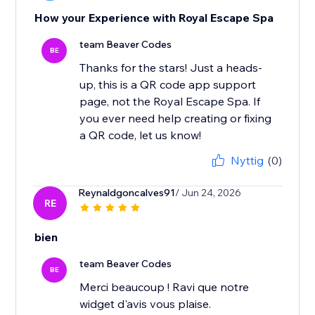
How your Experience with Royal Escape Spa
team Beaver Codes
BE
Thanks for the stars! Just a heads-
up, this is a QR code app support
page, not the Royal Escape Spa. If
you ever need help creating or fixing
a QR code, let us know!
Nyttig
(0)
Reynaldgoncalves91
/ Jun 24, 2026
RE
bien
team Beaver Codes
BE
Merci beaucoup ! Ravi que notre
widget d'avis vous plaise.