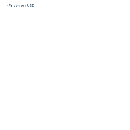
* Prisen er i USD.