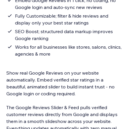
Embed Google Reviews in 1 click; no coding, no
Google login and auto-sync new reviews
Fully Customizable; filter & hide reviews and
display only your best star ratings
SEO Boost; structured data markup improves
Google ranking
Works for all businesses like stores, salons, clinics,
agencies & more
Show real Google Reviews on your website
automatically. Embed verified star ratings in a
beautiful, animated slider to build instant trust - no
Google login or coding required.
The Google Reviews Slider & Feed pulls verified
customer reviews directly from Google and displays
them in a smooth slideshow across your website.
Everything updates automatically with zero manual