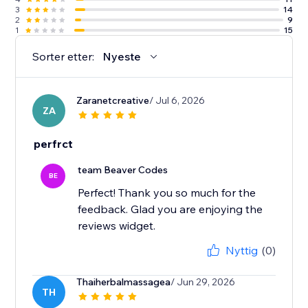
3
14
2
9
1
15
Sorter etter:
Nyeste
Zaranetcreative
/ Jul 6, 2026
ZA
perfrct
team Beaver Codes
BE
Perfect! Thank you so much for the
feedback. Glad you are enjoying the
reviews widget.
Nyttig
(0)
Thaiherbalmassagea
/ Jun 29, 2026
TH