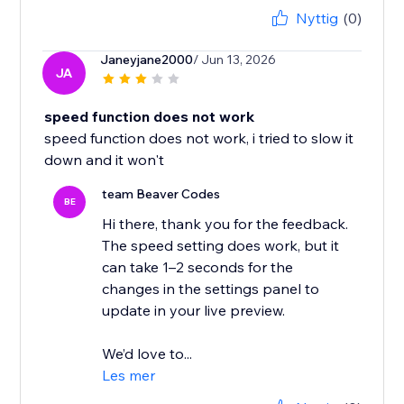
Nyttig
(0)
Janeyjane2000
/ Jun 13, 2026
JA
speed function does not work
speed function does not work, i tried to slow it
down and it won't
team Beaver Codes
BE
Hi there, thank you for the feedback.
The speed setting does work, but it
can take 1–2 seconds for the
changes in the settings panel to
update in your live preview.
We’d love to...
Les mer