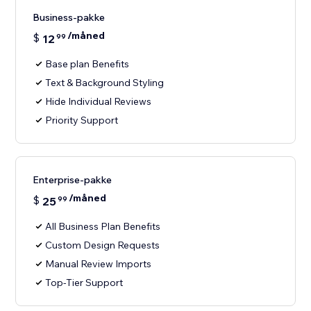
Business-pakke
/måned
$
12
99
Base plan Benefits
Text & Background Styling
Hide Individual Reviews
Priority Support
Enterprise-pakke
/måned
$
25
99
All Business Plan Benefits
Custom Design Requests
Manual Review Imports
Top-Tier Support