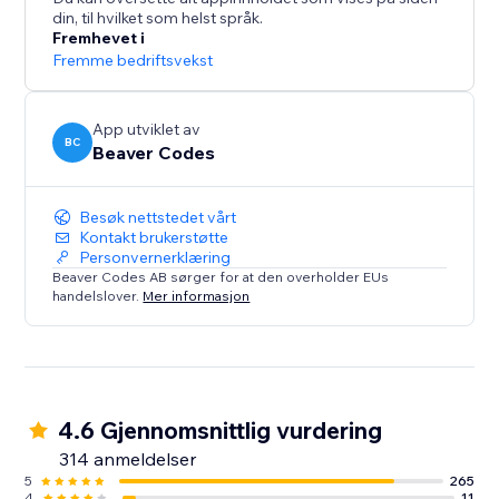
din, til hvilket som helst språk.
Live on over 13,000 sites. Start your free 14-day trial
Fremhevet i
today - no credit card required.
Fremme bedriftsvekst
App utviklet av
BC
Beaver Codes
Besøk nettstedet vårt
Kontakt brukerstøtte
Personvernerklæring
Beaver Codes AB sørger for at den overholder EUs
handelslover.
Mer informasjon
4.6 Gjennomsnittlig vurdering
314 anmeldelser
5
265
4
11