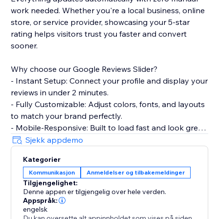
work needed. Whether you're a local business, online
store, or service provider, showcasing your 5-star
rating helps visitors trust you faster and convert
sooner.
Why choose our Google Reviews Slider?
- Instant Setup: Connect your profile and display your
reviews in under 2 minutes.
- Fully Customizable: Adjust colors, fonts, and layouts
to match your brand perfectly.
- Mobile-Responsive: Built to load fast and look great
on every device.
Sjekk appdemo
- Smart Filtering: Choose which reviews to show
Kategorier
based on star ratings.
Kommunikasjon
Anmeldelser og tilbakemeldinger
Tilgjengelighet:
Perfect for restaurants, salons, clinics, agencies, e-
Denne appen er tilgjengelig over hele verden.
commerce stores, and any business that wants to
Appspråk:
turn customer feedback into a conversion tool.
engelsk
Du kan oversette alt appinnholdet som vises på siden