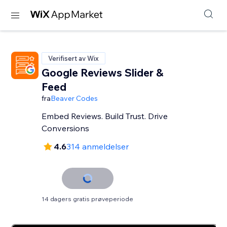
Verifisert av Wix
Google Reviews Slider &
Feed
fra
Beaver Codes
Embed Reviews. Build Trust. Drive
Conversions
4.6
314 anmeldelser
14 dagers gratis prøveperiode