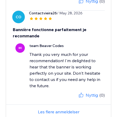
Nyttig
(0)
Contactvieira26
/ May 28, 2026
CO
Bannière fonctionne parfaitement je
recommande
team Beaver Codes
BE
Thank you very much for your
recommendation! I'm delighted to
hear that the banner is working
perfectly on your site. Don't hesitate
to contact us if you need any help in
the future.
Nyttig
(0)
Les flere anmeldelser