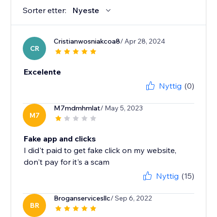
Sorter etter:
Nyeste
Cristianwosniakcoa8
/ Apr 28, 2024
CR
Excelente
Nyttig
(0)
M7mdmhmlat
/ May 5, 2023
M7
Fake app and clicks
I did't paid to get fake click on my website,
don't pay for it's a scam
Nyttig
(15)
Broganservicesllc
/ Sep 6, 2022
BR