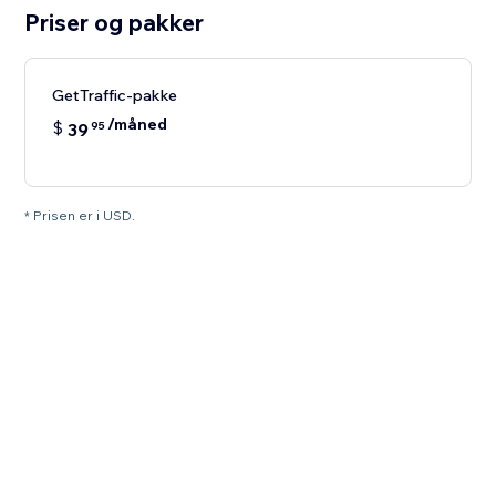
Priser og pakker
GetTraffic-pakke
/måned
$
39
95
* Prisen er i USD.