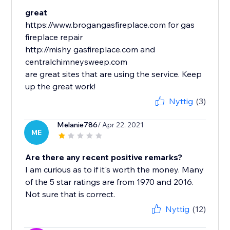
great
https://www.brogangasfireplace.com for gas
fireplace repair
http://mishy gasfireplace.com and
centralchimneysweep.com
are great sites that are using the service. Keep
up the great work!
Nyttig
(3)
Melanie786
/ Apr 22, 2021
ME
Are there any recent positive remarks?
I am curious as to if it's worth the money. Many
of the 5 star ratings are from 1970 and 2016.
Not sure that is correct.
Nyttig
(12)