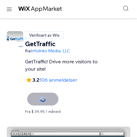
Verifisert av Wix
GetTraffic
fra
Infolinks Media, LLC
GetTraffic! Drive more visitors to
your site!
3.2
106 anmeldelser
Fra $ 39,95 / måned