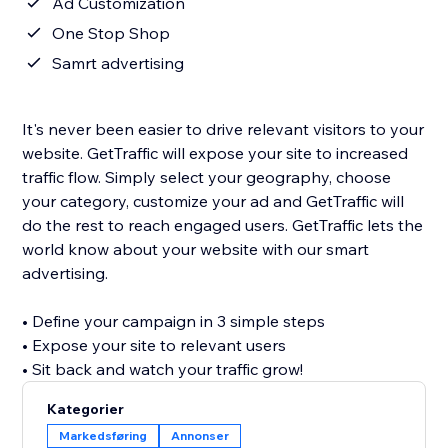
Ad Customization
One Stop Shop
Samrt advertising
It's never been easier to drive relevant visitors to your
website. GetTraffic will expose your site to increased
traffic flow. Simply select your geography, choose
your category, customize your ad and GetTraffic will
do the rest to reach engaged users. GetTraffic lets the
world know about your website with our smart
advertising.
• Define your campaign in 3 simple steps
• Expose your site to relevant users
• Sit back and watch your traffic grow!
Kategorier
Markedsføring
Annonser