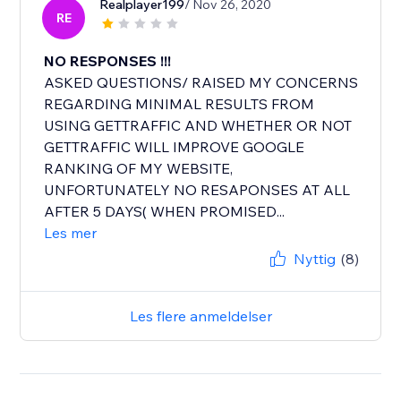
Realplayer199
/ Nov 26, 2020
RE
NO RESPONSES !!!
ASKED QUESTIONS/ RAISED MY CONCERNS
REGARDING MINIMAL RESULTS FROM
USING GETTRAFFIC AND WHETHER OR NOT
GETTRAFFIC WILL IMPROVE GOOGLE
RANKING OF MY WEBSITE,
UNFORTUNATELY NO RESAPONSES AT ALL
AFTER 5 DAYS( WHEN PROMISED...
Les mer
Nyttig
(8)
Les flere anmeldelser