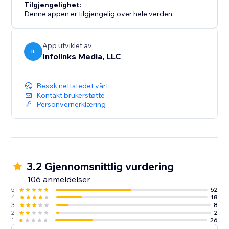
Tilgjengelighet:
Denne appen er tilgjengelig over hele verden.
App utviklet av
IL
Infolinks Media, LLC
Besøk nettstedet vårt
Kontakt brukerstøtte
Personvernerklæring
3.2 Gjennomsnittlig vurdering
106 anmeldelser
5
52
4
18
3
8
2
2
1
26