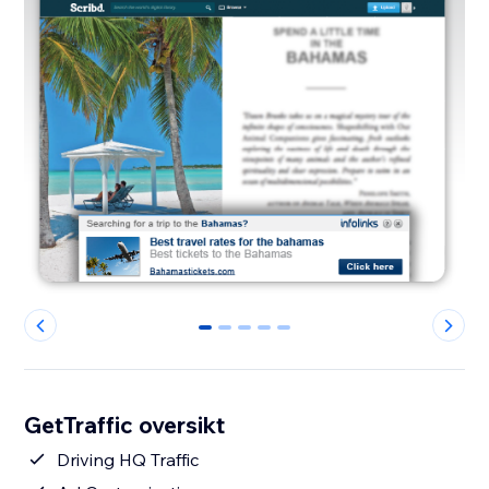
0
1
2
3
4
GetTraffic oversikt
Driving HQ Traffic