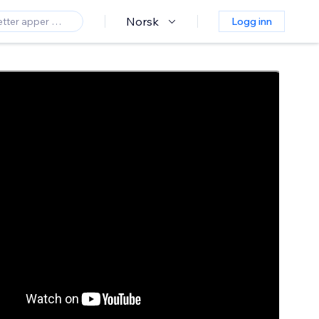
Norsk
Logg inn