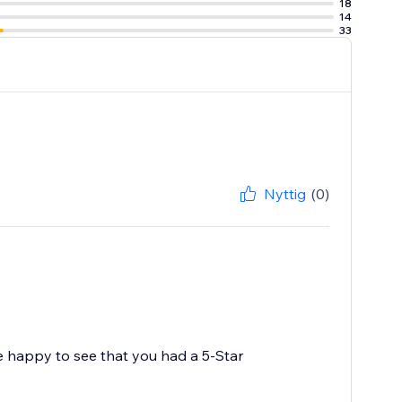
18
14
33
Nyttig
(0)
e happy to see that you had a 5-Star