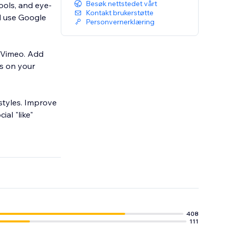
Besøk nettstedet vårt
ools, and eye-
Kontakt brukerstøtte
nd use Google
Personvernerklæring
 Vimeo. Add
us on your
 styles. Improve
ial "like"
408
111