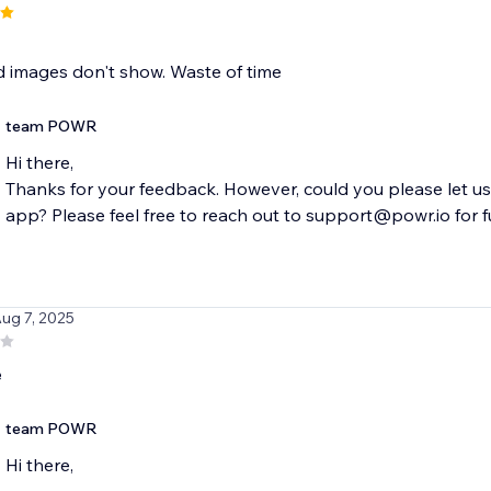
 images don't show. Waste of time
team POWR
Hi there,
Thanks for your feedback. However, could you please let u
app? Please feel free to reach out to support@powr.io for fur
Aug 7, 2025
e
team POWR
Hi there,