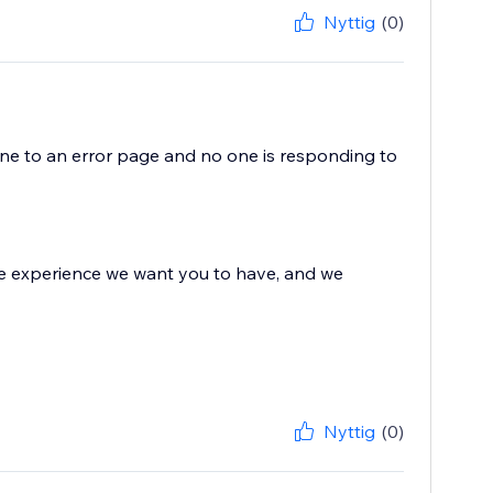
Nyttig
(0)
e to an error page and no one is responding to
 the experience we want you to have, and we
Nyttig
(0)