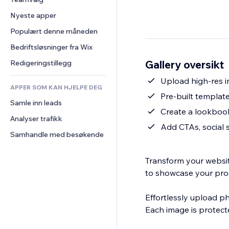
Video
Konvertering
Sidemaler
Lagerløsninger
Avstemninger
Nyeste apper
PDF
Bildeeffekter
Dropshipping
Chat
Fildeling
Populært denne måneden
Knapper og menyer
Priser og abonnement
Kommentarer
Nyheter
Bannere og merker
Folkefinansiering
Bedriftsløsninger fra Wix
Telefon
Innholdstjenester
Kalkulatorer
Mat og drikke
Samfunn
Gallery oversikt
Redigeringstillegg
Teksteffekter
Søk
Anmeldelser og 
Upload high-res i
tilbakemeldinger
APPER SOM KAN HJELPE DEG
Vær
Pre-built templat
CRM
Samle inn leads
Diagrammer og tabeller
Create a lookbook
Analyser trafikk
Add CTAs, social 
Samhandle med besøkende
Transform your websi
to showcase your produ
Effortlessly upload ph
Each image is protecte