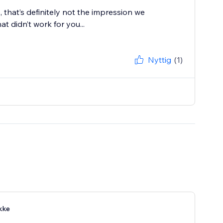
e, that’s definitely not the impression we
 didn’t work for you...
Nyttig
(1)
kke