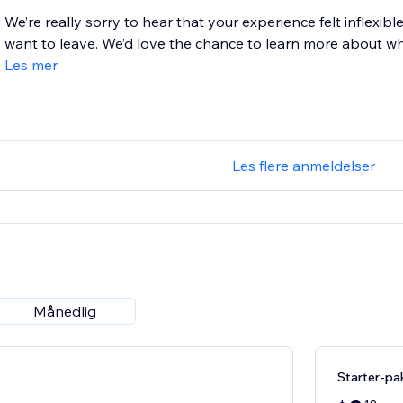
We’re really sorry to hear that your experience felt inflexibl
want to leave. We’d love the chance to learn more about what
Les mer
Les flere anmeldelser
Månedlig
Starter-pa