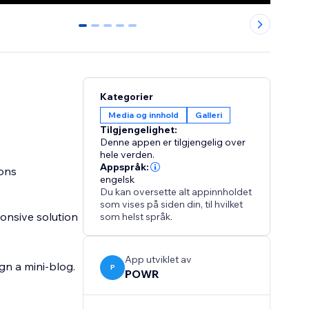
0
1
2
3
4
Kategorier
Media og innhold
Galleri
Tilgjengelighet:
Denne appen er tilgjengelig over
hele verden.
Appspråk:
ions
engelsk
Du kan oversette alt appinnholdet
som vises på siden din, til hvilket
onsive solution
som helst språk.
App utviklet av
ign a mini-blog.
P
POWR