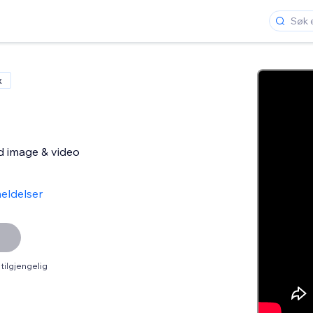
x
d image & video
eldelser
tilgjengelig