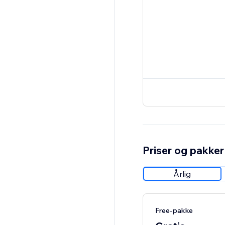
Priser og pakker
Årlig
Free-pakke