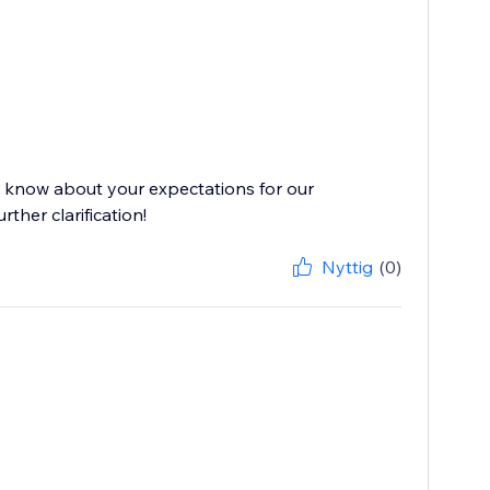
s know about your expectations for our
ther clarification!
Nyttig
(0)