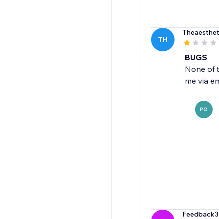
Theaesthet
TH
BUGS
None of 
me via em
PO
Feedback3