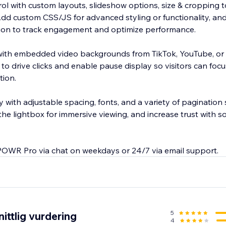
trol with custom layouts, slideshow options, size & cropping t
 Add custom CSS/JS for advanced styling or functionality, a
ion to track engagement and optimize performance.
 with embedded video backgrounds from TikTok, YouTube, or
 to drive clicks and enable pause display so visitors can foc
tion.
 with adjustable spacing, fonts, and a variety of pagination
the lightbox for immersive viewing, and increase trust with soc
POWR Pro via chat on weekdays or 24/7 via email support.
5
ittlig vurdering
4