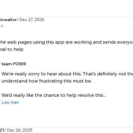
icrealtor
/ Dec 27, 2025
the web pages using this app are working and sends everyon
ail to help
team POWR
We’re really sorry to hear about this. That’s definitely not
understand how frustrating this must be.
We’d really like the chance to help resolve this...
Les mer
21
/ Dec 26, 2025