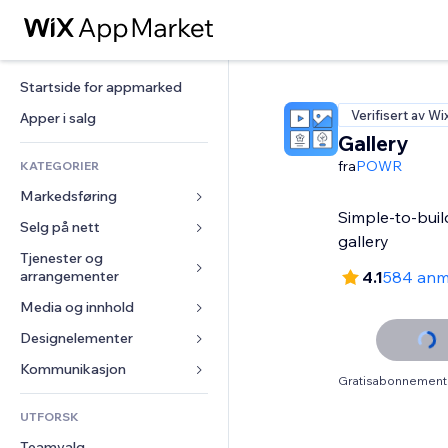
Startside for appmarked
Verifisert av Wi
Apper i salg
Gallery
fra
POWR
KATEGORIER
Markedsføring
Simple-to-buil
Selg på nett
Annonser
gallery
Mobil
Tjenester og 
Apper for butikker
arrangementer
4.1
584 anm
Analyser
Frakt og levering
Media og innhold
Hoteller
Sosiale medier
Selg-knapper
Arrangementer
Designelementer
Galleri
SEO
Nettkurs
Restauranter
Musikk
Engasjement
Kart og navigasjon
Kommunikasjon 
On-demand-utskrift
Gratisabonnement 
Eiendom
Podkaster
Nettstedsoppføringer
Personvern og sikkerhet
Regnskap
Skjemaer
UTFORSK
Bookinger
Fotografi
E-post
Klokke
Kuponger og fordelsprogram
Blogg
Teamvalg