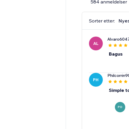
584 anmeldelser
Sorter etter:
Nye
Alvaro604
AL
Bagus
Philcorrin9
PH
Simple t
PO