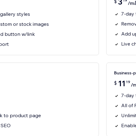
3
19
$
/m
7-day f
allery styles
Remov
ustom or stock images
Add up
d button w/link
Live c
port
Business-
11
19
$
/
7-day f
All of 
nk to product page
Unlimi
r SEO
Enable