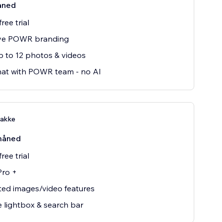
åned
ree trial
e POWR branding
 to 12 photos & videos
hat with POWR team - no AI
pakke
måned
ree trial
Pro +
ted images/video features
 lightbox & search bar