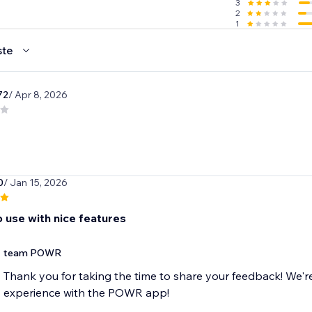
3
2
1
ste
72
/ Apr 8, 2026
0
/ Jan 15, 2026
o use with nice features
team POWR
Thank you for taking the time to share your feedback! We'r
experience with the POWR app!