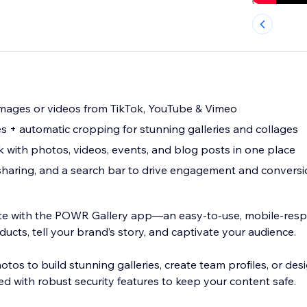
mages or videos from TikTok, YouTube & Vimeo
es + automatic cropping for stunning galleries and collages
 with photos, videos, events, and blog posts in one place
sharing, and a search bar to drive engagement and convers
te with the POWR Gallery app—an easy-to-use, mobile-resp
cts, tell your brand’s story, and captivate your audience.
otos to build stunning galleries, create team profiles, or des
d with robust security features to keep your content safe.