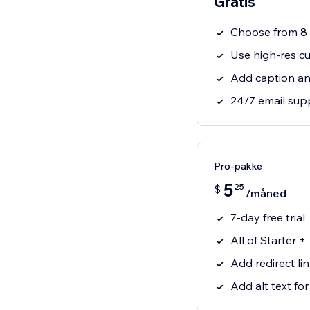
Gratis
Choose from 8 g
Use high-res c
Add caption an
24/7 email sup
Pro-pakke
5
25
$
/måned
7-day free trial
All of Starter +
Add redirect li
Add alt text fo