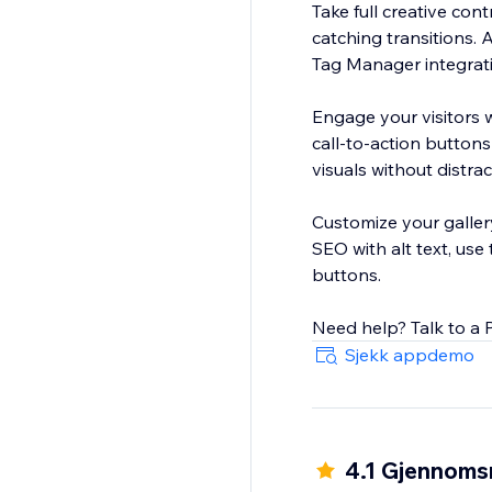
Take full creative con
catching transitions.
Tag Manager integrat
Engage your visitors
call-to-action buttons
visuals without distrac
Customize your gallery
SEO with alt text, use 
buttons.
Need help? Talk to a 
Sjekk appdemo
4.1 Gjennomsn