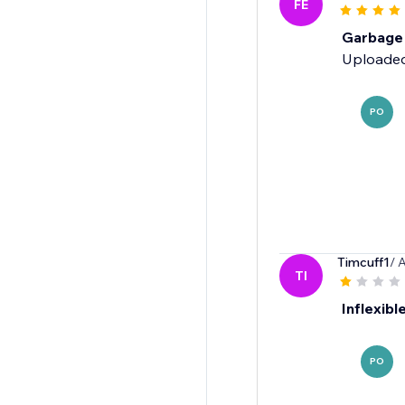
FE
Garbage
Uploaded
PO
Timcuff1
/ 
TI
Inflexibl
PO