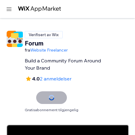
Verifisert av Wix
Forum
fra
Website Freelancer
Build a Community Forum Around
Your Brand
4.0
2 anmeldelser
Gratisabonnement tilgjengelig