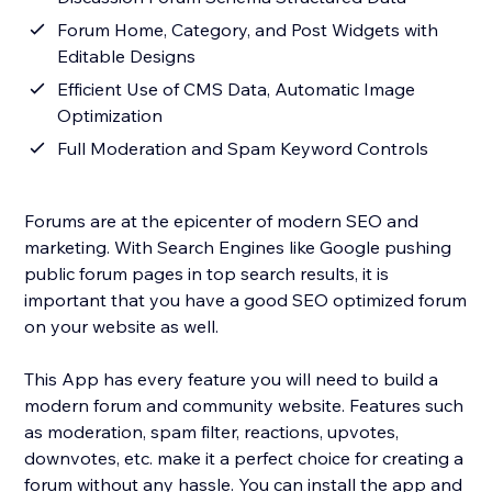
Forum Home, Category, and Post Widgets with
Editable Designs
Efficient Use of CMS Data, Automatic Image
Optimization
Full Moderation and Spam Keyword Controls
Forums are at the epicenter of modern SEO and
marketing. With Search Engines like Google pushing
public forum pages in top search results, it is
important that you have a good SEO optimized forum
on your website as well.
This App has every feature you will need to build a
modern forum and community website. Features such
as moderation, spam filter, reactions, upvotes,
downvotes, etc. make it a perfect choice for creating a
forum without any hassle. You can install the app and