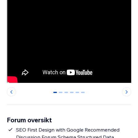
0
1
2
3
4
5
Forum oversikt
SEO First Design with Google Recommended
Discussion Forum Schema Structured Data