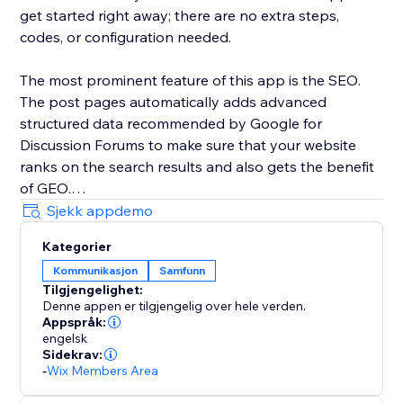
get started right away; there are no extra steps,
codes, or configuration needed.
The most prominent feature of this app is the SEO.
The post pages automatically adds advanced
structured data recommended by Google for
Discussion Forums to make sure that your website
ranks on the search results and also gets the benefit
of GEO.
Sjekk appdemo
Kategorier
Kommunikasjon
Samfunn
Tilgjengelighet:
Denne appen er tilgjengelig over hele verden.
Appspråk:
engelsk
Sidekrav:
-
Wix Members Area