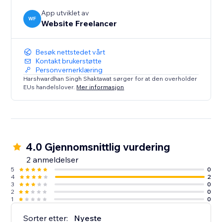
App utviklet av
WF
Website Freelancer
Besøk nettstedet vårt
Kontakt brukerstøtte
Personvernerklæring
Harshwardhan Singh Shaktawat sørger for at den overholder
EUs handelslover.
Mer informasjon
4.0 Gjennomsnittlig vurdering
2 anmeldelser
5
0
4
2
3
0
2
0
1
0
Sorter etter:
Nyeste