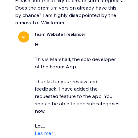
Please add the ability to create sub-categories.
Does the premium version already have this
by chance? I am highly disappointed by the
removal of Wix forum.
team Website Freelancer
WE
Hi,
This is Marshall, the solo developer
of the Forum App.
Thanks for your review and
feedback. I have added the
requested feature to the app. You
should be able to add subcategories
now.
Let...
Les mer