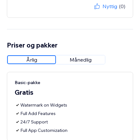
Nyttig
(0)
Priser og pakker
Årlig
Månedlig
Basic-pakke
Gratis
Watermark on Widgets
Full Add Features
24/7 Support
Full App Customization