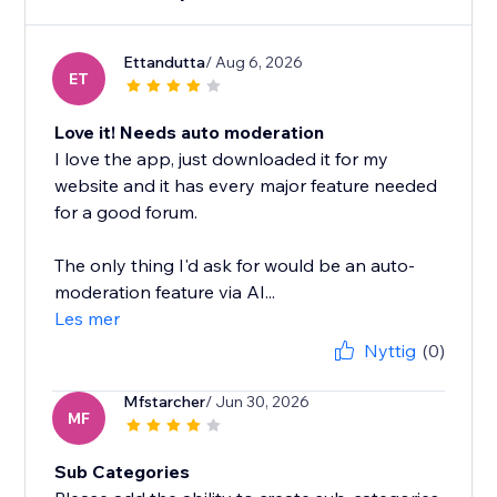
Ettandutta
/ Aug 6, 2026
ET
Love it! Needs auto moderation
I love the app, just downloaded it for my
website and it has every major feature needed
for a good forum.
The only thing I'd ask for would be an auto-
moderation feature via AI...
Les mer
Nyttig
(0)
Mfstarcher
/ Jun 30, 2026
MF
Sub Categories