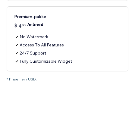
Premium-pakke
/måned
$
4
00
No Watermark
Access To All Features
24/7 Support
Fully Customizable Widget
* Prisen er i USD.