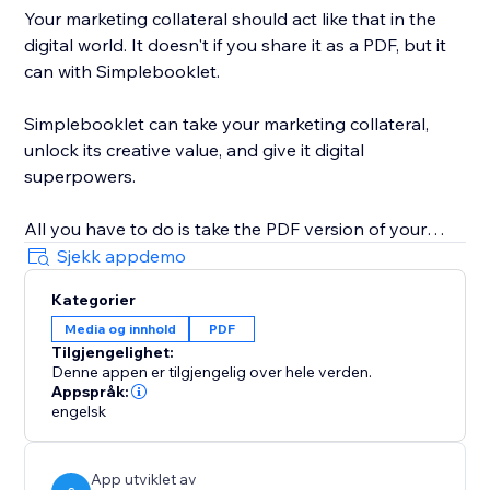
Your marketing collateral should act like that in the
digital world. It doesn't if you share it as a PDF, but it
can with Simplebooklet.
Simplebooklet can take your marketing collateral,
unlock its creative value, and give it digital
superpowers.
All you have to do is take the PDF version of your
marketing you currently send to your printer and
Sjekk appdemo
upload it to the Simplebooklet platform. Choose from
Kategorier
one of our professional presentations and add your
Media og innhold
PDF
logo. Put in contact information so your audience can
Tilgjengelighet:
connect with your organization.
Denne appen er tilgjengelig over hele verden.
Appspråk:
Simplebooklet automates everything else. Search
engelsk
discovery is optimized with meta and structured data.
Links get activated. Customers can keyword search
App utviklet av