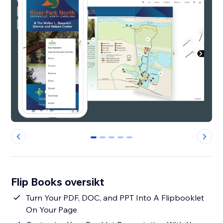
0
1
2
3
4
Flip Books oversikt
Turn Your PDF, DOC, and PPT Into A Flipbooklet
On Your Page