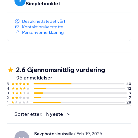
your content. And deep-dive analytics give you the
S
Simplebooklet
insight to act on customer engagement.
Besøk nettstedet vårt
Kontakt brukerstøtte
Personvernerklæring
2.6 Gjennomsnittlig vurdering
96 anmeldelser
5
40
4
12
3
9
2
7
1
28
Sorter etter:
Nyeste
Savphotoslouisville
/ Feb 19, 2026