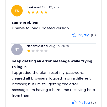
Fsakaria
/ Oct 12, 2025
FS
same problem
Unable to load updated version
Nyttig
(0)
Nthemidstof
/ Aug 15, 2025
NT
Keep getting an error message while trying
to log in
I upgraded the plan, reset my password,
cleared all browsers, logged in on a different
browser, but I'm still getting the error
message. I'm having a hard time receiving help
from them
Nyttig
(3)