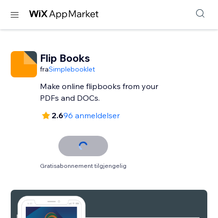
Flip Books
fra
Simplebooklet
Make online flipbooks from your
PDFs and DOCs.
2.6
96 anmeldelser
Gratisabonnement tilgjengelig