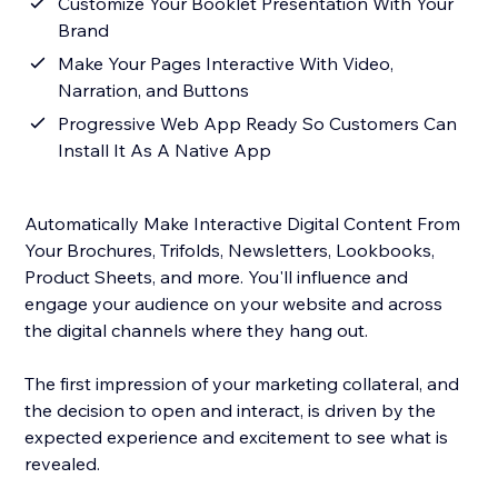
Customize Your Booklet Presentation With Your
Brand
Make Your Pages Interactive With Video,
Narration, and Buttons
Progressive Web App Ready So Customers Can
Install It As A Native App
Automatically Make Interactive Digital Content From
Your Brochures, Trifolds, Newsletters, Lookbooks,
Product Sheets, and more. You'll influence and
engage your audience on your website and across
the digital channels where they hang out.
The first impression of your marketing collateral, and
the decision to open and interact, is driven by the
expected experience and excitement to see what is
revealed.