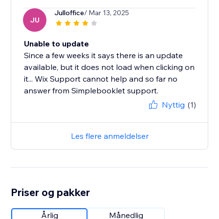
Julloffice
/ Mar 13, 2025
JU
Unable to update
Since a few weeks it says there is an update
available, but it does not load when clicking on
it... Wix Support cannot help and so far no
answer from Simplebooklet support.
Nyttig
(1)
Les flere anmeldelser
Priser og pakker
Årlig
Månedlig