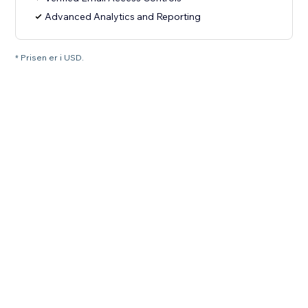
Advanced Analytics and Reporting
* Prisen er i USD.