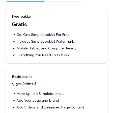
Free-pakke
Gratis
Get One Simplebooklet For Free
Includes Simplebooklet Watermark
Mobile, Tablet, and Computer Ready
Everything You Need To Publish
Basic-pakke
/måned
$
2
50
Make Up to 6 Simplebooklets
Add Your Logo and Brand
Add Videos and Enhanced Page Content