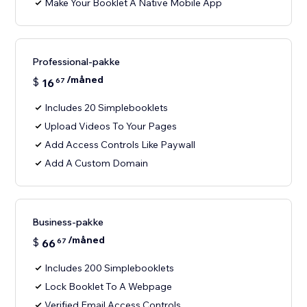
Make Your Booklet A Native Mobile App
Professional-pakke
/måned
$
16
67
Includes 20 Simplebooklets
Upload Videos To Your Pages
Add Access Controls Like Paywall
Add A Custom Domain
Business-pakke
/måned
$
66
67
Includes 200 Simplebooklets
Lock Booklet To A Webpage
Verified Email Access Controls