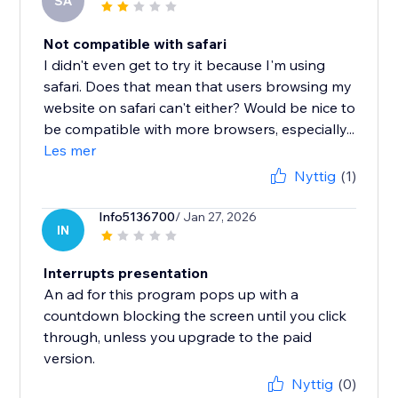
SA
Not compatible with safari
I didn't even get to try it because I'm using
safari. Does that mean that users browsing my
website on safari can't either? Would be nice to
be compatible with more browsers, especially...
Les mer
Nyttig
(1)
Info5136700
/ Jan 27, 2026
IN
Interrupts presentation
An ad for this program pops up with a
countdown blocking the screen until you click
through, unless you upgrade to the paid
version.
Nyttig
(0)