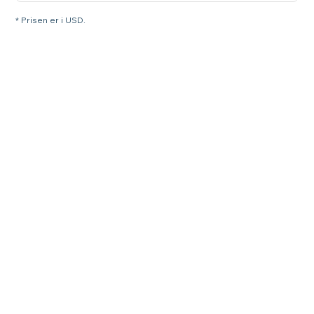
* Prisen er i USD.