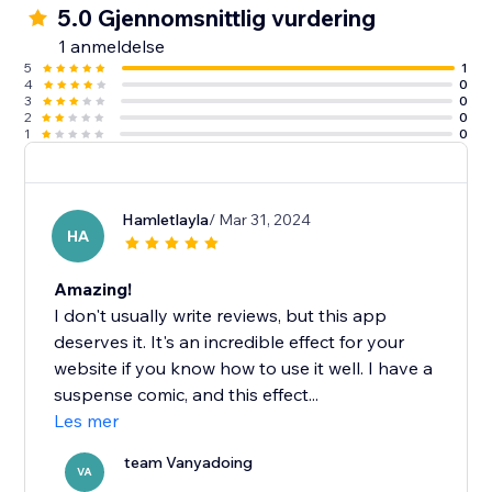
5.0 Gjennomsnittlig vurdering
1 anmeldelse
5
1
4
0
3
0
2
0
1
0
Hamletlayla
/ Mar 31, 2024
HA
Amazing!
I don't usually write reviews, but this app
deserves it. It's an incredible effect for your
website if you know how to use it well. I have a
suspense comic, and this effect...
Les mer
team Vanyadoing
VA