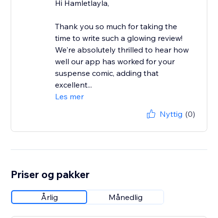
Hi Hamletlayla,
Thank you so much for taking the
time to write such a glowing review!
We're absolutely thrilled to hear how
well our app has worked for your
suspense comic, adding that
excellent...
Les mer
Nyttig
(0)
Priser og pakker
Årlig
Månedlig