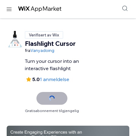
Verifisert av Wix
Flashlight Cursor
fra
Vanyadoing
Turn your cursor into an
interactive flashlight
5.0
1 anmeldelse
Gratisabonnement tilgjengelig