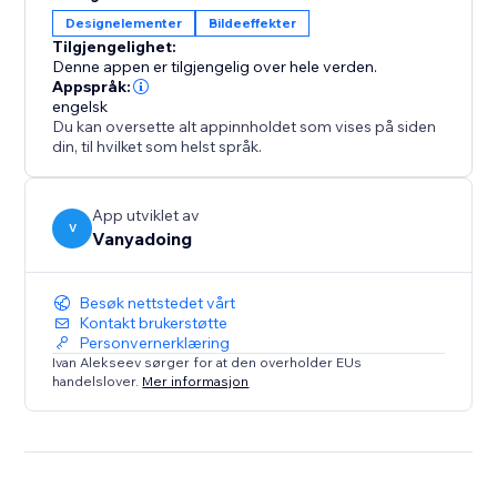
Designelementer
Bildeeffekter
Tilgjengelighet:
Denne appen er tilgjengelig over hele verden.
Appspråk:
engelsk
Du kan oversette alt appinnholdet som vises på siden
din, til hvilket som helst språk.
App utviklet av
V
Vanyadoing
Besøk nettstedet vårt
Kontakt brukerstøtte
Personvernerklæring
Ivan Alekseev sørger for at den overholder EUs
handelslover.
Mer informasjon