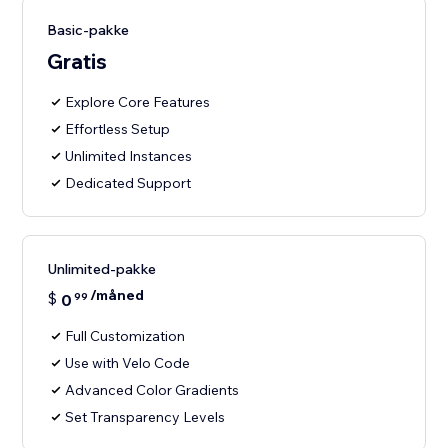
Basic-pakke
Gratis
Explore Core Features
Effortless Setup
Unlimited Instances
Dedicated Support
Unlimited-pakke
/måned
$
0
99
Full Customization
Use with Velo Code
Advanced Color Gradients
Set Transparency Levels