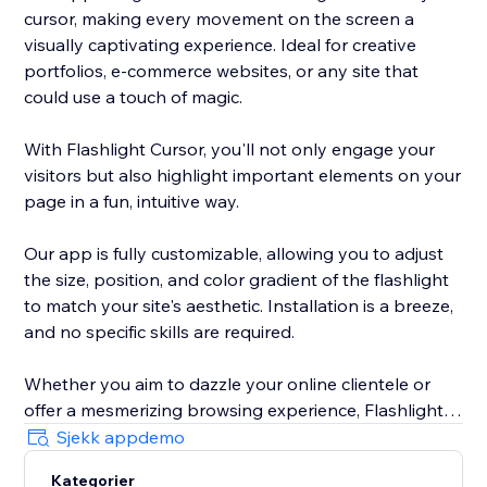
cursor, making every movement on the screen a
visually captivating experience. Ideal for creative
portfolios, e-commerce websites, or any site that
could use a touch of magic.
With Flashlight Cursor, you'll not only engage your
visitors but also highlight important elements on your
page in a fun, intuitive way.
Our app is fully customizable, allowing you to adjust
the size, position, and color gradient of the flashlight
to match your site's aesthetic. Installation is a breeze,
and no specific skills are required.
Whether you aim to dazzle your online clientele or
offer a mesmerizing browsing experience, Flashlight
Cursor delivers. Make your website unforgettable. Try
Sjekk appdemo
out Flashlight Cursor today!
Kategorier