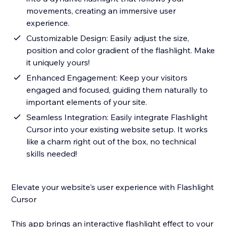
movements, creating an immersive user
experience.
Customizable Design: Easily adjust the size,
position and color gradient of the flashlight. Make
it uniquely yours!
Enhanced Engagement: Keep your visitors
engaged and focused, guiding them naturally to
important elements of your site.
Seamless Integration: Easily integrate Flashlight
Cursor into your existing website setup. It works
like a charm right out of the box, no technical
skills needed!
Elevate your website's user experience with Flashlight
Cursor
This app brings an interactive flashlight effect to your