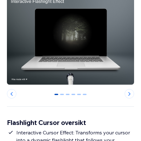
0
1
2
3
4
5
Flashlight Cursor oversikt
Interactive Cursor Effect: Transforms your cursor
into a dynamic flashlight that follows your