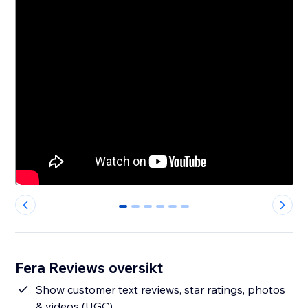
0
1
2
3
4
5
Fera Reviews oversikt
Show customer text reviews, star ratings, photos
& videos (UGC)