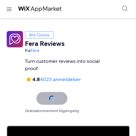
Wix Choice
Fera Reviews
fra
Fera
Turn customer reviews into social
proof
4.8
4023 anmeldelser
Gratisabonnement tilgjengelig