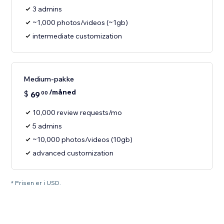
3 admins
~1,000 photos/videos (~1gb)
intermediate customization
Medium-pakke
/måned
$
69
00
10,000 review requests/mo
5 admins
~10,000 photos/videos (10gb)
advanced customization
* Prisen er i USD.