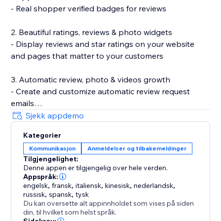
- Real shopper verified badges for reviews
2. Beautiful ratings, reviews & photo widgets
- Display reviews and star ratings on your website
and pages that matter to your customers
3. Automatic review, photo & videos growth
- Create and customize automatic review request
emails
- Incentivize review submissions with discounts (in-
Sjekk appdemo
app) or loyalty points (with Smile.io)
Kategorier
- Let customers leave reviews directly on your site
Kommunikasjon
Anmeldelser og tilbakemeldinger
Tilgjengelighet:
4. Search Engine (SEO) friendly reviews
Denne appen er tilgjengelig over hele verden.
- Show product ratings and reviews in Google and
Appspråk:
other search engines
engelsk
,
fransk
,
italiensk
,
kinesisk
,
nederlandsk
,
russisk
,
spansk
,
tysk
- Export your reviews to Google Shopping
Du kan oversette alt appinnholdet som vises på siden
din, til hvilket som helst språk.