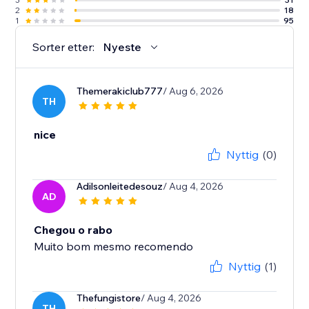
2
18
1
95
Sorter etter:
Nyeste
Themerakiclub777
/ Aug 6, 2026
TH
nice
Nyttig
(0)
Adilsonleitedesouz
/ Aug 4, 2026
AD
Chegou o rabo
Muito bom mesmo recomendo
Nyttig
(1)
Thefungistore
/ Aug 4, 2026
TH