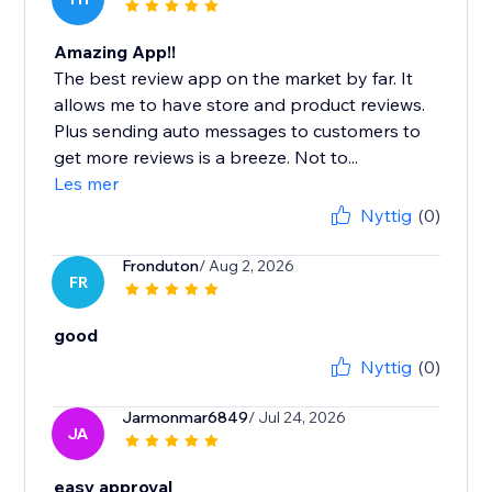
Amazing App!!
The best review app on the market by far. It
allows me to have store and product reviews.
Plus sending auto messages to customers to
get more reviews is a breeze. Not to...
Les mer
Nyttig
(0)
Fronduton
/ Aug 2, 2026
FR
good
Nyttig
(0)
Jarmonmar6849
/ Jul 24, 2026
JA
easy approval