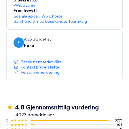
Sidekrav:
-
Wix Stores
Fremhevet i
Sosiale apper
,
Wix Choice
,
Samhandle med besøkende
,
Teamvalg
App utviklet av
F
Fera
Besøk nettstedet vårt
Kontakt brukerstøtte
Personvernerklæring
4.8 Gjennomsnittlig vurdering
4023 anmeldelser
5
3771
4
108
3
31