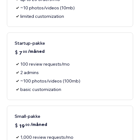
~10 photos/videos (10mb)
limited customization
Startup-pakke
/måned
$
7
00
100 review requests/mo
2 admins
~100 photos/videos (100mb)
basic customization
Small-pakke
/måned
$
19
00
1,000 review requests/mo