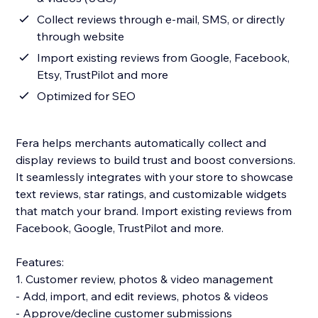
Collect reviews through e-mail, SMS, or directly
through website
Import existing reviews from Google, Facebook,
Etsy, TrustPilot and more
Optimized for SEO
Fera helps merchants automatically collect and
display reviews to build trust and boost conversions.
It seamlessly integrates with your store to showcase
text reviews, star ratings, and customizable widgets
that match your brand. Import existing reviews from
Facebook, Google, TrustPilot and more.
Features:
1. Customer review, photos & video management
- Add, import, and edit reviews, photos & videos
- Approve/decline customer submissions