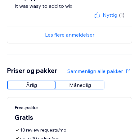
it was wasy to add to wix
Nyttig
(1)
Les flere anmeldelser
Priser og pakker
Sammenlign alle pakker
Årlig
Månedlig
Free-pakke
Gratis
10 review requests/mo
up to 20 orders/mo