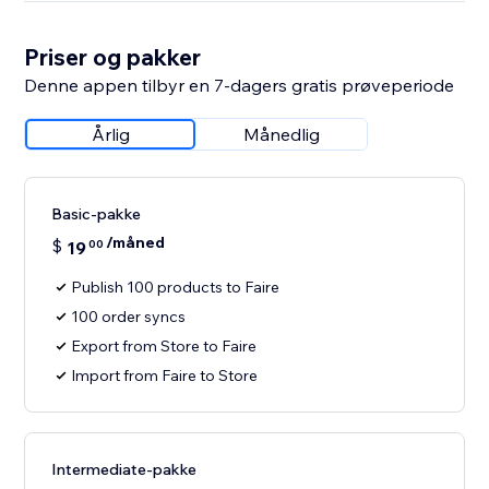
Priser og pakker
Denne appen tilbyr en 7-dagers gratis prøveperiode
Årlig
Månedlig
Basic-pakke
/måned
$
19
00
Publish 100 products to Faire
100 order syncs
Export from Store to Faire
Import from Faire to Store
Intermediate-pakke