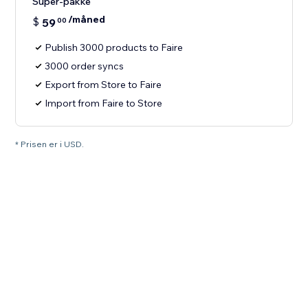
Super-pakke
/måned
$
59
00
Publish 3000 products to Faire
3000 order syncs
Export from Store to Faire
Import from Faire to Store
* Prisen er i USD.