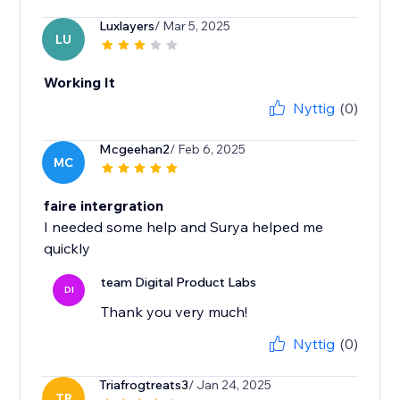
Luxlayers
/ Mar 5, 2025
LU
Working It
Nyttig
(0)
Mcgeehan2
/ Feb 6, 2025
MC
faire intergration
I needed some help and Surya helped me
quickly
team Digital Product Labs
DI
Thank you very much!
Nyttig
(0)
Triafrogtreats3
/ Jan 24, 2025
TR