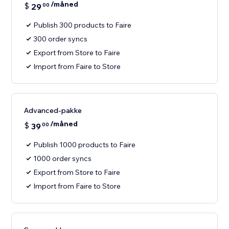
/måned
$
29
00
Publish 300 products to Faire
300 order syncs
Export from Store to Faire
Import from Faire to Store
Advanced-pakke
/måned
$
39
00
Publish 1000 products to Faire
1000 order syncs
Export from Store to Faire
Import from Faire to Store