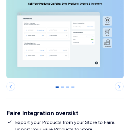
0
1
2
3
Faire Integration oversikt
Export your Products from your Store to Faire.
Import your Faire Products to Store