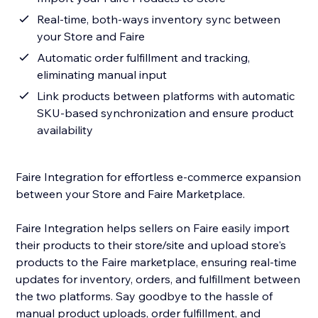
Real-time, both-ways inventory sync between
your Store and Faire
Automatic order fulfillment and tracking,
eliminating manual input
Link products between platforms with automatic
SKU-based synchronization and ensure product
availability
Faire Integration for effortless e-commerce expansion
between your Store and Faire Marketplace.
Faire Integration helps sellers on Faire easily import
their products to their store/site and upload store's
products to the Faire marketplace, ensuring real-time
updates for inventory, orders, and fulfillment between
the two platforms. Say goodbye to the hassle of
manual product uploads, order fulfillment, and