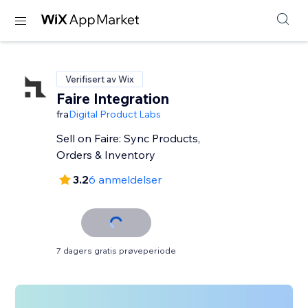
Verifisert av Wix
Faire Integration
fra
Digital Product Labs
Sell on Faire: Sync Products,
Orders & Inventory
3.2
6 anmeldelser
7 dagers gratis prøveperiode