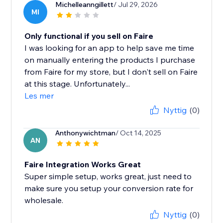
Michelleanngillett
/ Jul 29, 2026
MI
Only functional if you sell on Faire
I was looking for an app to help save me time
on manually entering the products I purchase
from Faire for my store, but I don't sell on Faire
at this stage. Unfortunately...
Les mer
Nyttig
(0)
Anthonywichtman
/ Oct 14, 2025
AN
Faire Integration Works Great
Super simple setup, works great, just need to
make sure you setup your conversion rate for
wholesale.
Nyttig
(0)