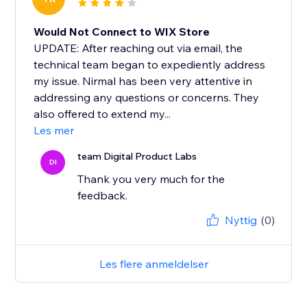
Would Not Connect to WIX Store
UPDATE: After reaching out via email, the
technical team began to expediently address
my issue. Nirmal has been very attentive in
addressing any questions or concerns. They
also offered to extend my...
Les mer
team Digital Product Labs
DI
Thank you very much for the
feedback.
Nyttig
(0)
Les flere anmeldelser