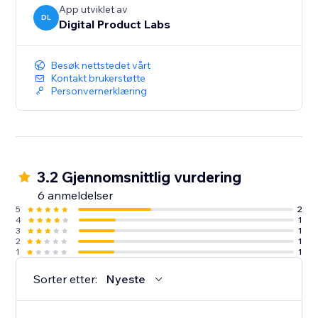
App utviklet av
DL
Digital Product Labs
Besøk nettstedet vårt
Kontakt brukerstøtte
Personvernerklæring
3.2 Gjennomsnittlig vurdering
6 anmeldelser
5
2
4
1
3
1
2
1
1
1
Sorter etter:
Nyeste