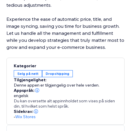
tedious adjustments.
Experience the ease of automatic price, title, and
image syncing, saving you time for business growth.
Let us handle all the management and fulfillment
while you develop strategies that truly matter most to
grow and expand your e-commerce business.
Kategorier
Selg på nett
Dropshipping
Tilgjengelighet:
Denne appen er tilgjengelig over hele verden.
Appspråk:
engelsk
Du kan oversette alt appinnholdet som vises på siden
din, til hvilket som helst språk.
Sidekrav:
-
Wix Stores