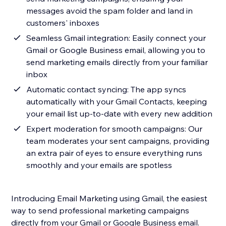
messages avoid the spam folder and land in
customers' inboxes
Seamless Gmail integration: Easily connect your
Gmail or Google Business email, allowing you to
send marketing emails directly from your familiar
inbox
Automatic contact syncing: The app syncs
automatically with your Gmail Contacts, keeping
your email list up-to-date with every new addition
Expert moderation for smooth campaigns: Our
team moderates your sent campaigns, providing
an extra pair of eyes to ensure everything runs
smoothly and your emails are spotless
Introducing Email Marketing using Gmail, the easiest
way to send professional marketing campaigns
directly from your Gmail or Google Business email.