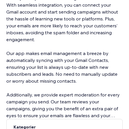
With seamless integration, you can connect your
Gmail account and start sending campaigns without
the hassle of learning new tools or platforms. Plus,
your emails are more likely to reach your customers’
inboxes, avoiding the spam folder and increasing
engagement.
Our app makes email management a breeze by
automatically syncing with your Gmail Contacts,
ensuring your list is always up-to-date with new
subscribers and leads. No need to manually update
or worry about missing contacts.
Additionally, we provide expert moderation for every
campaign you send. Our team reviews your
campaigns, giving you the benefit of an extra pair of
eyes to ensure your emails are flawless and your
message is clear. This means you can focus on your
Kategorier