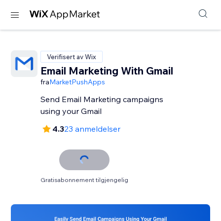
Verifisert av Wix
Email Marketing With Gmail
fra
MarketPushApps
Send Email Marketing campaigns
using your Gmail
4.3
23 anmeldelser
Gratisabonnement tilgjengelig