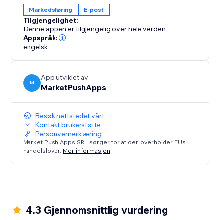
business while we help ensure smooth, professional
Markedsføring
E-post
campaigns every time.
Tilgjengelighet:
Denne appen er tilgjengelig over hele verden.
Whether you're a small business or an established
Appspråk:
engelsk
eCommerce brand, Email Marketing using Gmail helps
you stay connected with your customers, grow your
audience, and increase sales effortlessly.
App utviklet av
M
MarketPushApps
Besøk nettstedet vårt
Kontakt brukerstøtte
Personvernerklæring
Market Push Apps SRL sørger for at den overholder EUs
handelslover.
Mer informasjon
4.3 Gjennomsnittlig vurdering