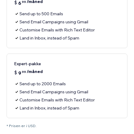
/måned
$
6
99
Send up to 500 Emails
Send Email Campaigns using Gmail
Customise Emails with Rich Text Editor
Land in Inbox, instead of Spam
Expert-pakke
/måned
$
9
99
Send up to 2000 Emails
Send Email Campaigns using Gmail
Customise Emails with Rich Text Editor
Land in Inbox, instead of Spam
* Prisen er i USD.