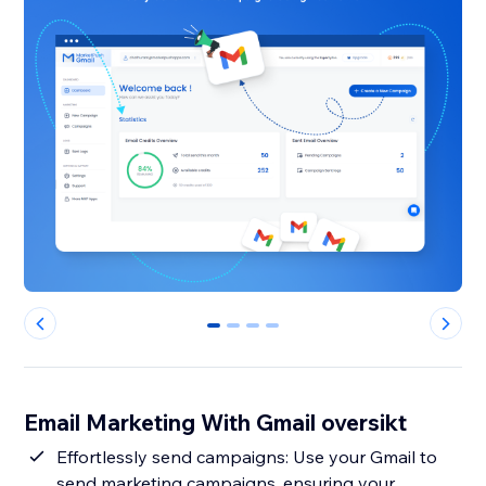
0
1
2
3
Email Marketing With Gmail oversikt
Effortlessly send campaigns: Use your Gmail to
send marketing campaigns, ensuring your