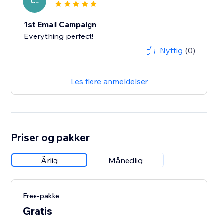
CL
1st Email Campaign
Everything perfect!
Nyttig
(0)
Les flere anmeldelser
Priser og pakker
Årlig
Månedlig
Free-pakke
Gratis