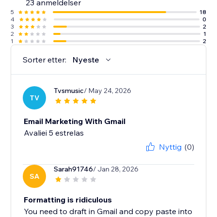
23 anmeldelser
5
18
4
0
3
2
2
1
1
2
Sorter etter:
Nyeste
Tvsmusic
/ May 24, 2026
TV
Email Marketing With Gmail
Avaliei 5 estrelas
Nyttig
(0)
Sarah91746
/ Jan 28, 2026
SA
Formatting is ridiculous
You need to draft in Gmail and copy paste into