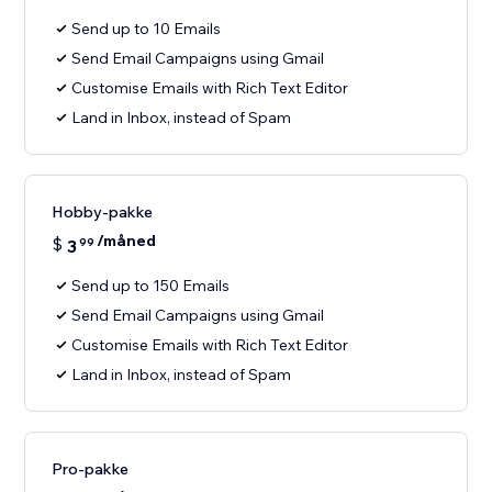
Send up to 10 Emails
Send Email Campaigns using Gmail
Customise Emails with Rich Text Editor
Land in Inbox, instead of Spam
Hobby-pakke
/måned
$
3
99
Send up to 150 Emails
Send Email Campaigns using Gmail
Customise Emails with Rich Text Editor
Land in Inbox, instead of Spam
Pro-pakke