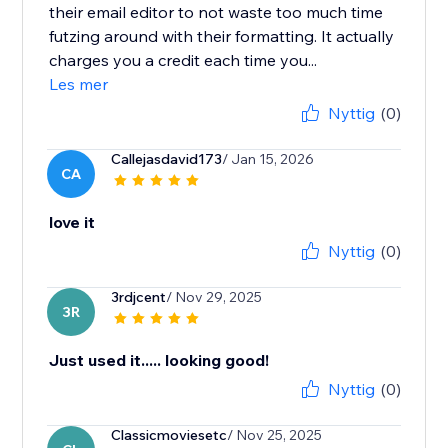
their email editor to not waste too much time
futzing around with their formatting. It actually
charges you a credit each time you...
Les mer
Nyttig
(0)
Callejasdavid173
/ Jan 15, 2026
CA
love it
Nyttig
(0)
3rdjcent
/ Nov 29, 2025
3R
Just used it..... looking good!
Nyttig
(0)
Classicmoviesetc
/ Nov 25, 2025