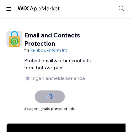
Email and Contacts
Protection
fra
Rainbow-Inform Inc.
Protect email & other contacts
from bots & spam
Ingen anmeldelser enda
3 dagers gratis prøveperiode