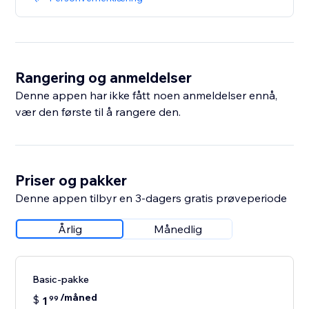
Rangering og anmeldelser
Denne appen har ikke fått noen anmeldelser ennå,
vær den første til å rangere den.
Priser og pakker
Denne appen tilbyr en 3-dagers gratis prøveperiode
Årlig
Månedlig
Basic-pakke
/måned
$
1
99