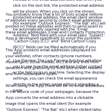
click on this text link, the protected email address
will be shown. When you click on the shown
You probably know that a lot of bots scrape millions
protected email address, the email client window
of websites every second to collect email addresses
(for example "Outlook Express", "The Bat" etc.) will
posted on these websites and then to send spam to
be automatically opened with the "Email
these email addresses. Email and Contacts Protection
Address" field filled with your email (also "Subject",
App is developed specifically to solve this problem.
"Carbon Copy (CC)" and "Blind Carbon Copy
(BCC)" fields can be filled automatically if you
This App protects email addresses (displayed on
wish)
your website), other contacts (phone numbers,
Live Preview: The Live Preview function will allow
messengers, social medias, etc.) and any links from
you to see how the email address (other contact
detection and grabbing by bots and screen readers
or the link) looks in real time. Selecting the display
and from subsequent spam.
settings, you can check the email appearance
directly in the admin panel without reloading a
When using the App there will be no email addresses
page
in the source code of your webpages, because the
App converts the email address into a clickable
image that opens the email client (for example
"Outlook Express", "The Bat" etc.) when clicked (also