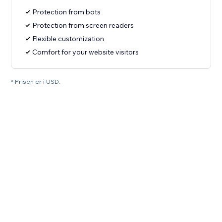
Protection from bots
Protection from screen readers
Flexible customization
Comfort for your website visitors
* Prisen er i USD.