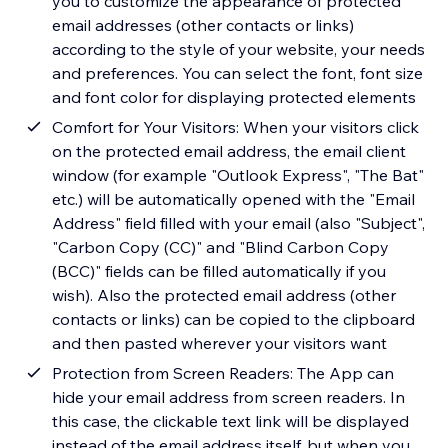
you to customize the appearance of protected
email addresses (other contacts or links)
according to the style of your website, your needs
and preferences. You can select the font, font size
and font color for displaying protected elements
Comfort for Your Visitors: When your visitors click
on the protected email address, the email client
window (for example "Outlook Express", "The Bat"
etc.) will be automatically opened with the "Email
Address" field filled with your email (also "Subject",
"Carbon Copy (CC)" and "Blind Carbon Copy
(BCC)" fields can be filled automatically if you
wish). Also the protected email address (other
contacts or links) can be copied to the clipboard
and then pasted wherever your visitors want
Protection from Screen Readers: The App can
hide your email address from screen readers. In
this case, the clickable text link will be displayed
instead of the email address itself, but when you