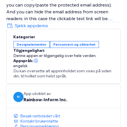
you can copy/paste the protected email address).
And you can hide the email address from screen
readers: in this case the clickable text link will be
displayed instead of the email address itself. So email
Sjekk appdemo
addresses (as well as other contacts and any links)
Kategorier
will be completely protected from detection and
Designelementer
Personvern og sikkerhet
grabbing by bots and screen readers.
Tilgjengelighet:
Denne appen er tilgjengelig over hele verden.
Appspråk:
engelsk
Du kan oversette alt appinnholdet som vises på siden
din, til hvilket som helst språk.
App utviklet av
RI
Rainbow-Inform Inc.
Besøk nettstedet vårt
Kontakt brukerstøtte
Personvernerklæring