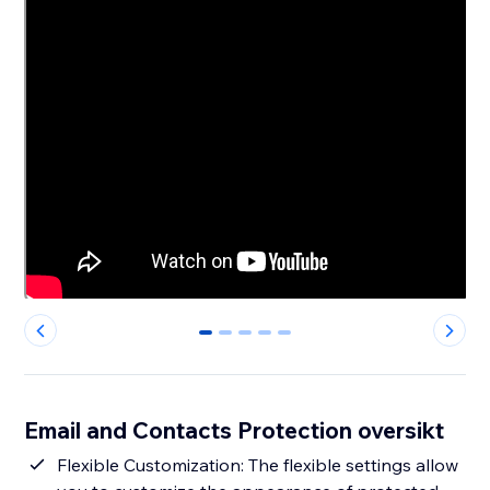
0
1
2
3
4
Email and Contacts Protection oversikt
Flexible Customization: The flexible settings allow