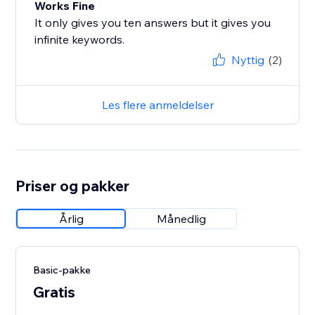
Works Fine
It only gives you ten answers but it gives you
infinite keywords.
Nyttig
(2)
Les flere anmeldelser
Priser og pakker
Årlig
Månedlig
Basic-pakke
Gratis