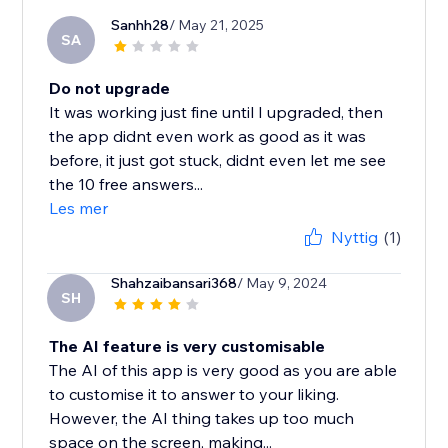
Sanhh28
/ May 21, 2025
SA
Do not upgrade
It was working just fine until I upgraded, then
the app didnt even work as good as it was
before, it just got stuck, didnt even let me see
the 10 free answers...
Les mer
Nyttig
(1)
Shahzaibansari368
/ May 9, 2024
SH
The AI feature is very customisable
The AI of this app is very good as you are able
to customise it to answer to your liking.
However, the AI thing takes up too much
space on the screen, making...