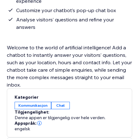
experience
Customize your chatbot’s pop-up chat box
Analyse visitors’ questions and refine your
answers
Welcome to the world of artificial intelligence! Add a
chatbot to instantly answer your visitors’ questions,
such as your location, hours and contact info. Let your
chatbot take care of simple enquiries, while sending
the more complex messages straight to your email
inbox.
Kategorier
Kommunikasjon
Chat
Tilgjengelighet:
Denne appen er tilgjengelig over hele verden.
Appspråk:
engelsk