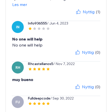
Les mer
Nyttig
(1)
Info936555
/ Jun 4, 2023
IN
No one will help
No one will help
Nyttig
(0)
Rhcastellanos5
/ Nov 7, 2022
RH
muy bueno
Nyttig
(0)
Fulldeepcode
/ Sep 30, 2022
FU