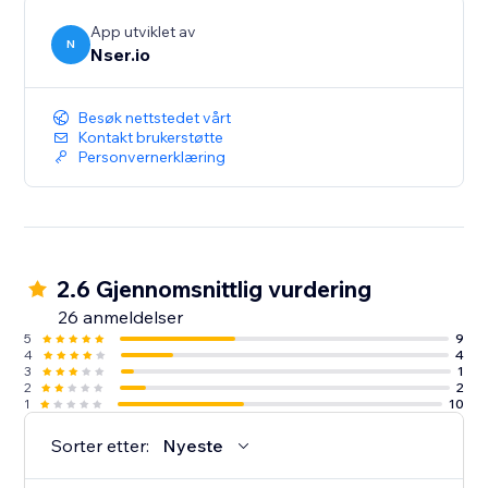
App utviklet av
N
Nser.io
Besøk nettstedet vårt
Kontakt brukerstøtte
Personvernerklæring
2.6 Gjennomsnittlig vurdering
26 anmeldelser
5
9
4
4
3
1
2
2
1
10
Sorter etter:
Nyeste