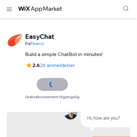
EasyChat
fra
Nser.io
Build a simple ChatBot in minutes!
2.6
26 anmeldelser
Gratisabonnement tilgjengelig