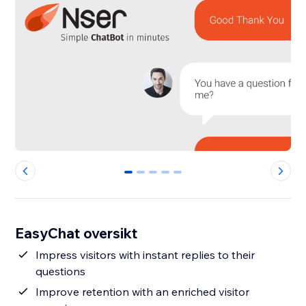
0
1
2
3
4
EasyChat oversikt
Impress visitors with instant replies to their
questions
Improve retention with an enriched visitor