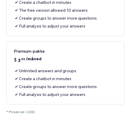
Create a chatbot in minutes
The free version allowed 10 answers
Create groups to answer more questions
Full analysis to adjust your answers
Premium-pakke
/måned
$
3
99
Unlimited answers and groups
Create a chatbot in minutes
Create groups to answer more questions
Full analysis to adjust your answers
* Prisen er i USD.