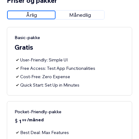
Priser og pakker
Årlig
Månedlig
Basic-pakke
Gratis
User-Friendly: Simple UI
Free Access: Test App Functionalities
Cost-Free: Zero Expense
Quick Start: Set Up in Minutes
Pocket-Friendly-pakke
/måned
$
1
99
Best Deal: Max Features