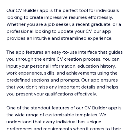
Our CV Builder app is the perfect tool for individuals
looking to create impressive resumes effortlessly.
Whether you are a job seeker, a recent graduate, or a
professional looking to update your CV, our app
provides an intuitive and streamlined experience.
The app features an easy-to-use interface that guides
you through the entire CV creation process. You can
input your personal information, education history,
work experience, skills, and achievements using the
predefined sections and prompts. Our app ensures
that you don't miss any important details and helps
you present your qualifications effectively.
One of the standout features of our CV Builder app is
the wide range of customizable templates. We
understand that every individual has unique
preferences and requirements when it comes to their