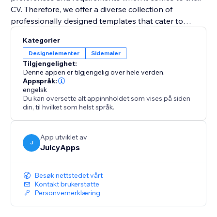
CV. Therefore, we offer a diverse collection of
professionally designed templates that cater to
various industries and job positions. With just a few
Kategorier
clicks, you can select a template that resonates with
Designelementer
Sidemaler
your style and customize it to suit your needs. Easily
Tilgjengelighet:
change fonts, colors, sections, and layouts to create a
Denne appen er tilgjengelig over hele verden.
visually appealing and personalized CV that grabs
Appspråk:
engelsk
attention.
Du kan oversette alt appinnholdet som vises på siden
din, til hvilket som helst språk.
App utviklet av
J
JuicyApps
Besøk nettstedet vårt
Kontakt brukerstøtte
Personvernerklæring