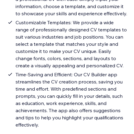
information, choose a template, and customize it
to showcase your skills and experience effectively.
Customizable Templates: We provide a wide
range of professionally designed CV templates to
suit various industries and job positions. You can
select a template that matches your style and
customize it to make your CV unique. Easily
change fonts, colors, sections, and layouts to
create a visually appealing and personalized CV.
Time-Saving and Efficient: Our CV Builder app
streamlines the CV creation process, saving you
time and effort. With predefined sections and
prompts, you can quickly fill in your details, such
as education, work experience, skills, and
achievements. The app also offers suggestions
and tips to help you highlight your qualifications
effectively.