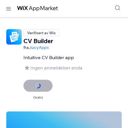
Verifisert av Wix
CV Builder
fra
JuicyApps
Intuitive CV Builder app
Ingen anmeldelser enda
Gratis