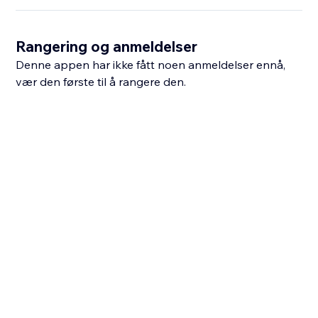
Rangering og anmeldelser
Denne appen har ikke fått noen anmeldelser ennå,
vær den første til å rangere den.