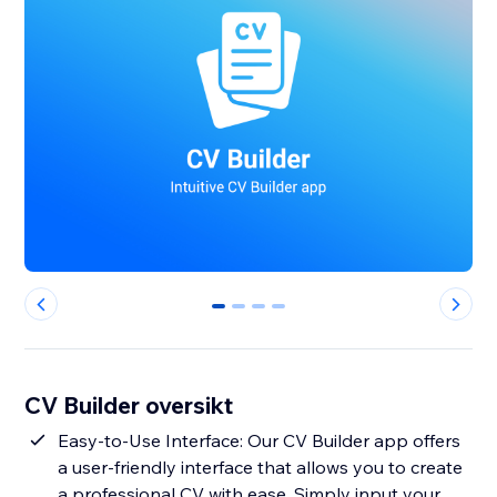
0
1
2
3
CV Builder oversikt
Easy-to-Use Interface: Our CV Builder app offers
a user-friendly interface that allows you to create
a professional CV with ease. Simply input your