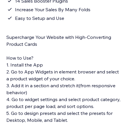
14 Sales Booster Plugins
Increase Your Sales By Many Folds
Easy to Setup and Use
Supercharge Your Website with High-Converting
Product Cards
How to Use?
1. Install the App
2. Go to App Widgets in element browser and select
a product widget of your choice.
3. Add it in a section and stretch it(from responsive
behavior)
4. Go to widget settings and select product category,
product per page load, and sort options.
5. Go to design presets and select the presets for
Desktop, Mobile, and Tablet.