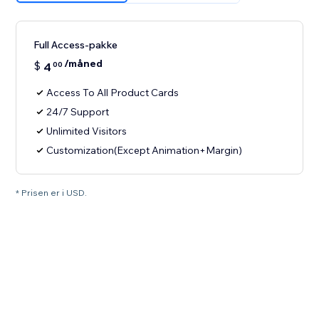
Full Access-pakke
/måned
$
4
00
Access To All Product Cards
24/7 Support
Unlimited Visitors
Customization(Except Animation+Margin)
* Prisen er i USD.