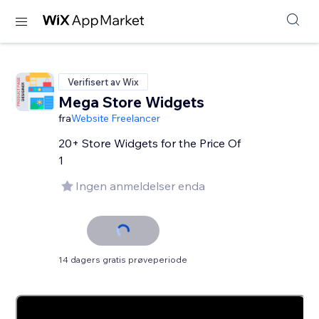
Verifisert av Wix
Mega Store Widgets
fra
Website Freelancer
20+ Store Widgets for the Price Of
1
Ingen anmeldelser enda
14 dagers gratis prøveperiode