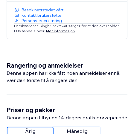
Google and Other Search Engine Guidelines.
Besøk nettstedet vårt
Kontakt brukerstøtte
Personvernerklæring
Harshwardhan Singh Shaktawat sørger for at den overholder
EUs handelslover.
Mer informasjon
Rangering og anmeldelser
Denne appen har ikke fått noen anmeldelser ennå,
vær den første til å rangere den.
Priser og pakker
Denne appen tilbyr en 14-dagers gratis prøveperiode
Årlig
Månedlig