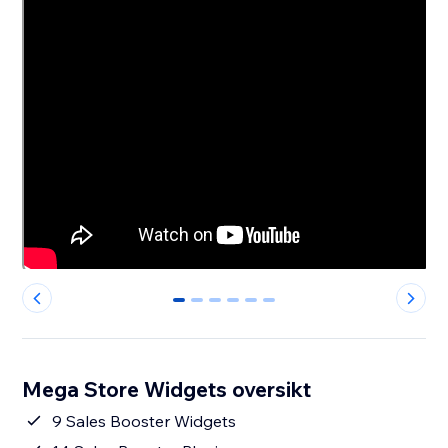
0
1
2
3
4
5
Mega Store Widgets oversikt
9 Sales Booster Widgets