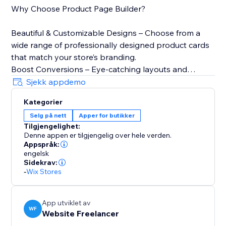
Why Choose Product Page Builder?
Beautiful & Customizable Designs – Choose from a
wide range of professionally designed product cards
that match your store’s branding.
Boost Conversions – Eye-catching layouts and
engaging elements turn browsers into buyers.
Sjekk appdemo
Mobile-Friendly & Fast – All designs are fully
Kategorier
responsive, ensuring a seamless shopping
Selg på nett
Apper for butikker
experience on any device.
Tilgjengelighet:
Real-Time Customization – Adjust colors, fonts,
Denne appen er tilgjengelig over hele verden.
shadows, hover effects, and more to create the
Appspråk:
perfect look.
engelsk
Sidekrav:
Lightning-Fast Loading – Optimized for speed to
-
Wix Stores
keep your store running smoothly.
Offer-Based Designs - Design Product Pages for
Specific Occasions like Christmas, Black Friday, etc.
App utviklet av
WF
Website Freelancer
SEO Optimized - All widget elements strictly follow