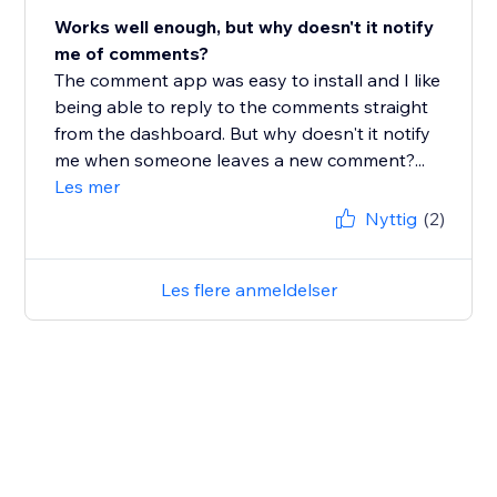
Works well enough, but why doesn't it notify
me of comments?
The comment app was easy to install and I like
being able to reply to the comments straight
from the dashboard. But why doesn't it notify
me when someone leaves a new comment?...
Les mer
Nyttig
(2)
Les flere anmeldelser