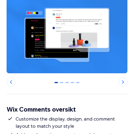
0
1
2
3
4
Wix Comments oversikt
Customize the display, design, and comment
layout to match your style