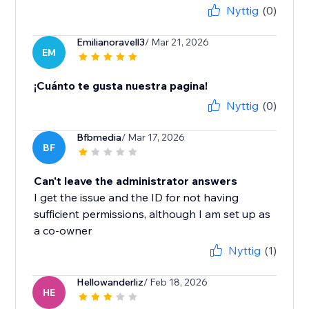
Nyttig
(0)
Emilianoravell3
/ Mar 21, 2026
EM
¡Cuánto te gusta nuestra pagina!
Nyttig
(0)
Bfbmedia
/ Mar 17, 2026
BF
Can't leave the administrator answers
I get the issue and the ID for not having
sufficient permissions, although I am set up as
a co-owner
Nyttig
(1)
Hellowanderliz
/ Feb 18, 2026
HE