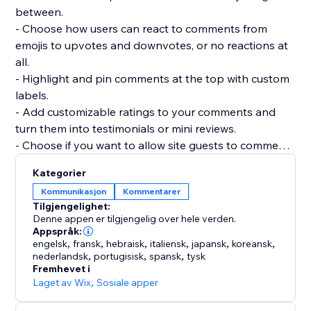
between.
- Choose how users can react to comments from
emojis to upvotes and downvotes, or no reactions at
all.
- Highlight and pin comments at the top with custom
labels.
- Add customizable ratings to your comments and
turn them into testimonials or mini reviews.
- Choose if you want to allow site guests to comment
or react without registering.
Kategorier
- Add as many widgets as you need to any page and
Kommunikasjon
Kommentarer
customize each widget separately.
Tilgjengelighet:
- Manage and reply to all comments from a single
Denne appen er tilgjengelig over hele verden.
dashboard.
Appspråk:
engelsk
,
fransk
,
hebraisk
,
italiensk
,
japansk
,
koreansk
,
nederlandsk
,
portugisisk
,
spansk
,
tysk
Fremhevet i
Laget av Wix
,
Sosiale apper