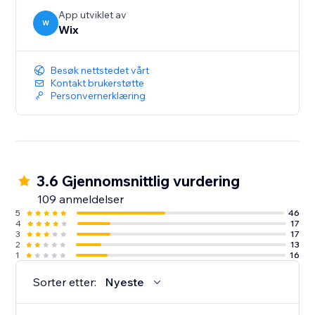
App utviklet av
W
Wix
Besøk nettstedet vårt
Kontakt brukerstøtte
Personvernerklæring
3.6 Gjennomsnittlig vurdering
109 anmeldelser
5
46
4
17
3
17
2
13
1
16
Sorter etter:
Nyeste