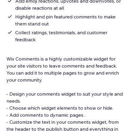
Add emoji reactions, upvotes and downvotes, or
disable reactions at all
Highlight and pin featured comments to make
them stand out
Collect ratings, testimonials, and customer
feedback
Wix Comments is a highly customizable widget for
your site visitors to leave comments and feedback.
You can add it to multiple pages to grow and enrich
your community.
- Design your comments widget to suit your style and
needs.
- Choose which widget elements to show or hide.
- Add comments to dynamic pages .
- Customize the text in your comments widget, from
the header to the publish button and everything in