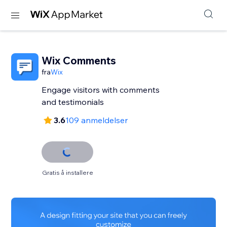
Wix Comments
fra
Wix
Engage visitors with comments
and testimonials
3.6
109 anmeldelser
Gratis å installere