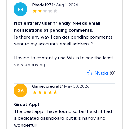
Phade1971
/ Aug 1, 2026
PH
Not entirely user friendly. Needs email
notifications of pending comments.
Is there any way I can get pending comments
sent to my account's email address ?
Having to contantly use Wix is to say the least
very annoying.
Nyttig
(0)
Gamecorecraft
/ May 30, 2026
GA
Great App!
The best app I have found so far! I wish it had
a dedicated dashboard but it is handy and
wonderful!