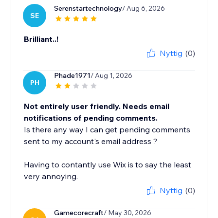
Serenstartechnology
/ Aug 6, 2026
SE
Brilliant..!
Nyttig
(0)
Phade1971
/ Aug 1, 2026
PH
Not entirely user friendly. Needs email
notifications of pending comments.
Is there any way I can get pending comments
sent to my account's email address ?
Having to contantly use Wix is to say the least
very annoying.
Nyttig
(0)
Gamecorecraft
/ May 30, 2026