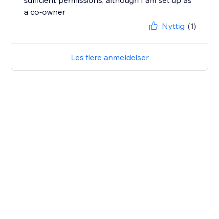
sufficient permissions, although I am set up as
a co-owner
Nyttig
(1)
Les flere anmeldelser