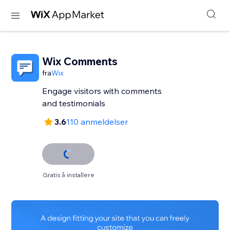
Wix Comments
fra
Wix
Engage visitors with comments
and testimonials
3.6
110 anmeldelser
Gratis å installere