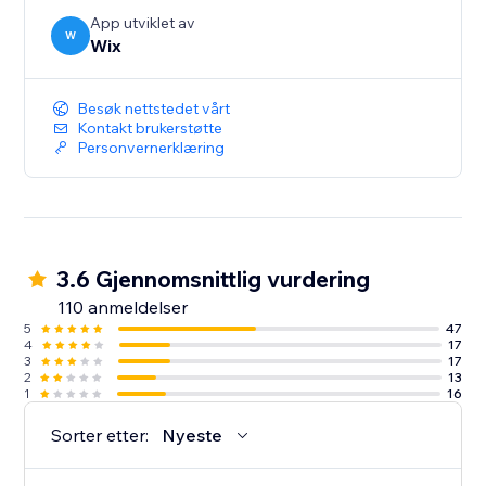
App utviklet av
W
Wix
Besøk nettstedet vårt
Kontakt brukerstøtte
Personvernerklæring
3.6 Gjennomsnittlig vurdering
110 anmeldelser
5
47
4
17
3
17
2
13
1
16
Sorter etter:
Nyeste