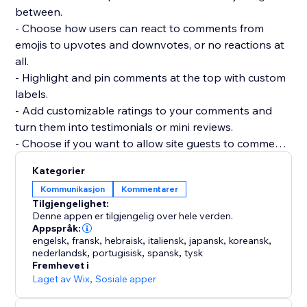
between.
- Choose how users can react to comments from
emojis to upvotes and downvotes, or no reactions at
all.
- Highlight and pin comments at the top with custom
labels.
- Add customizable ratings to your comments and
turn them into testimonials or mini reviews.
- Choose if you want to allow site guests to comment
or react without registering.
Kategorier
- Add as many widgets as you need to any page and
Kommunikasjon
Kommentarer
customize each widget separately.
Tilgjengelighet:
- Manage and reply to all comments from a single
Denne appen er tilgjengelig over hele verden.
dashboard.
Appspråk:
engelsk
,
fransk
,
hebraisk
,
italiensk
,
japansk
,
koreansk
,
nederlandsk
,
portugisisk
,
spansk
,
tysk
Fremhevet i
Laget av Wix
,
Sosiale apper