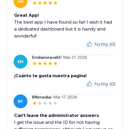
GA
Great App!
The best app I have found so far! I wish it had
a dedicated dashboard but it is handy and
wonderful!
Nyttig
(0)
Emilianoravell3
/ Mar 21, 2026
EM
¡Cuánto te gusta nuestra pagina!
Nyttig
(0)
Bfbmedia
/ Mar 17, 2026
BF
Can't leave the administrator answers
I get the issue and the ID for not having