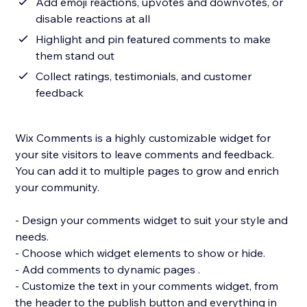
Add emoji reactions, upvotes and downvotes, or
disable reactions at all
Highlight and pin featured comments to make
them stand out
Collect ratings, testimonials, and customer
feedback
Wix Comments is a highly customizable widget for
your site visitors to leave comments and feedback.
You can add it to multiple pages to grow and enrich
your community.
- Design your comments widget to suit your style and
needs.
- Choose which widget elements to show or hide.
- Add comments to dynamic pages .
- Customize the text in your comments widget, from
the header to the publish button and everything in