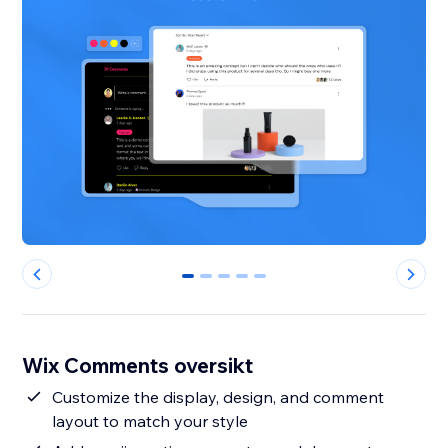
0
1
2
3
4
Wix Comments oversikt
Customize the display, design, and comment
layout to match your style