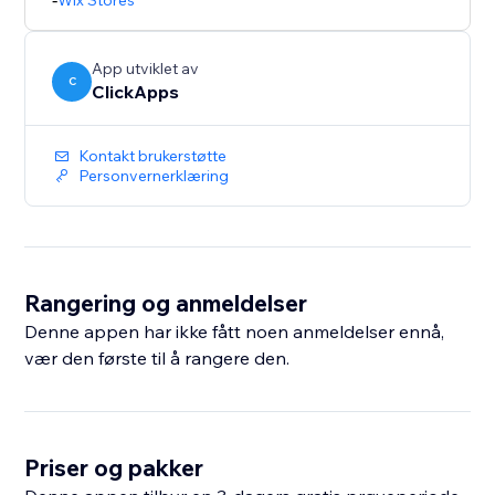
Wix Stores
Upgrade your online store today with the most
powerful and flexible swatch app available.
App utviklet av
C
ClickApps
Kontakt brukerstøtte
Personvernerklæring
Rangering og anmeldelser
Denne appen har ikke fått noen anmeldelser ennå,
vær den første til å rangere den.
Priser og pakker