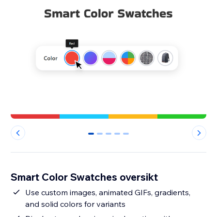
0
1
2
3
4
Smart Color Swatches oversikt
Use custom images, animated GIFs, gradients,
and solid colors for variants