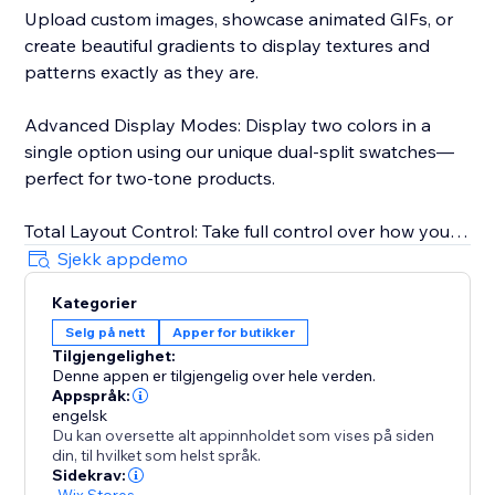
Upload custom images, showcase animated GIFs, or
create beautiful gradients to display textures and
patterns exactly as they are.
Advanced Display Modes: Display two colors in a
single option using our unique dual-split swatches—
perfect for two-tone products.
Total Layout Control: Take full control over how your
swatches behave. Choose between scroll or wrap
Sjekk appdemo
layouts to fit your product page perfectly, and enable
Kategorier
on-hover zoom bubbles to give customers a closer
Selg på nett
Apper for butikker
look.
Tilgjengelighet:
Denne appen er tilgjengelig over hele verden.
Pixel-Perfect Design: Easily resize images, change
Appspråk:
shapes, adjust spacing, and modify borders. Your
engelsk
Du kan oversette alt appinnholdet som vises på siden
swatches will look like a native, custom-coded part of
din, til hvilket som helst språk.
your theme.
Sidekrav:
-