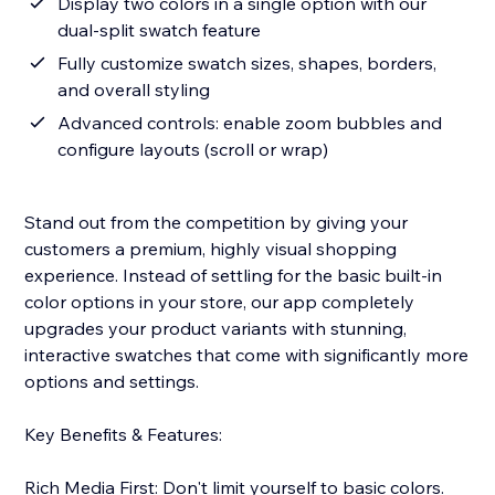
Display two colors in a single option with our
dual-split swatch feature
Fully customize swatch sizes, shapes, borders,
and overall styling
Advanced controls: enable zoom bubbles and
configure layouts (scroll or wrap)
Stand out from the competition by giving your
customers a premium, highly visual shopping
experience. Instead of settling for the basic built-in
color options in your store, our app completely
upgrades your product variants with stunning,
interactive swatches that come with significantly more
options and settings.
Key Benefits & Features:
Rich Media First: Don't limit yourself to basic colors.