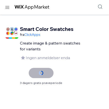
Smart Color Swatches
fra
ClickApps
Create image & pattern swatches
for variants
Ingen anmeldelser enda
3 dagers gratis prøveperiode