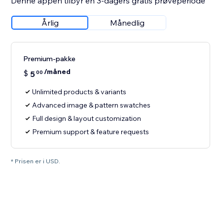
Denne appen tilbyr en 3-dagers gratis prøveperiode
Årlig
Månedlig
Premium-pakke
/måned
$
5
00
Unlimited products & variants
Advanced image & pattern swatches
Full design & layout customization
Premium support & feature requests
* Prisen er i USD.