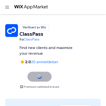
Verifisert av Wix
ClassPass
fra
ClassPass
Find new clients and maximize
your revenue
2.0
20 anmeldelser
Premium-nettsted kreves