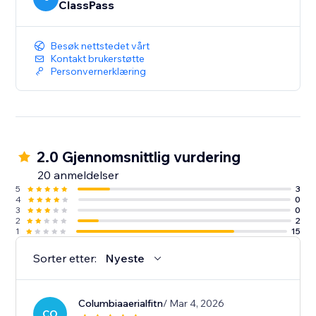
ClassPass
Besøk nettstedet vårt
Kontakt brukerstøtte
Personvernerklæring
2.0 Gjennomsnittlig vurdering
20 anmeldelser
5
3
4
0
3
0
2
2
1
15
Sorter etter:
Nyeste
Columbiaaerialfitn
/ Mar 4, 2026
CO