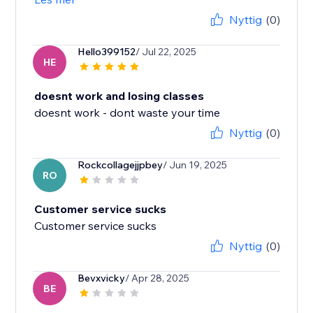
Nyttig
(0)
Hello399152
/ Jul 22, 2025
HE
doesnt work and losing classes
doesnt work - dont waste your time
Nyttig
(0)
Rockcollagejjpbey
/ Jun 19, 2025
RO
Customer service sucks
Customer service sucks
Nyttig
(0)
Bevxvicky
/ Apr 28, 2025
BE