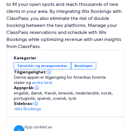
to fill your open spots and reach thousands of new
clients in your area. By integrating Wix Bookings with
ClassPass, you also eliminate the risk of double
booking between the two platforms. Manage your
ClassPass reservations and schedule with Wix
Bookings while optimizing revenue with user insights
Kategorier
Tjenester og arrangementer
Bookinger
Tilgjengelighet:
Denne appen er tilgjengelig for Amerikas forente
stater
og
andre land.
Appspråk:
engelsk
,
dansk
,
fransk
,
kinesisk
,
nederlandsk
,
norsk
,
portugisisk
,
spansk
,
svensk
,
tysk
Sidekrav:
-
Wix Bookings
App utviklet av
C