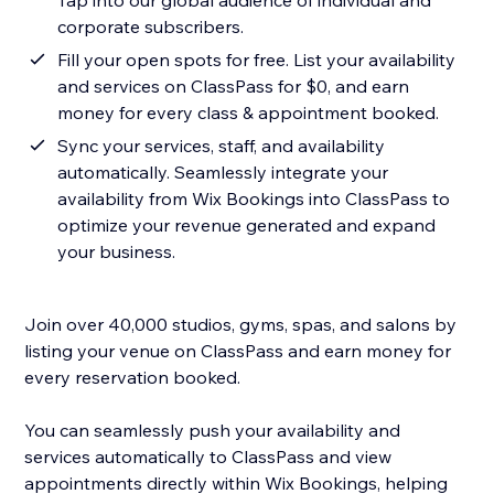
Tap into our global audience of individual and
corporate subscribers.
Fill your open spots for free. List your availability
and services on ClassPass for $0, and earn
money for every class & appointment booked.
Sync your services, staff, and availability
automatically. Seamlessly integrate your
availability from Wix Bookings into ClassPass to
optimize your revenue generated and expand
your business.
Join over 40,000 studios, gyms, spas, and salons by
listing your venue on ClassPass and earn money for
every reservation booked.
You can seamlessly push your availability and
services automatically to ClassPass and view
appointments directly within Wix Bookings, helping