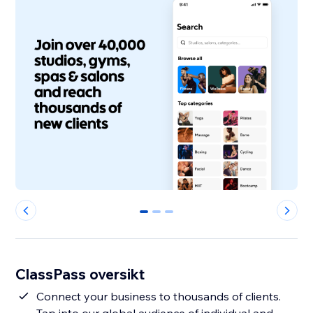
0
1
2
ClassPass oversikt
Connect your business to thousands of clients.