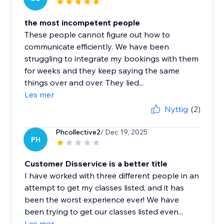
the most incompetent people
These people cannot figure out how to
communicate efficiently. We have been
struggling to integrate my bookings with them
for weeks and they keep saying the same
things over and over. They lied...
Les mer
Nyttig
(2)
Phcollective2
/ Dec 19, 2025
PH
Customer Disservice is a better title
I have worked with three different people in an
attempt to get my classes listed, and it has
been the worst experience ever! We have
been trying to get our classes listed even...
Les mer