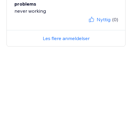
problems
never working
Nyttig
(0)
Les flere anmeldelser