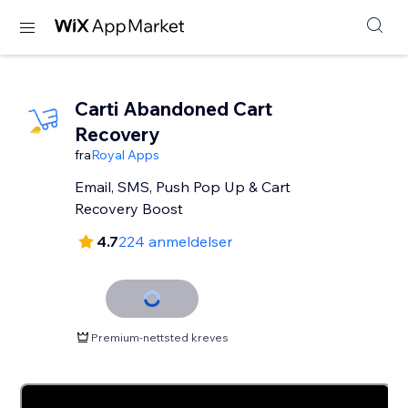
Carti Abandoned Cart
Recovery
fra
Royal Apps
Email, SMS, Push Pop Up & Cart
Recovery Boost
4.7
224 anmeldelser
Premium-nettsted kreves