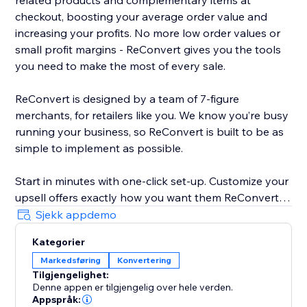
related products and complementary items at
checkout, boosting your average order value and
increasing your profits. No more low order values or
small profit margins - ReConvert gives you the tools
you need to make the most of every sale.
ReConvert is designed by a team of 7-figure
merchants, for retailers like you. We know you’re busy
running your business, so ReConvert is built to be as
simple to implement as possible.
Start in minutes with one-click set-up. Customize your
upsell offers exactly how you want them ReConvert’s
intuitive editor - no coding required. Track your upsell
Sjekk appdemo
performance and identify opportunities for
Kategorier
improvement with ReConvert’s analytics suite.
Markedsføring
Konvertering
Tilgjengelighet:
Need help? ReConvert’s award-winning 24/7 support
Denne appen er tilgjengelig over hele verden.
team is here for you. Reach out to a dedicated
Appspråk: