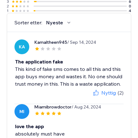
3
6
2
0
1
4
Sorter etter:
Nyeste
Kamaltheen945
/ Sep 14, 2024
KA
The application fake
This kind of fake sms comes to all this and this
app buys money and wastes it. No one should
trust money in this. This is a waste application.
Nyttig
(2)
Miamibrowdoctor
/ Aug 24, 2024
MI
love the app
absolutely must have