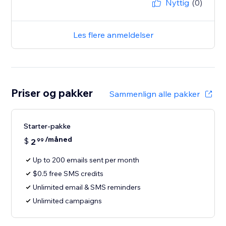
Nyttig
(0)
Les flere anmeldelser
Priser og pakker
Sammenlign alle pakker
Starter-pakke
/måned
$
2
99
Up to 200 emails sent per month
$0.5 free SMS credits
Unlimited email & SMS reminders
Unlimited campaigns