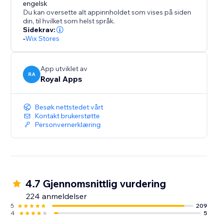
conversion specialist to answer any questions you
engelsk
Du kan oversette alt appinnholdet som vises på siden
may have and provide guidance on how to optimize
din, til hvilket som helst språk.
your results.
Sidekrav:
-
Wix Stores
But don't just take our word for it - try ReConvert for
yourself and experience the results firsthand. Join th
App utviklet av
RA
Royal Apps
Besøk nettstedet vårt
Kontakt brukerstøtte
Personvernerklæring
4.7 Gjennomsnittlig vurdering
224 anmeldelser
5
209
4
5