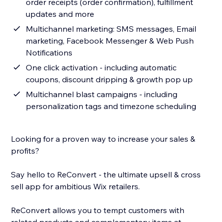
order receipts (order confirmation), fulfillment
updates and more
Multichannel marketing: SMS messages, Email
marketing, Facebook Messenger & Web Push
Notifications
One click activation - including automatic
coupons, discount dripping & growth pop up
Multichannel blast campaigns - including
personalization tags and timezone scheduling
Looking for a proven way to increase your sales &
profits?
Say hello to ReConvert - the ultimate upsell & cross
sell app for ambitious Wix retailers.
ReConvert allows you to tempt customers with