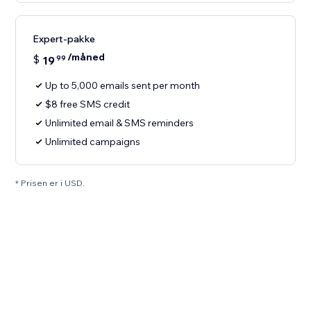
Expert-pakke
/måned
$
19
99
Up to 5,000 emails sent per month
$8 free SMS credit
Unlimited email & SMS reminders
Unlimited campaigns
* Prisen er i USD.