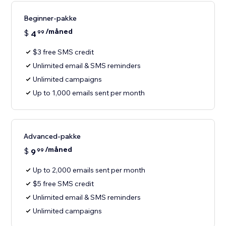
Beginner-pakke
/måned
$
4
99
$3 free SMS credit
Unlimited email & SMS reminders
Unlimited campaigns
Up to 1,000 emails sent per month
Advanced-pakke
/måned
$
9
99
Up to 2,000 emails sent per month
$5 free SMS credit
Unlimited email & SMS reminders
Unlimited campaigns