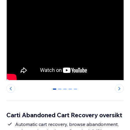
0
1
2
3
4
Carti Abandoned Cart Recovery oversikt
Automatic cart recovery, browse abandonment,