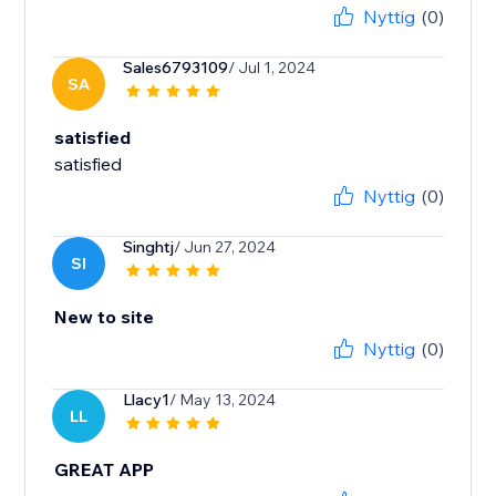
Nyttig
(0)
Sales6793109
/ Jul 1, 2024
SA
satisfied
satisfied
Nyttig
(0)
Singhtj
/ Jun 27, 2024
SI
New to site
Nyttig
(0)
Llacy1
/ May 13, 2024
LL
GREAT APP