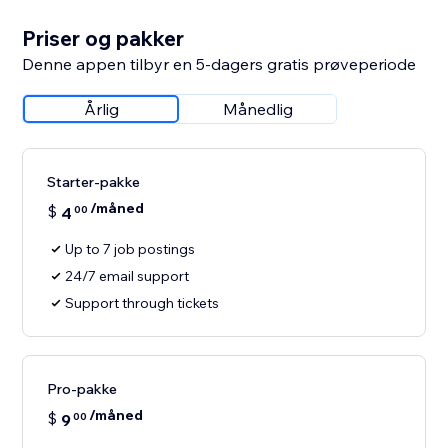
Priser og pakker
Denne appen tilbyr en 5-dagers gratis prøveperiode
Årlig
Månedlig
Starter-pakke
/måned
$
4
00
Up to 7 job postings
24/7 email support
Support through tickets
Pro-pakke
/måned
$
9
00