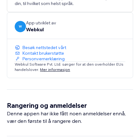
maintain a consistent brand voice.
din, til hvilket som helst språk.
* Seamless Frontend Experience: A user-friendly
interface allows visitors to find the roles and apply for
a job accordingly.
App utviklet av
W
Webkul
Besøk nettstedet vårt
Kontakt brukerstøtte
Personvernerklæring
Webkul Software Pvt. Ltd. sørger for at den overholder EUs
handelslover.
Mer informasjon
Rangering og anmeldelser
Denne appen har ikke fått noen anmeldelser ennå,
vær den første til å rangere den.