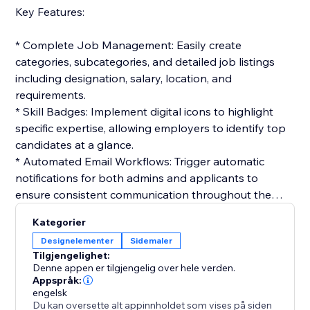
Key Features:
* Complete Job Management: Easily create
categories, subcategories, and detailed job listings
including designation, salary, location, and
requirements.
* Skill Badges: Implement digital icons to highlight
specific expertise, allowing employers to identify top
candidates at a glance.
* Automated Email Workflows: Trigger automatic
notifications for both admins and applicants to
ensure consistent communication throughout the
hiring cycle.
Kategorier
* Interactive Application Tracking: Candidates can
Designelementer
Sidemaler
track their status in real-time, while admins manage
Tilgjengelighet:
the workflow from resume review to final selection.
Denne appen er tilgjengelig over hele verden.
* Customizable Templates: Build professional email
Appspråk:
engelsk
templates for job offers, interviews, or rejections to
Du kan oversette alt appinnholdet som vises på siden