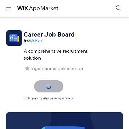
Career Job Board
fra
Webkul
A comprehensive recruitment
solution
Ingen anmeldelser enda
5 dagers gratis prøveperiode