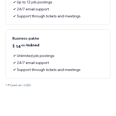
Up to 12 job postings
24/7 email support
Support through tickets and meetings
Business-pakke
/måned
$
14
00
Unlimited job postings
24/7 email support
Support through tickets and meetings
* Prisen er i USD.