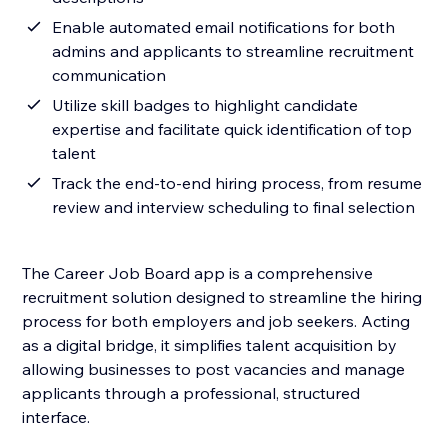
Enable automated email notifications for both
admins and applicants to streamline recruitment
communication
Utilize skill badges to highlight candidate
expertise and facilitate quick identification of top
talent
Track the end-to-end hiring process, from resume
review and interview scheduling to final selection
The Career Job Board app is a comprehensive
recruitment solution designed to streamline the hiring
process for both employers and job seekers. Acting
as a digital bridge, it simplifies talent acquisition by
allowing businesses to post vacancies and manage
applicants through a professional, structured
interface.