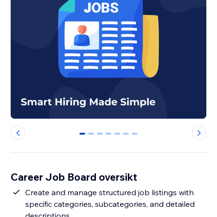
0
1
2
3
4
5
6
Career Job Board oversikt
Create and manage structured job listings with
specific categories, subcategories, and detailed
descriptions