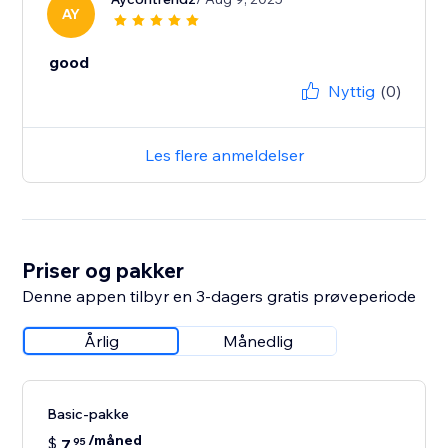
AY
good
Nyttig
(0)
Les flere anmeldelser
Priser og pakker
Denne appen tilbyr en 3-dagers gratis prøveperiode
Årlig
Månedlig
Basic-pakke
/måned
$
7
95