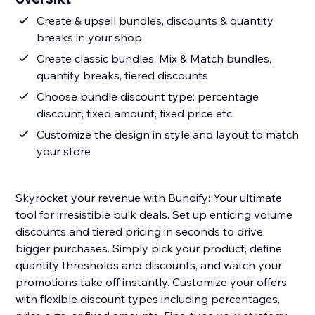
Create & upsell bundles, discounts & quantity
breaks in your shop
Create classic bundles, Mix & Match bundles,
quantity breaks, tiered discounts
Choose bundle discount type: percentage
discount, fixed amount, fixed price etc
Customize the design in style and layout to match
your store
Skyrocket your revenue with Bundify: Your ultimate
tool for irresistible bulk deals. Set up enticing volume
discounts and tiered pricing in seconds to drive
bigger purchases. Simply pick your product, define
quantity thresholds and discounts, and watch your
promotions take off instantly. Customize your offers
with flexible discount types including percentages,