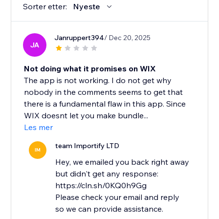
Sorter etter:
Nyeste
Janruppert394
/ Dec 20, 2025
JA
Not doing what it promises on WIX
The app is not working. I do not get why
nobody in the comments seems to get that
there is a fundamental flaw in this app. Since
WIX doesnt let you make bundle...
Les mer
team Importify LTD
IM
Hey, we emailed you back right away
but didn't get any response:
https://cln.sh/0KQ0h9Gg
Please check your email and reply
so we can provide assistance.