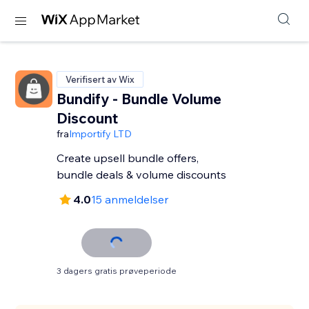
Verifisert av Wix
Bundify - Bundle Volume
Discount
fra
Importify LTD
Create upsell bundle offers,
bundle deals & volume discounts
4.0
15 anmeldelser
3 dagers gratis prøveperiode