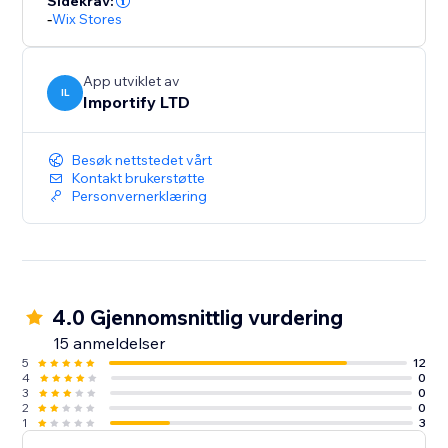
Sidekrav:
-
Wix Stores
App utviklet av
IL
Importify LTD
Besøk nettstedet vårt
Kontakt brukerstøtte
Personvernerklæring
4.0 Gjennomsnittlig vurdering
15 anmeldelser
5
12
4
0
3
0
2
0
1
3