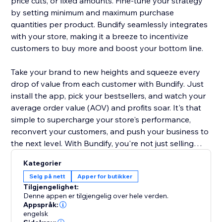
price cuts, or fixed amounts. Fine-tune your strategy
by setting minimum and maximum purchase
quantities per product. Bundify seamlessly integrates
with your store, making it a breeze to incentivize
customers to buy more and boost your bottom line.
Take your brand to new heights and squeeze every
drop of value from each customer with Bundify. Just
install the app, pick your bestsellers, and watch your
average order value (AOV) and profits soar. It's that
simple to supercharge your store's performance,
reconvert your customers, and push your business to
the next level. With Bundify, you're not just selling
products - you're maximizing the potential of every
Kategorier
single transaction.
Selg på nett
Apper for butikker
Tilgjengelighet:
Denne appen er tilgjengelig over hele verden.
Appspråk:
engelsk