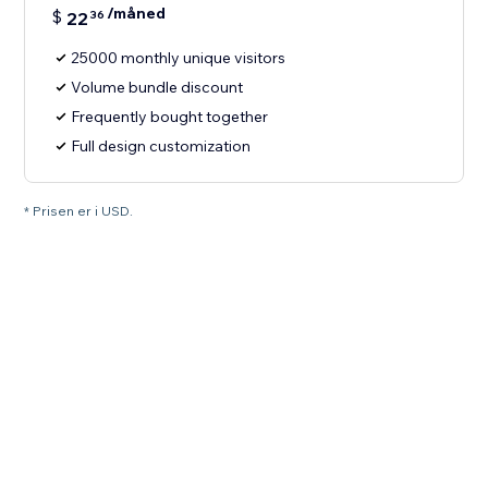
/måned
$
22
36
25000 monthly unique visitors
Volume bundle discount
Frequently bought together
Full design customization
* Prisen er i USD.