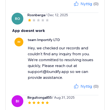
Nyttig
(0)
Rosnberga
/ Dec 12, 2025
RO
App doesnt work
team Importify LTD
IM
Hey, we checked our records and
couldn't find any inquiry from you.
We’re committed to resolving issues
quickly, Please reach out at
support@bundify.app so we can
provide assistance.
Nyttig
(0)
Birgultongall55
/ Aug 31, 2025
BI