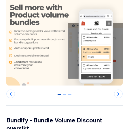
0
1
2
Bundify - Bundle Volume Discount
oversikt