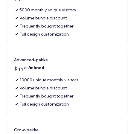
5000 monthly unique visitors
Volume bundle discount
Frequently bought together
Full design customization
Advanced-pakke
/måned
$
11
95
10000 unique monthly visitors
Volume bundle discount
Frequently bought together
Full design customization
Grow-pakke