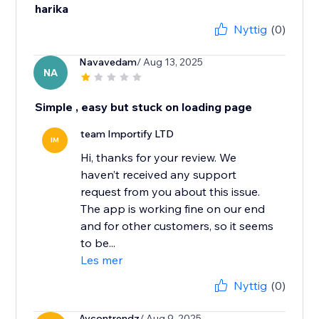
harika
Nyttig
(0)
Navavedam
/ Aug 13, 2025
NA
Simple , easy but stuck on loading page
team Importify LTD
IM
Hi, thanks for your review. We
haven’t received any support
request from you about this issue.
The app is working fine on our end
and for other customers, so it seems
to be...
Les mer
Nyttig
(0)
Aycontrendz
/ Aug 9, 2025