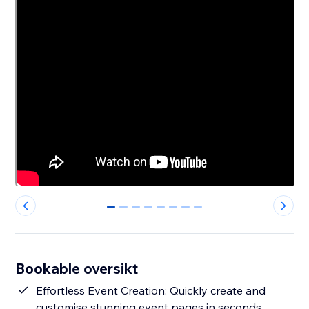
0
1
2
3
4
5
6
7
Bookable oversikt
Effortless Event Creation: Quickly create and
customise stunning event pages in seconds.