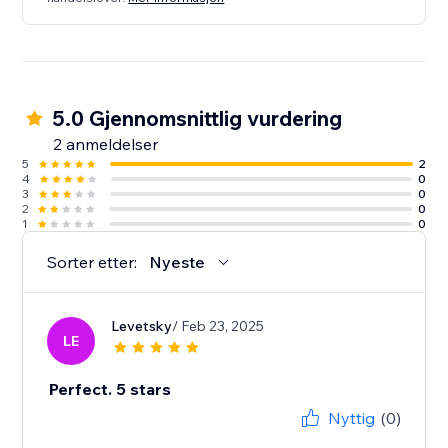
5.0 Gjennomsnittlig vurdering
2 anmeldelser
5
2
4
0
3
0
2
0
1
0
Sorter etter:
Nyeste
Levetsky
/ Feb 23, 2025
LE
Perfect. 5 stars
Nyttig
(0)