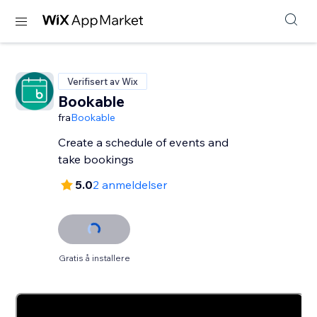
Verifisert av Wix
Bookable
fra
Bookable
Create a schedule of events and
take bookings
5.0
2 anmeldelser
Gratis å installere