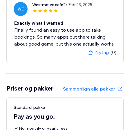
Westmountcafe2
/ Feb 23, 2025
WE
Exactly what I wanted
Finally found an easy to use app to take
bookings. So many apps out there talking
about good game, but this one actually works!
Nyttig
(0)
Priser og pakker
Sammenlign alle pakker
Standard-pakke
Pay as you go.
No monthly or yearly fees.