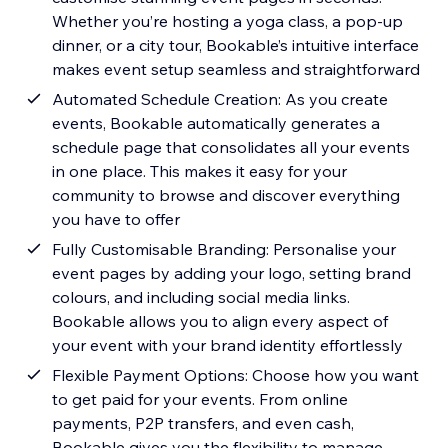
Whether you’re hosting a yoga class, a pop-up
dinner, or a city tour, Bookable’s intuitive interface
makes event setup seamless and straightforward
Automated Schedule Creation: As you create
events, Bookable automatically generates a
schedule page that consolidates all your events
in one place. This makes it easy for your
community to browse and discover everything
you have to offer
Fully Customisable Branding: Personalise your
event pages by adding your logo, setting brand
colours, and including social media links.
Bookable allows you to align every aspect of
your event with your brand identity effortlessly
Flexible Payment Options: Choose how you want
to get paid for your events. From online
payments, P2P transfers, and even cash,
Bookable gives you the flexibility to manage