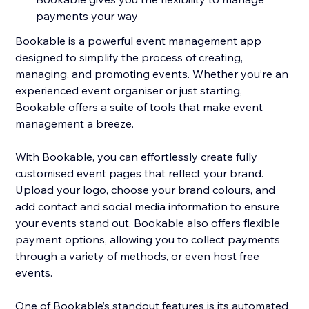
payments your way
Bookable is a powerful event management app
designed to simplify the process of creating,
managing, and promoting events. Whether you’re an
experienced event organiser or just starting,
Bookable offers a suite of tools that make event
management a breeze.
With Bookable, you can effortlessly create fully
customised event pages that reflect your brand.
Upload your logo, choose your brand colours, and
add contact and social media information to ensure
your events stand out. Bookable also offers flexible
payment options, allowing you to collect payments
through a variety of methods, or even host free
events.
One of Bookable’s standout features is its automated