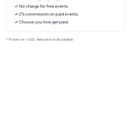
No charge for free events.
2% commission on paid events.
Choose you how get paid.
* Prisen er i USD, fakturert av Bookable.