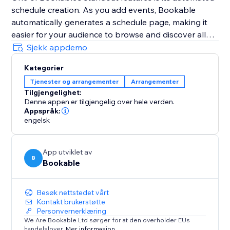
schedule creation. As you add events, Bookable
automatically generates a schedule page, making it
easier for your audience to browse and discover all
your events in one place.
Sjekk appdemo
Additionally, Bookable's mobile-friendly management
Kategorier
interface ensures that you can access and manage
Tjenester og arrangementer
Arrangementer
your events on the go, keeping you organised and
Tilgjengelighet:
responsive wherever you are.
Denne appen er tilgjengelig over hele verden.
Appspråk:
Share your events with ease using unique, share-
engelsk
worthy links provided by Bookable, and watch as
your community engages and signs up.
App utviklet av
B
Bookable
Besøk nettstedet vårt
Kontakt brukerstøtte
Personvernerklæring
We Are Bookable Ltd sørger for at den overholder EUs
handelslover.
Mer informasjon