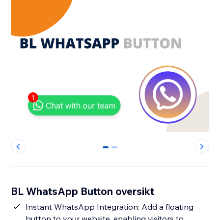
0
1
BL WhatsApp Button oversikt
Instant WhatsApp Integration: Add a floating
button to your website, enabling visitors to