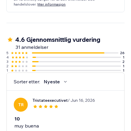
handelslover.
Mer informasjon
4.6 Gjennomsnittlig vurdering
31 anmeldelser
5
26
4
1
3
2
2
1
1
1
Sorter etter:
Nyeste
Tristateexecutivet
/ Jun 16, 2026
TR
10
muy buena