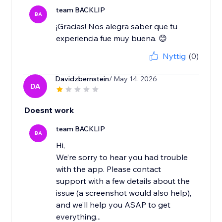
team BACKLIP
BA
¡Gracias! Nos alegra saber que tu
experiencia fue muy buena. 😊
Nyttig
(0)
Davidzbernstein
/ May 14, 2026
DA
Doesnt work
team BACKLIP
BA
Hi,
We’re sorry to hear you had trouble
with the app. Please contact
support with a few details about the
issue (a screenshot would also help),
and we’ll help you ASAP to get
everything...