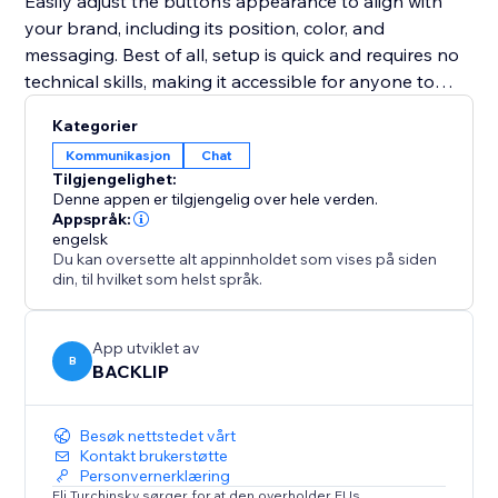
Easily adjust the button’s appearance to align with
your brand, including its position, color, and
messaging. Best of all, setup is quick and requires no
technical skills, making it accessible for anyone to
implement.
Kategorier
Kommunikasjon
Chat
Whether your goal is to improve customer support,
Tilgjengelighet:
promote special deals, or close sales faster, this tool
Denne appen er tilgjengelig over hele verden.
provides an intuitive and effective solution to connect
Appspråk:
engelsk
with your audience in real-time and enhance your
Du kan oversette alt appinnholdet som vises på siden
website’s performance.
din, til hvilket som helst språk.
App utviklet av
B
BACKLIP
Besøk nettstedet vårt
Kontakt brukerstøtte
Personvernerklæring
Eli Turchinsky sørger for at den overholder EUs