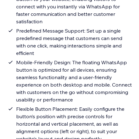
connect with you instantly via WhatsApp for
faster communication and better customer
satisfaction
Predefined Message Support: Set up a single
predefined message that customers can send
with one click, making interactions simple and
efficient
Mobile-Friendly Design: The floating WhatsApp
button is optimized for all devices, ensuring
seamless functionality and a user-friendly
experience on both desktop and mobile. Connect
with customers on the go without compromising
usability or performance
Flexible Button Placement: Easily configure the
button’s position with precise controls for
horizontal and vertical placement, as well as
alignment options (left or right), to suit your
website’s layout and design perfectly