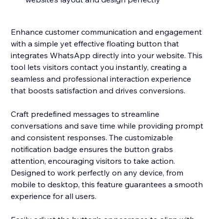
Enhance customer communication and engagement
with a simple yet effective floating button that
integrates WhatsApp directly into your website. This
tool lets visitors contact you instantly, creating a
seamless and professional interaction experience
that boosts satisfaction and drives conversions.
Craft predefined messages to streamline
conversations and save time while providing prompt
and consistent responses. The customizable
notification badge ensures the button grabs
attention, encouraging visitors to take action.
Designed to work perfectly on any device, from
mobile to desktop, this feature guarantees a smooth
experience for all users.