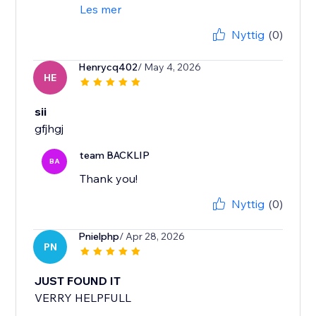
Les mer
Nyttig
(0)
Henrycq402
/ May 4, 2026
HE
sii
gfjhgj
team BACKLIP
BA
Thank you!
Nyttig
(0)
Pnielphp
/ Apr 28, 2026
PN
JUST FOUND IT
VERRY HELPFULL