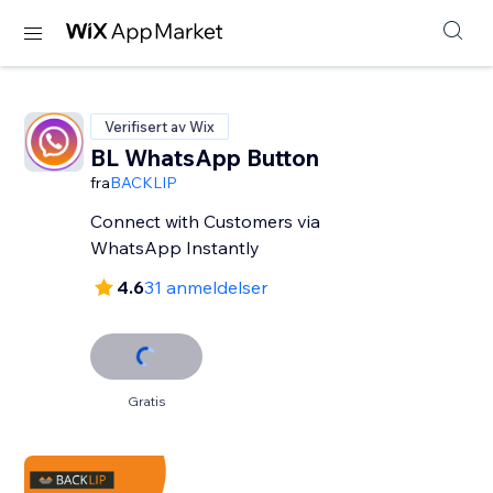
Verifisert av Wix
BL WhatsApp Button
fra
BACKLIP
Connect with Customers via
WhatsApp Instantly
4.6
31 anmeldelser
Gratis