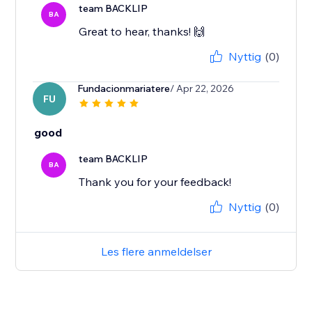
team BACKLIP
BA
Great to hear, thanks! 🙌
Nyttig
(0)
Fundacionmariatere
/ Apr 22, 2026
FU
good
team BACKLIP
BA
Thank you for your feedback!
Nyttig
(0)
Les flere anmeldelser