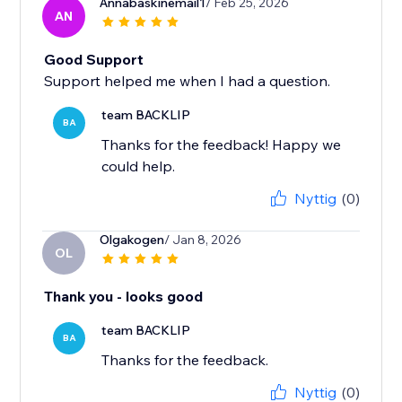
Annabaskinemail1
/ Feb 25, 2026
AN
Good Support
Support helped me when I had a question.
team BACKLIP
BA
Thanks for the feedback! Happy we
could help.
Nyttig
(0)
Olgakogen
/ Jan 8, 2026
OL
Thank you - looks good
team BACKLIP
BA
Thanks for the feedback.
Nyttig
(0)