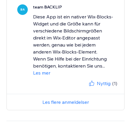
team BACKLIP
BA
Diese App ist ein nativer Wix-Blocks-
Widget und die Größe kann für
verschiedene Bildschirmgrößen
direkt im Wix-Editor angepasst
werden, genau wie bei jedem
anderen Wix-Blocks-Element.
Wenn Sie Hilfe bei der Einrichtung
benötigen, kontaktieren Sie uns...
Les mer
Nyttig
(1)
Les flere anmeldelser