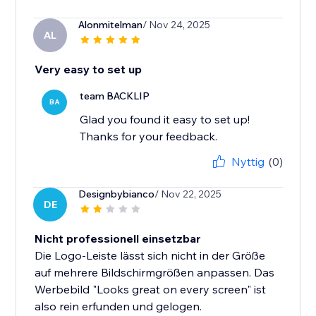
Alonmitelman
/ Nov 24, 2025
AL
Very easy to set up
team BACKLIP
BA
Glad you found it easy to set up!
Thanks for your feedback.
Nyttig
(0)
Designbybianco
/ Nov 22, 2025
DE
Nicht professionell einsetzbar
Die Logo-Leiste lässt sich nicht in der Größe
auf mehrere Bildschirmgrößen anpassen. Das
Werbebild "Looks great on every screen" ist
also rein erfunden und gelogen.