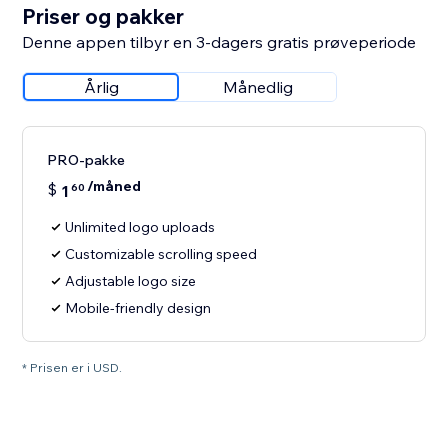
Priser og pakker
Denne appen tilbyr en 3-dagers gratis prøveperiode
Årlig
Månedlig
PRO-pakke
/måned
$
1
60
Unlimited logo uploads
Customizable scrolling speed
Adjustable logo size
Mobile-friendly design
* Prisen er i USD.