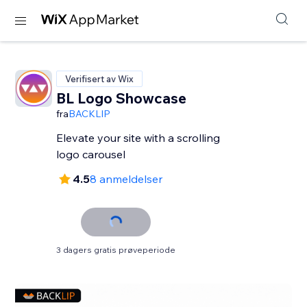
Verifisert av Wix
BL Logo Showcase
fra
BACKLIP
Elevate your site with a scrolling
logo carousel
4.5
8 anmeldelser
3 dagers gratis prøveperiode