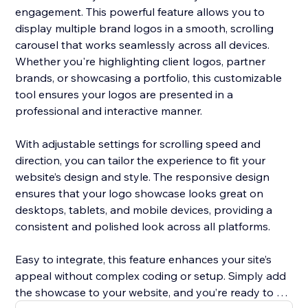
engagement. This powerful feature allows you to
display multiple brand logos in a smooth, scrolling
carousel that works seamlessly across all devices.
Whether you're highlighting client logos, partner
brands, or showcasing a portfolio, this customizable
tool ensures your logos are presented in a
professional and interactive manner.
With adjustable settings for scrolling speed and
direction, you can tailor the experience to fit your
website’s design and style. The responsive design
ensures that your logo showcase looks great on
desktops, tablets, and mobile devices, providing a
consistent and polished look across all platforms.
Easy to integrate, this feature enhances your site’s
appeal without complex coding or setup. Simply add
the showcase to your website, and you’re ready to go.