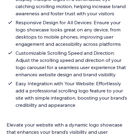
catching scrolling motion, helping increase brand
awareness and foster trust with your visitors
Responsive Design for All Devices: Ensure your
logo showcase looks great on any device, from
desktops to mobile phones, improving user
engagement and accessibility across platforms
Customizable Scrolling Speed and Direction:
Adjust the scrolling speed and direction of your
logo carousel for a seamless user experience that
enhances website design and brand visibility
Easy Integration with Your Website: Effortlessly
add a professional scrolling logo feature to your
site with simple integration, boosting your brand’s
credibility and appearance
Elevate your website with a dynamic logo showcase
that enhances your brand’s visibility and user