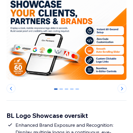
0
1
2
3
4
BL Logo Showcase oversikt
Enhanced Brand Exposure and Recognition:
Display multiple logos in a continuous, eye-