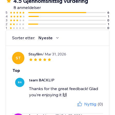
4.5 Gjennomsnittlig vurdering
8 anmeldelser
5
6
4
1
3
0
2
1
1
0
Sorter etter:
Nyeste
Stsyfilm
/ Mar 31, 2026
ST
Top
team BACKLIP
BA
Thanks for the great feedback! Glad
you’re enjoying it 🙌
Nyttig
(0)