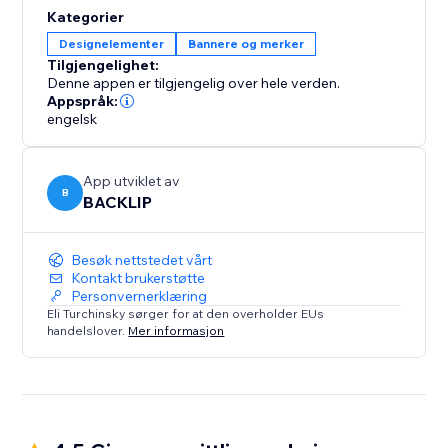
By displaying your logos in an engaging, fluid motion,
Kategorier
you can significantly boost brand recognition and
Designelementer
Bannere og merker
credibility, creating a lasting impression on visitors.
Tilgjengelighet:
Improve your website’s user experience and design
Denne appen er tilgjengelig over hele verden.
with this sleek and efficient logo showcase. Perfect for
Appspråk:
engelsk
any business.
App utviklet av
B
BACKLIP
Besøk nettstedet vårt
Kontakt brukerstøtte
Personvernerklæring
Eli Turchinsky sørger for at den overholder EUs
handelslover.
Mer informasjon