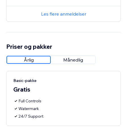
Les flere anmeldelser
Priser og pakker
Årlig
Månedlig
Basic-pakke
Gratis
Full Controls
Watermark
24/7 Support