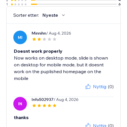
1
6
Sorter etter:
Nyeste
Minnihn
/ Aug 4, 2026
MI
Doesnt work properly
Now works on desktop mode, slide is shown
on desktop for mobile mode, but it doesnt
work on the puplished homepage on the
mobile
Nyttig
(0)
Info502937
/ Aug 4, 2026
IN
thanks
Nyttig
(0)