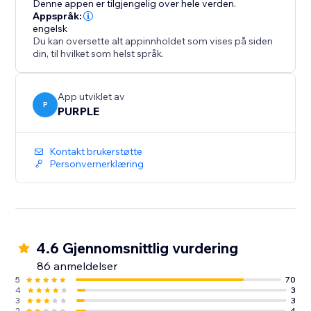
Denne appen er tilgjengelig over hele verden.
website aesthetic, Customize the slider's co
Appspråk:
engelsk
Du kan oversette alt appinnholdet som vises på siden
din, til hvilket som helst språk.
App utviklet av
P
PURPLE
Kontakt brukerstøtte
Personvernerklæring
4.6 Gjennomsnittlig vurdering
86 anmeldelser
5
70
4
3
3
3
2
4