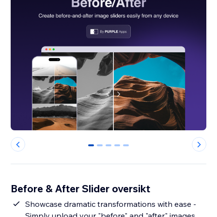
0
1
2
3
4
Before & After Slider oversikt
Showcase dramatic transformations with ease -
Simply upload your "before" and "after" images,