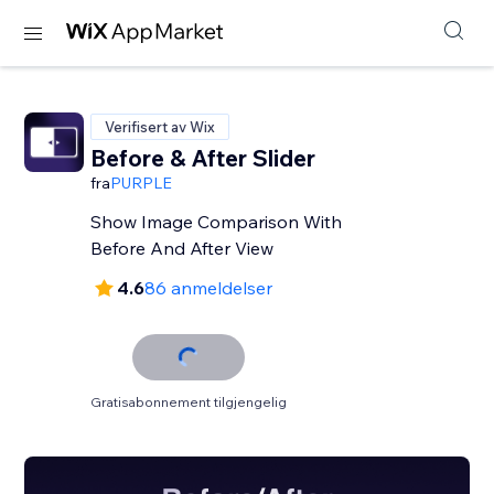
Verifisert av Wix
Before & After Slider
fra
PURPLE
Show Image Comparison With
Before And After View
4.6
86 anmeldelser
Gratisabonnement tilgjengelig