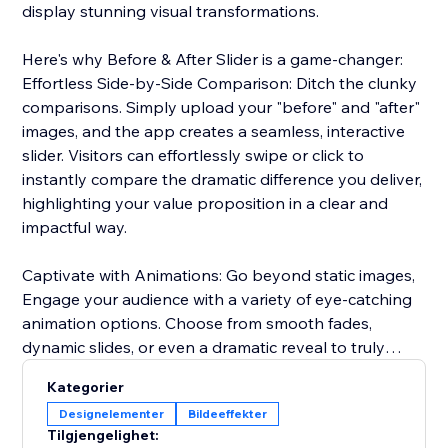
display stunning visual transformations.
Here's why Before & After Slider is a game-changer:
Effortless Side-by-Side Comparison: Ditch the clunky
comparisons. Simply upload your "before" and "after"
images, and the app creates a seamless, interactive
slider. Visitors can effortlessly swipe or click to
instantly compare the dramatic difference you deliver,
highlighting your value proposition in a clear and
impactful way.
Captivate with Animations: Go beyond static images,
Engage your audience with a variety of eye-catching
animation options. Choose from smooth fades,
dynamic slides, or even a dramatic reveal to truly
captivate visitors and emphasize the impact of your
Kategorier
services or products.
Designelementer
Bildeeffekter
Tilgjengelighet:
Seamless Brand Integration: Maintain a cohesive