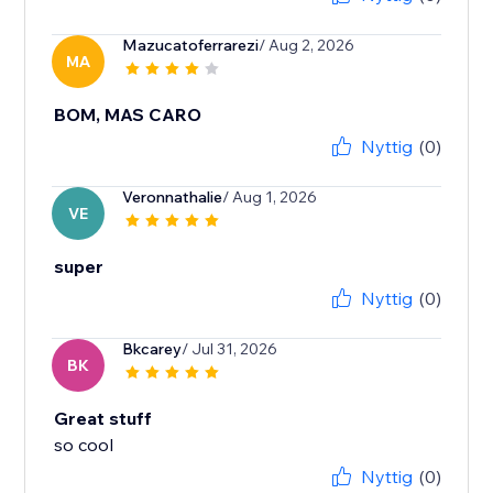
Mazucatoferrarezi
/ Aug 2, 2026
MA
BOM, MAS CARO
Nyttig
(0)
Veronnathalie
/ Aug 1, 2026
VE
super
Nyttig
(0)
Bkcarey
/ Jul 31, 2026
BK
Great stuff
so cool
Nyttig
(0)