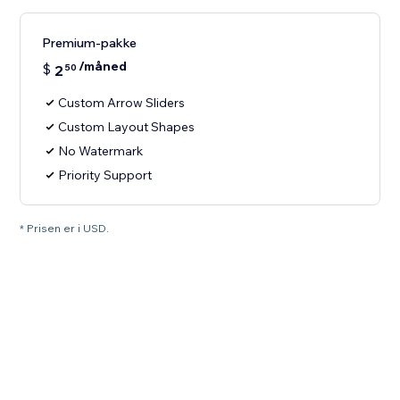
Premium-pakke
/måned
$
2
50
Custom Arrow Sliders
Custom Layout Shapes
No Watermark
Priority Support
* Prisen er i USD.