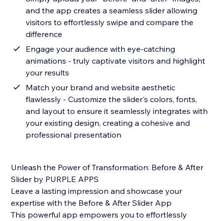
and the app creates a seamless slider allowing
visitors to effortlessly swipe and compare the
difference
Engage your audience with eye-catching
animations - truly captivate visitors and highlight
your results
Match your brand and website aesthetic
flawlessly - Customize the slider's colors, fonts,
and layout to ensure it seamlessly integrates with
your existing design, creating a cohesive and
professional presentation
Unleash the Power of Transformation: Before & After
Slider by PURPLE APPS
Leave a lasting impression and showcase your
expertise with the Before & After Slider App
This powerful app empowers you to effortlessly