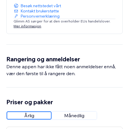
Besøk nettstedet vårt
Kontakt brukerstøtte
Personvernerklæring
Glimm AS sørger for at den overholder EUs handelslover.
Mer informasjon
Rangering og anmeldelser
Denne appen har ikke fått noen anmeldelser ennå,
vær den første til å rangere den.
Priser og pakker
Årlig
Månedlig