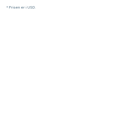
* Prisen er i USD.