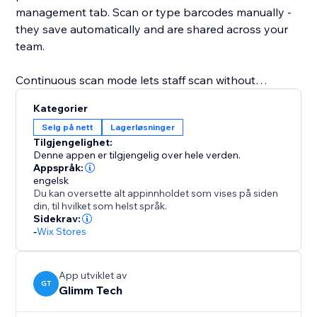
management tab. Scan or type barcodes manually -
they save automatically and are shared across your
team.
Continuous scan mode lets staff scan without
pressing any buttons, ideal for dedicated scanner
Kategorier
devices. Set a cooldown to prevent double-picks and
Selg på nett
Lagerløsninger
get audio feedback on each scan.
Tilgjengelighet:
Denne appen er tilgjengelig over hele verden.
Picking progress updates in real time: each item
Appspråk:
engelsk
shows units picked versus total, completed orders are
Du kan oversette alt appinnholdet som vises på siden
highlighted, and items can also be picked manually.
din, til hvilket som helst språk.
Sidekrav:
-
Wix Stores
Once all items are picked, mark the order as fulfilled
with one click - or turn on auto-fulfill to do it
automatically the moment the last item is scanned.
App utviklet av
GT
Glimm Tech