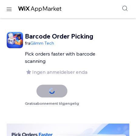
Barcode Order Picking
fra
Glimm Tech
Pick orders faster with barcode
scanning
Ingen anmeldelser enda
Gratisabonnement tilgjengelig