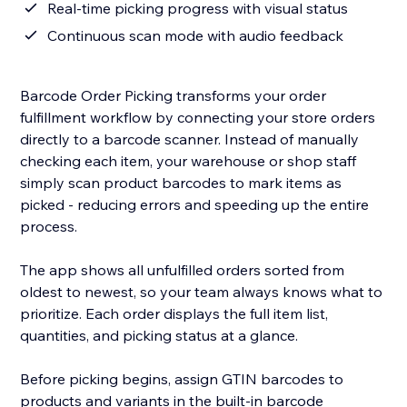
Real-time picking progress with visual status
Continuous scan mode with audio feedback
Barcode Order Picking transforms your order
fulfillment workflow by connecting your store orders
directly to a barcode scanner. Instead of manually
checking each item, your warehouse or shop staff
simply scan product barcodes to mark items as
picked - reducing errors and speeding up the entire
process.
The app shows all unfulfilled orders sorted from
oldest to newest, so your team always knows what to
prioritize. Each order displays the full item list,
quantities, and picking status at a glance.
Before picking begins, assign GTIN barcodes to
products and variants in the built-in barcode