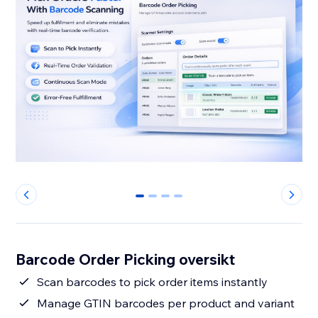
0
1
2
3
Barcode Order Picking oversikt
Scan barcodes to pick order items instantly
Manage GTIN barcodes per product and variant