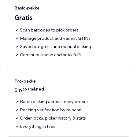
Basic-pakke
Gratis
Scan barcodes to pick orders
Manage product and variant GTINs
Saved progress and manual picking
Continuous scan and auto-fulfill
Pro-pakke
/måned
$
0
00
Batch picking across many orders
Packing verification by re-scan
Order locks, picker history & stats
Everything in Free