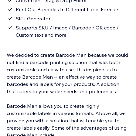
Convenient Drag & Drop Editor
Print Out Barcodes In Different Label Formats
SKU Generator
Supports SKU / Image / Barcode / QR code /
Custom text and more
We decided to create Barcode Man because we could
not find a barcode printing solution that was both
customizable and easy to use. This inspired us to
create Barcode Man -- an effective way to create
barcodes and labels for your products. A solution
that caters to your wider needs and preferences.
Barcode Man allows you to create highly
customizable labels in various formats. Above all, we
provide you with a solution that will enable you to
create labels easily. Some of the advantages of using
Barcode Man include: