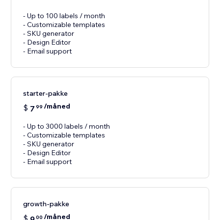
- Up to 100 labels / month
- Customizable templates
- SKU generator
- Design Editor
- Email support
starter-pakke
/måned
$
7
99
- Up to 3000 labels / month
- Customizable templates
- SKU generator
- Design Editor
- Email support
growth-pakke
/måned
$
9
00