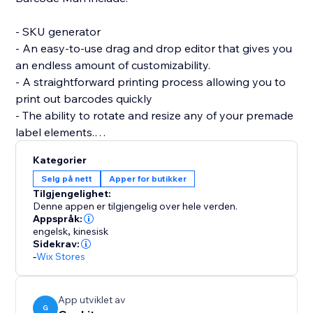
- SKU generator
- An easy-to-use drag and drop editor that gives you
an endless amount of customizability.
- A straightforward printing process allowing you to
print out barcodes quickly
- The ability to rotate and resize any of your premade
label elements.
- The editor allows you to be as precise as you want
Kategorier
by enabling you to resize each individual element of
Selg på nett
Apper for butikker
the barcode label (SKU / Name / Variant / Price /
Tilgjengelighet:
Custom Text (Logo) / image / QRcode and more.)
Denne appen er tilgjengelig over hele verden.
Appspråk:
engelsk
,
kinesisk
If you are having trouble creating your labels or aren’t
Sidekrav:
able to find what you are looking for, please send us a
-
Wix Stores
message. Hearing your feedback allows us to perfect
our solution.
App utviklet av
G