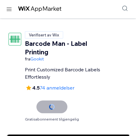
Verifisert av Wix
Barcode Man - Label
Printing
fra
Gookit
Print Customized Barcode Labels
Effortlessly
4.5
74 anmeldelser
Gratisabonnement tilgjengelig