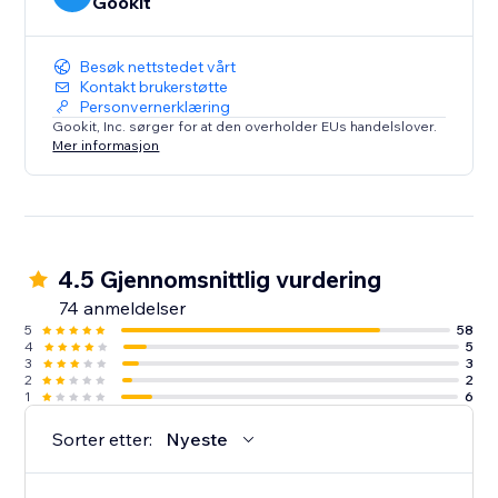
Gookit
Besøk nettstedet vårt
Kontakt brukerstøtte
Personvernerklæring
Gookit, Inc. sørger for at den overholder EUs handelslover.
Mer informasjon
4.5 Gjennomsnittlig vurdering
74 anmeldelser
5
58
4
5
3
3
2
2
1
6
Sorter etter:
Nyeste