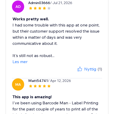
Admin03666
/ Jul 21, 2026
AD
Works pretty well.
I had some trouble with this app at one point,
but their customer support resolved the issue
within a matter of days and was very
communicative about it.
It's still not as robust...
Les mer
Nyttig
(1)
Matt54741
/ Apr 12, 2026
MA
This app is amazing!
I've been using Barcode Man - Label Printing
for the past couple of years to print all of the