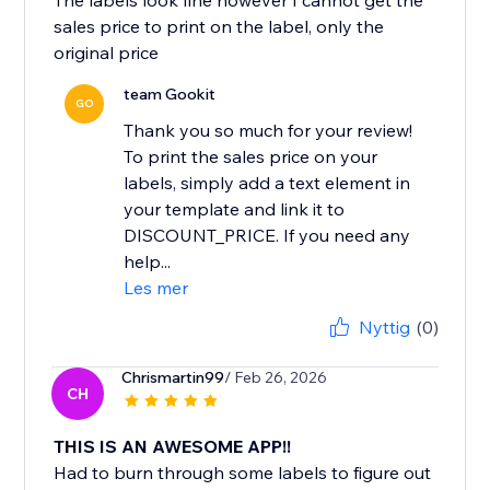
The labels look fine however I cannot get the
sales price to print on the label, only the
original price
team Gookit
GO
Thank you so much for your review!
To print the sales price on your
labels, simply add a text element in
your template and link it to
DISCOUNT_PRICE. If you need any
help...
Les mer
Nyttig
(0)
Chrismartin99
/ Feb 26, 2026
CH
THIS IS AN AWESOME APP!!
Had to burn through some labels to figure out