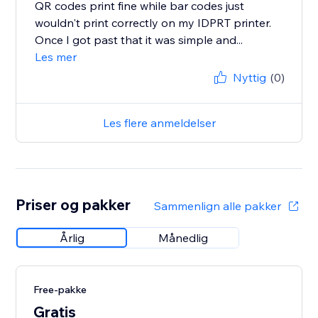
QR codes print fine while bar codes just
wouldn't print correctly on my IDPRT printer.
Once I got past that it was simple and...
Les mer
Nyttig
(0)
Les flere anmeldelser
Priser og pakker
Sammenlign alle pakker
Årlig
Månedlig
Free-pakke
Gratis