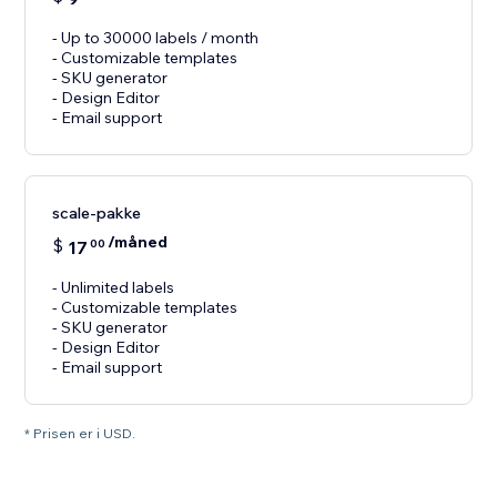
- Up to 30000 labels / month
- Customizable templates
- SKU generator
- Design Editor
- Email support
scale-pakke
/måned
$
17
00
- Unlimited labels
- Customizable templates
- SKU generator
- Design Editor
- Email support
* Prisen er i USD.