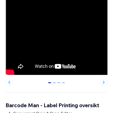
0
1
2
3
Barcode Man - Label Printing oversikt