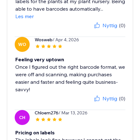
labels for the plants at my plant nursery. Being
able to have barcodes automatically...
Les mer
Nyttig
(0)
Wosweb
/ Apr 4, 2026
WO
Feeling very uptown
Once I figured out the right barcode format, we
were off and scanning, making purchases
easier and faster and feeling quite business-
savvy!
Nyttig
(0)
Chloem276
/ Mar 13, 2026
CH
Pricing on labels