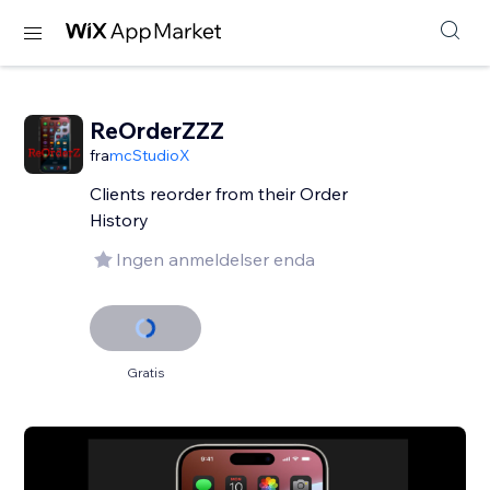
ReOrderZZZ
fra
mcStudioX
Clients reorder from their Order
History
Ingen anmeldelser enda
Gratis