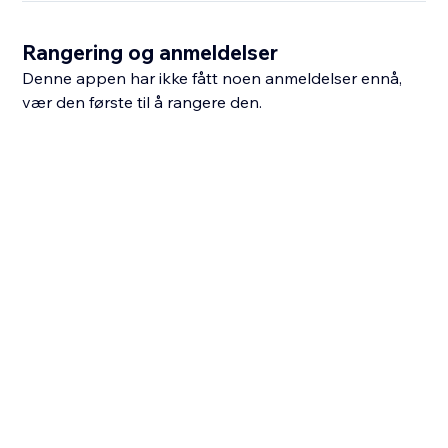
Rangering og anmeldelser
Denne appen har ikke fått noen anmeldelser ennå,
vær den første til å rangere den.