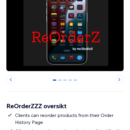
0
1
2
3
4
ReOrderZZZ oversikt
Clients can reorder products from their Order
History Page