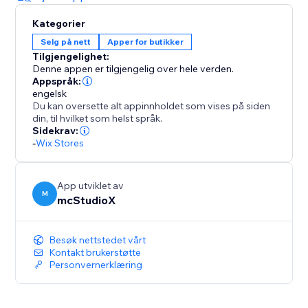
Kategorier
Selg på nett
Apper for butikker
Tilgjengelighet:
Denne appen er tilgjengelig over hele verden.
Appspråk:
engelsk
Du kan oversette alt appinnholdet som vises på siden
din, til hvilket som helst språk.
Sidekrav:
-
Wix Stores
App utviklet av
M
mcStudioX
Besøk nettstedet vårt
Kontakt brukerstøtte
Personvernerklæring