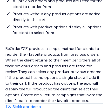
All previous orders and products are listed for the
client to reorder from
Products without any product options are added
directly to the cart
Products with product options display all options
for client to select from
ReOrderZZZ provides a simple method for clients to
reorder their favorite products from previous orders.
When the client returns to their member orders all of
their previous orders and products are listed for
review. They can select any product previous ordered.
If the product has no options a single click will add it
to their cart. If the product has options, the app will
display the full product so the client can select their
options. Create email return campaigns that invite the
client's back to reorder their favorite products.
Sjekk appdemo