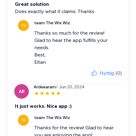
Great solution
Does exactly what it claims. Thanks
team The Wix Wiz
TH
Thanks so much for the review!
Glad to hear the app fulfills your
needs.
Best,
Eitan
Nyttig
(0)
Ardeearam
/ Jun 20, 2024
AR
It just works. Nice app :)
team The Wix Wiz
TH
Thanks for the review! Glad to hear
you are enjoying the app!