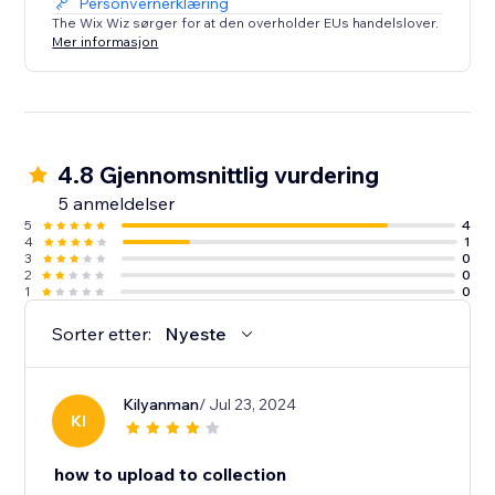
Personvernerklæring
The Wix Wiz sørger for at den overholder EUs handelslover.
Mer informasjon
4.8 Gjennomsnittlig vurdering
5 anmeldelser
5
4
4
1
3
0
2
0
1
0
Sorter etter:
Nyeste
Kilyanman
/ Jul 23, 2024
KI
how to upload to collection