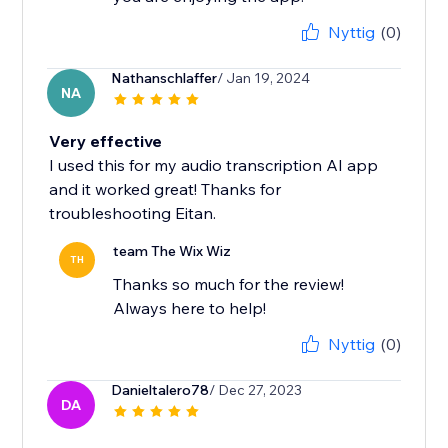
Nyttig
(0)
Nathanschlaffer
/ Jan 19, 2024
NA
Very effective
I used this for my audio transcription AI app
and it worked great! Thanks for
troubleshooting Eitan.
team The Wix Wiz
TH
Thanks so much for the review!
Always here to help!
Nyttig
(0)
Danieltalero78
/ Dec 27, 2023
DA