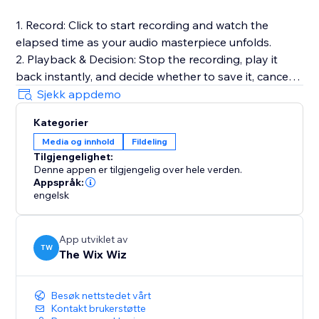
1. Record: Click to start recording and watch the
elapsed time as your audio masterpiece unfolds.
2. Playback & Decision: Stop the recording, play it
back instantly, and decide whether to save it, cancel
for a fresh start, or make adjustments.
Sjekk appdemo
3. Save to Media Manager: Opt to save your
Kategorier
recording, effortlessly uploading it for future retrieval.
Media og innhold
Fildeling
Tilgjengelighet:
Full Documentation: https://sable-snowshoe-
Denne appen er tilgjengelig over hele verden.
833.notion.site/Audio-Recorder-
Appspråk:
6df3bb5a7b8c42dd9c31cfd181c727c1
engelsk
App utviklet av
TW
The Wix Wiz
Besøk nettstedet vårt
Kontakt brukerstøtte