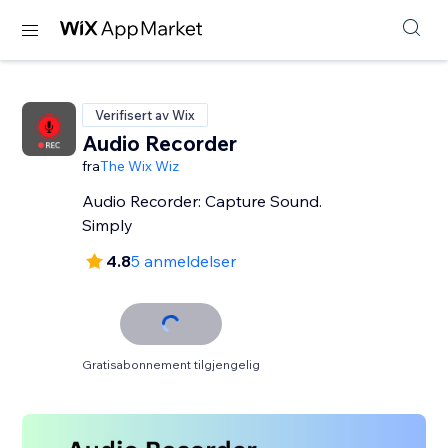
Verifisert av Wix
Audio Recorder
fra
The Wix Wiz
Audio Recorder: Capture Sound.
Simply
4.8
5 anmeldelser
Gratisabonnement tilgjengelig