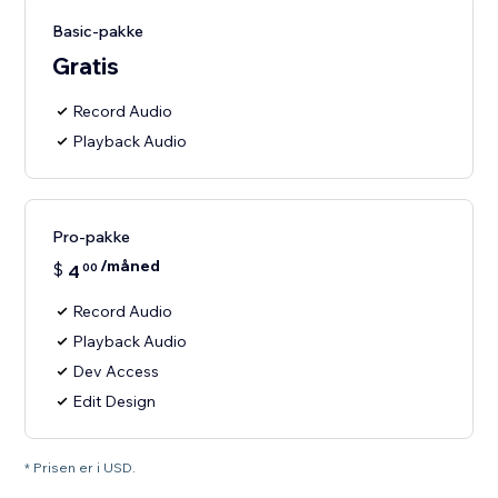
Basic-pakke
Gratis
Record Audio
Playback Audio
Pro-pakke
/måned
$
4
00
Record Audio
Playback Audio
Dev Access
Edit Design
* Prisen er i USD.