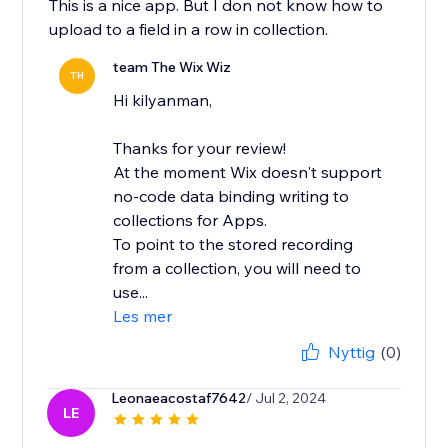
This is a nice app. But I don not know how to
upload to a field in a row in collection.
team The Wix Wiz
TH
Hi kilyanman,
Thanks for your review!
At the moment Wix doesn't support
no-code data binding writing to
collections for Apps.
To point to the stored recording
from a collection, you will need to
use...
Les mer
Nyttig
(0)
Leonaeacostaf7642
/ Jul 2, 2024
LE