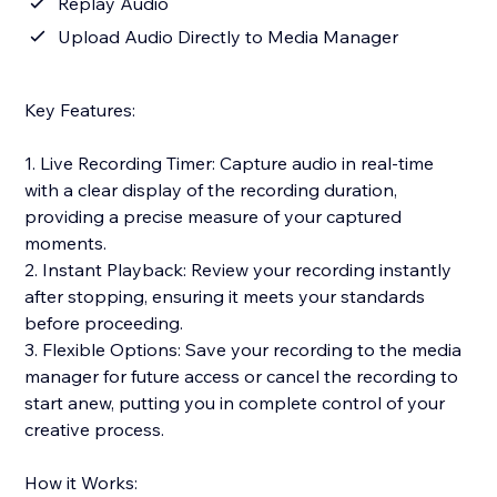
Replay Audio
Upload Audio Directly to Media Manager
Key Features:
1. Live Recording Timer: Capture audio in real-time
with a clear display of the recording duration,
providing a precise measure of your captured
moments.
2. Instant Playback: Review your recording instantly
after stopping, ensuring it meets your standards
before proceeding.
3. Flexible Options: Save your recording to the media
manager for future access or cancel the recording to
start anew, putting you in complete control of your
creative process.
How it Works: