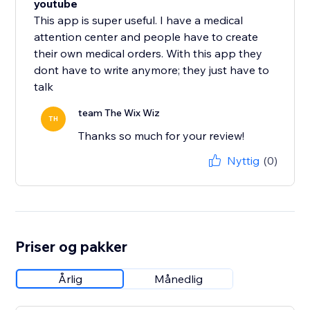
youtube
This app is super useful. I have a medical
attention center and people have to create
their own medical orders. With this app they
dont have to write anymore; they just have to
talk
team The Wix Wiz
TH
Thanks so much for your review!
Nyttig
(0)
Priser og pakker
Årlig
Månedlig