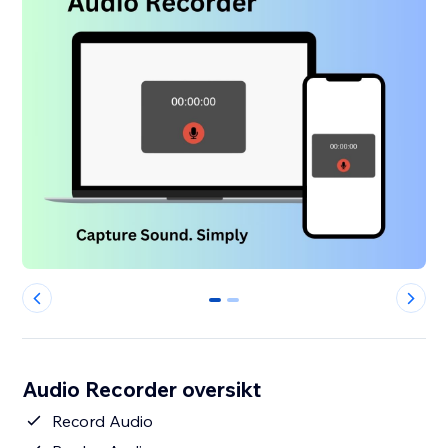
0
1
Audio Recorder oversikt
Record Audio