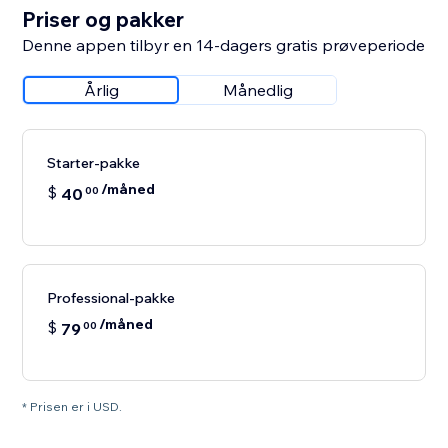
Priser og pakker
Denne appen tilbyr en 14-dagers gratis prøveperiode
Årlig
Månedlig
Starter-pakke
/måned
$
40
00
Professional-pakke
/måned
$
79
00
* Prisen er i USD.