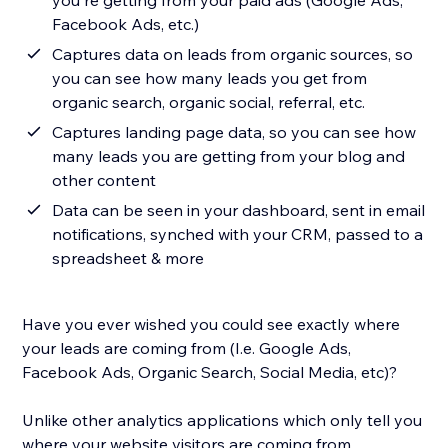
you're getting from your paid ads (Google Ads,
Facebook Ads, etc.)
Captures data on leads from organic sources, so
you can see how many leads you get from
organic search, organic social, referral, etc.
Captures landing page data, so you can see how
many leads you are getting from your blog and
other content
Data can be seen in your dashboard, sent in email
notifications, synched with your CRM, passed to a
spreadsheet & more
Have you ever wished you could see exactly where
your leads are coming from (I.e. Google Ads,
Facebook Ads, Organic Search, Social Media, etc)?
Unlike other analytics applications which only tell you
where your website visitors are coming from,