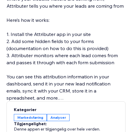
Attributer tells you where your leads are coming from
Here’s how it works:
1. Install the Attributer app in your site
2. Add some hidden fields to your forms
(documentation on how to do this is provided)
3. Attributer monitors where each lead comes from
and passes it through with each form submission
You can see this attribution information in your
dashboard, send it in your new lead notification
emails, sync it with your CRM, store it in a
spreadsheet, and more.
Kategorier
You’ll then be able to run reports in your CRM or
Markedsføring
Analyser
analytics tool that tell you things like:
Tilgjengelighet:
Denne appen er tilgjengelig over hele verden.