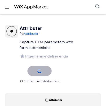
Attributer
fra
Attributer
Capture UTM parameters with
form submissions
Ingen anmeldelser enda
Premium-nettsted kreves