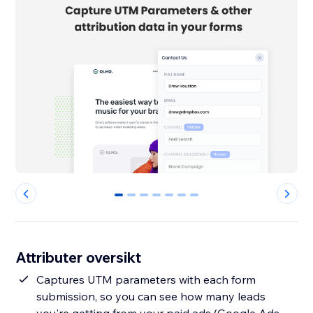
0
1
2
3
4
5
6
Attributer oversikt
Captures UTM parameters with each form
submission, so you can see how many leads